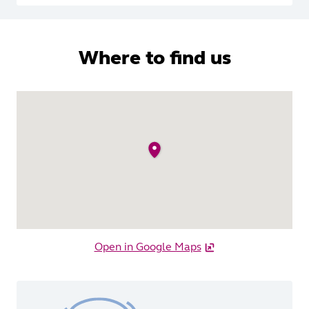
Where to find us
Open in Google Maps