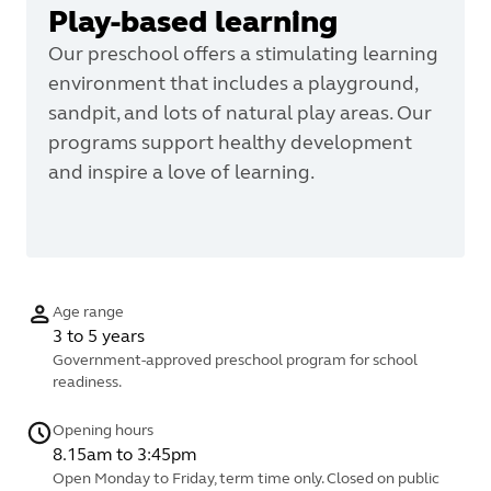
Play-based learning
Our preschool offers a stimulating learning
environment that includes a playground,
sandpit, and lots of natural play areas. Our
programs support healthy development
and inspire a love of learning.
Age range
3 to 5 years
Government-approved preschool program for school
readiness.
Opening hours
8.15am to 3:45pm
Open Monday to Friday, term time only. Closed on public