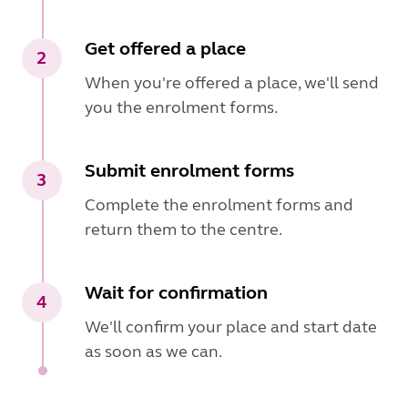
Get offered a place
2
When you're offered a place, we'll send
you the enrolment forms.
Submit enrolment forms
3
Complete the enrolment forms and
return them to the centre.
Wait for confirmation
4
We'll confirm your place and start date
as soon as we can.