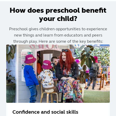
How does preschool benefit
your child?
Preschool gives children opportunities to experience
new things and learn from educators and peers
through play. Here are some of the key benefits:
Confidence and social skills