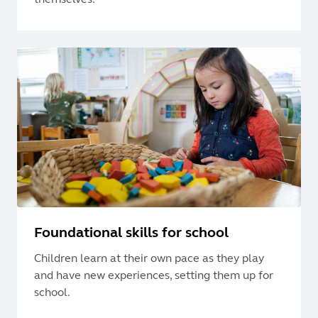
Foundational skills for school
Children learn at their own pace as they play
and have new experiences, setting them up for
school.