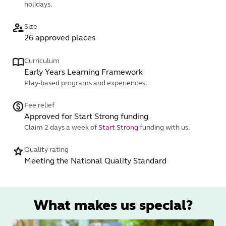
holidays.
Size
26 approved places
Curriculum
Early Years Learning Framework
Play-based programs and experiences.
Fee relief
Approved for Start Strong funding
Claim 2 days a week of
Start Strong
funding with us.
Quality rating
Meeting the National Quality Standard
What makes us special?