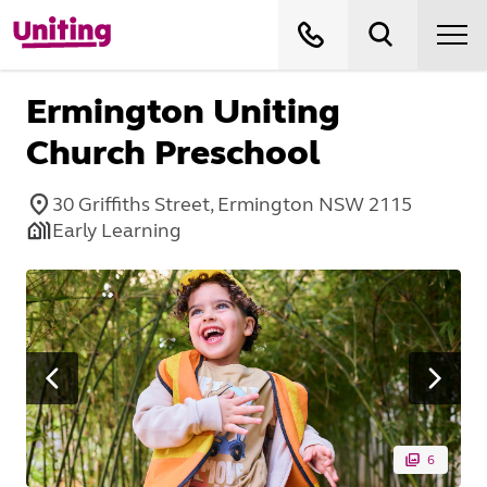
Ermington Uniting
Church Preschool
30 Griffiths Street, Ermington NSW 2115
Early Learning
6