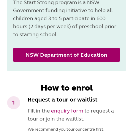
The Start Strong program is a NSW
Government funding initiative to help all
children aged 3 to 5 participate in 600
hours (2 days per week) of preschool prior
to starting school.
NSW Department of Education
How to enrol
Request a tour or waitlist
1
Fill in the
enquiry form
to request a
tour or join the waitlist.
We recommend you tour our centre first.