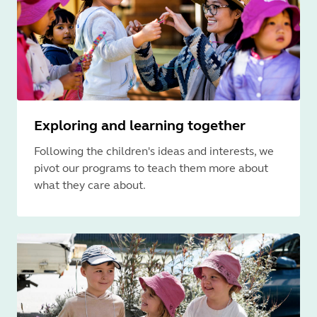
Exploring and learning together
Following the children's ideas and interests, we
pivot our programs to teach them more about
what they care about.