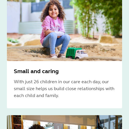
Small and caring
With just 26 children in our care each day, our
small size helps us build close relationships with
each child and family.