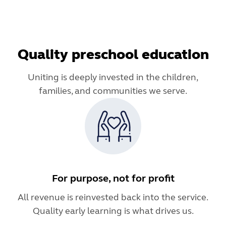
Quality preschool education
Uniting is deeply invested in the children,
families, and communities we serve.
For purpose, not for profit
All revenue is reinvested back into the service.
Quality early learning is what drives us.