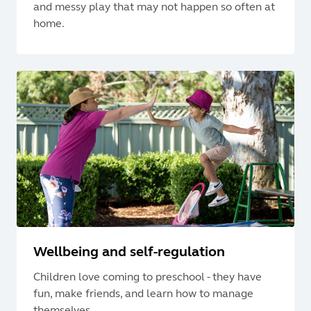
and messy play that may not happen so often at
home.
Wellbeing and self-regulation
Children love coming to preschool - they have
fun, make friends, and learn how to manage
themselves.