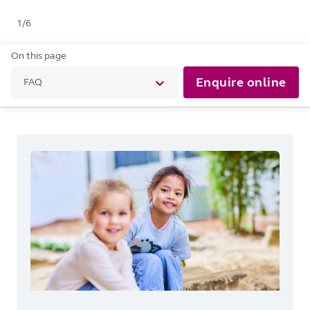
1
/
6
On this page
Enquire online
FAQ