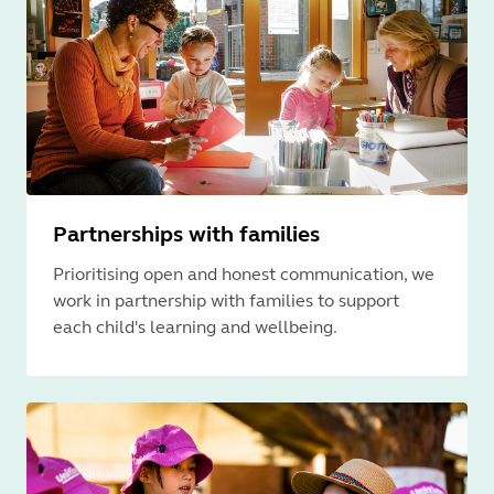
Partnerships with families
Prioritising open and honest communication, we
work in partnership with families to support
each child's learning and wellbeing.