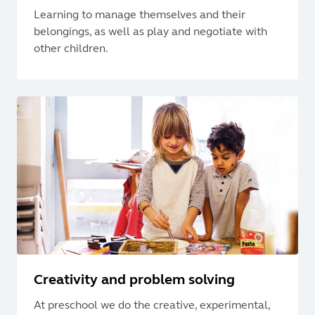
Learning to manage themselves and their
belongings, as well as play and negotiate with
other children.
Creativity and problem solving
At preschool we do the creative, experimental,