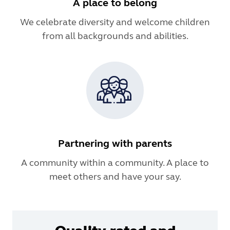
A place to belong
We celebrate diversity and welcome children
from all backgrounds and abilities.
Partnering with parents
A community within a community. A place to
meet others and have your say.