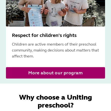
Respect for children's rights
Children are active members of their preschool
community, making decisions about matters that
affect them.
More about our program
Why choose a Uniting
preschool?