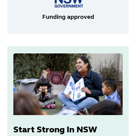
Funding approved
Start Strong in NSW