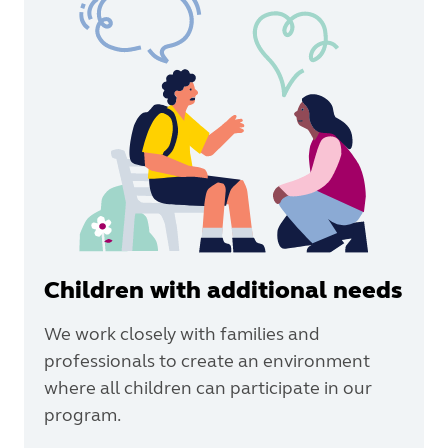
Children with additional needs
We work closely with families and
professionals to create an environment
where all children can participate in our
program.