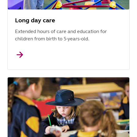
Long day care
Extended hours of care and education for
children from birth to 5-years-old.