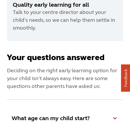
Quality early learning for all
Talk to your centre director about your
child's needs, so we can help them settle in
smoothly.
Your questions answered
Deciding on the right early learning option for
Feedback
your child isn't always easy. Here are some
questions other parents have asked us:
What age can my child start?