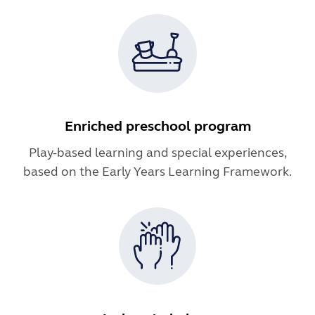
Enriched preschool program
Play-based learning and special experiences,
based on the Early Years Learning Framework.