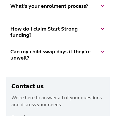
What's your enrolment process?
How do I claim Start Strong
funding?
Can my child swap days if they're
unwell?
Contact us
We're here to answer all of your questions
and discuss your needs.