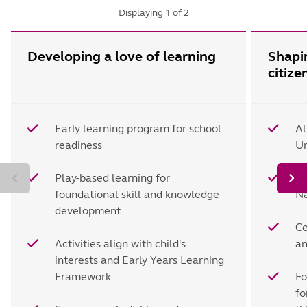
Displaying
1
of
2
Developing a love of learning
Shapi
citize
Early learning program for school
Al
readiness
Un
Play-based learning for
Le
foundational skill and knowledge
Na
development
Ce
Activities align with child's
an
interests and Early Years Learning
Framework
Fo
fo