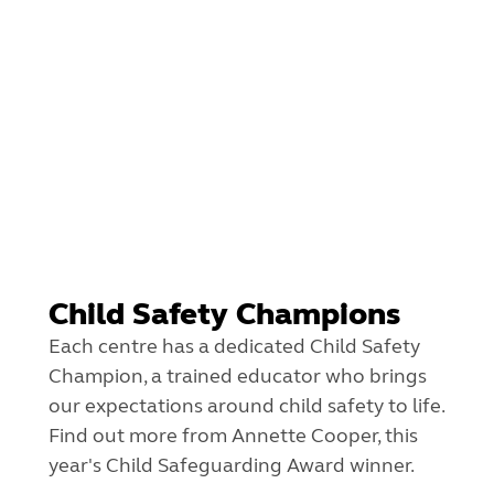
Child Safety Champions
Each centre has a dedicated Child Safety
Champion, a trained educator who brings
our expectations around child safety to life.
Find out more from Annette Cooper, this
year's Child Safeguarding Award winner.