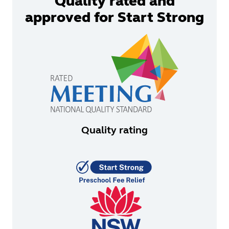
Quality rated and
approved for Start Strong
Quality rating