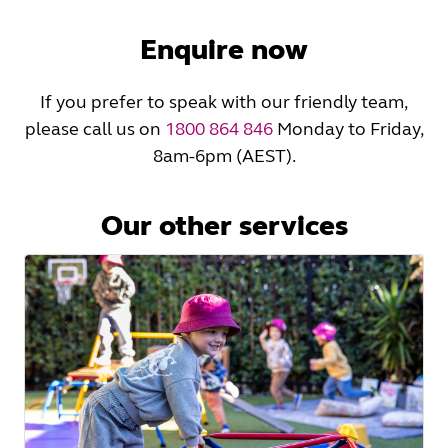
Read
More
Enquire now
If you prefer to speak with our friendly team,
please call us on
1800 864 846
Monday to Friday,
8am-6pm (AEST).
Our other services