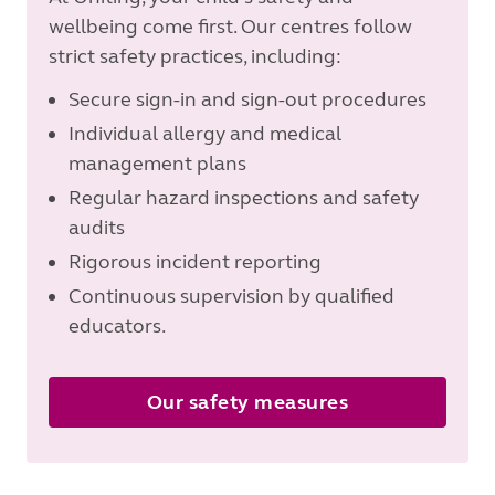
wellbeing come first. Our centres follow
strict safety practices, including:
Secure sign-in and sign-out procedures
Individual allergy and medical
management plans
Regular hazard inspections and safety
audits
Rigorous incident reporting
Continuous supervision by qualified
educators.
Our safety measures