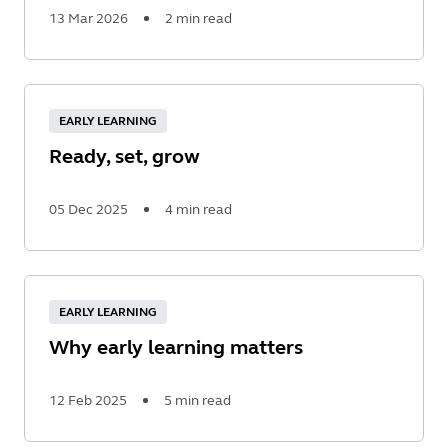
13 Mar 2026
2 min read
Read
More
EARLY LEARNING
Ready, set, grow
05 Dec 2025
4 min read
Read
More
EARLY LEARNING
Why early learning matters
12 Feb 2025
5 min read