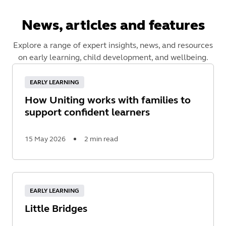
News, articles and features
Explore a range of expert insights, news, and resources
on early learning, child development, and wellbeing.
EARLY LEARNING
How Uniting works with families to
support confident learners
15 May 2026
2 min read
Read
More
EARLY LEARNING
Little Bridges