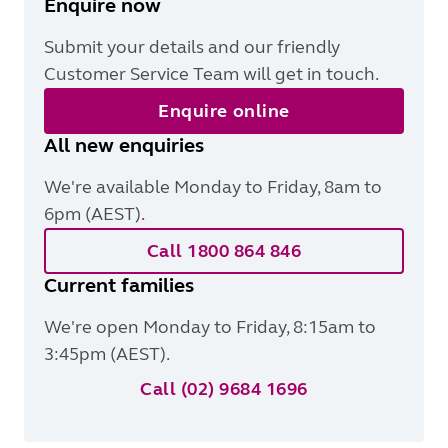
Enquire now
Submit your details and our friendly
Customer Service Team will get in touch.
Enquire online
All new enquiries
We're available Monday to Friday, 8am to
6pm (AEST)
.
Call 1800 864 846
Current families
We're open Monday to Friday, 8:15am to
3:45pm (AEST).
Call (02) 9684 1696