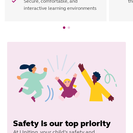
Secure, comfortable, and
th
interactive learning environments
Safety is our top priority
At Uniting, your child’s safety and