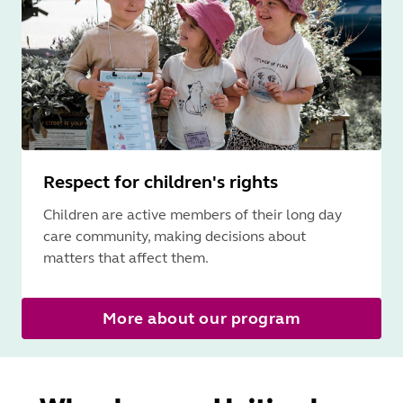
Respect for children's rights
Children are active members of their long day
care community, making decisions about
matters that affect them.
More about our program