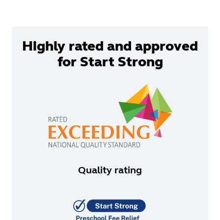
Highly rated and approved
for Start Strong
Quality rating