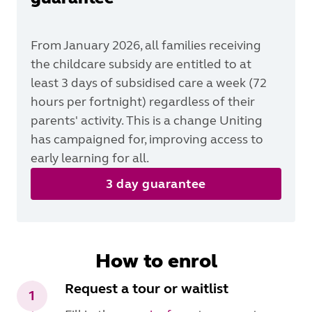
From January 2026, all families receiving
the childcare subsidy are entitled to at
least 3 days of subsidised care a week (72
hours per fortnight) regardless of their
parents' activity. This is a change Uniting
has campaigned for, improving access to
early learning for all.
3 day guarantee
How to enrol
Request a tour or waitlist
1