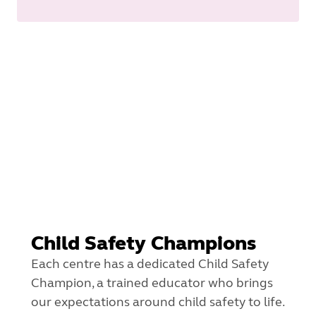
Child Safety Champions
Each centre has a dedicated Child Safety
Champion, a trained educator who brings
our expectations around child safety to life.