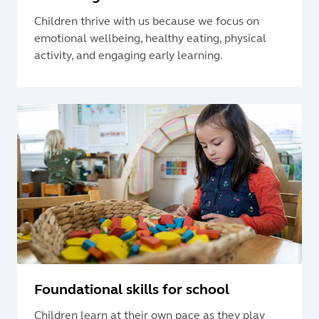
Children thrive with us because we focus on
emotional wellbeing, healthy eating, physical
activity, and engaging early learning.
Foundational skills for school
Children learn at their own pace as they play