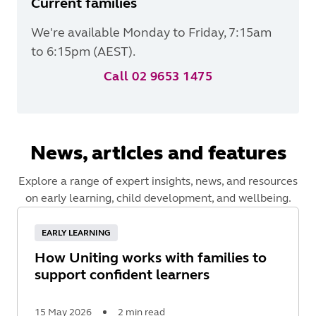
Current families
We're available Monday to Friday, 7:15am
to 6:15pm (AEST).
Call 02 9653 1475
News, articles and features
Explore a range of expert insights, news, and resources
on early learning, child development, and wellbeing.
EARLY LEARNING
How Uniting works with families to
support confident learners
15 May 2026
2 min read