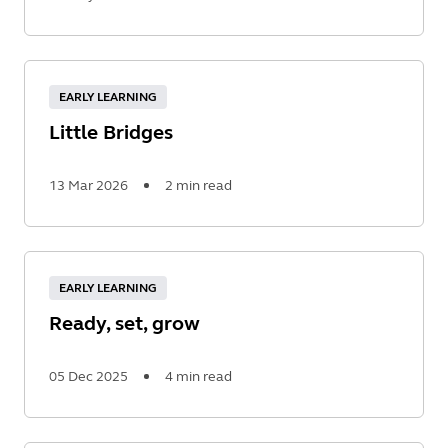
Read
More
EARLY LEARNING
Little Bridges
13 Mar 2026
2 min read
Read
More
EARLY LEARNING
Ready, set, grow
05 Dec 2025
4 min read
Read
More