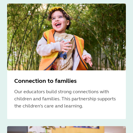
Connection to families
Our educators build strong connections with
children and families. This partnership supports
the children's care and learning.