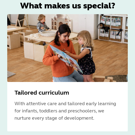
What makes us special?
Tailored curriculum
With attentive care and tailored early learning
for infants, toddlers and preschoolers, we
nurture every stage of development.