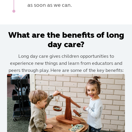
as soon as we can.
What are the benefits of long
day care?
Long day care gives children opportunities to
experience new things and learn from educators and
peers through play. Here are some of the key benefits: