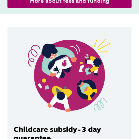
More about fees and funding
Childcare subsidy - 3 day
guarantee