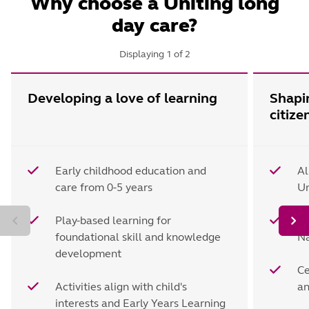
Why choose a Uniting long
day care?
Displaying
1
of
2
Developing a love of learning
Shapi
citize
Early childhood education and
Al
care from 0-5 years
Un
Play-based learning for
Le
foundational skill and knowledge
Na
development
Ce
Activities align with child's
an
interests and Early Years Learning