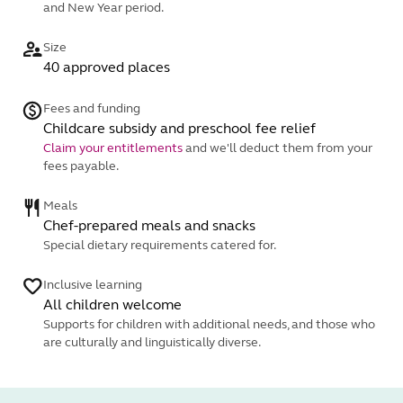
and New Year period.
Size
40 approved places
Fees and funding
Childcare subsidy and preschool fee relief
Claim your entitlements
and we'll deduct them from your
fees payable.
Meals
Chef-prepared meals and snacks
Special dietary requirements catered for.
Inclusive learning
All children welcome
Supports for children with additional needs, and those who
are culturally and linguistically diverse.