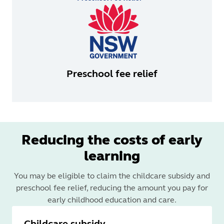
Preschool fee relief
Reducing the costs of early
learning
You may be eligible to claim the childcare subsidy and
preschool fee relief, reducing the amount you pay for
early childhood education and care.
Childcare subsidy