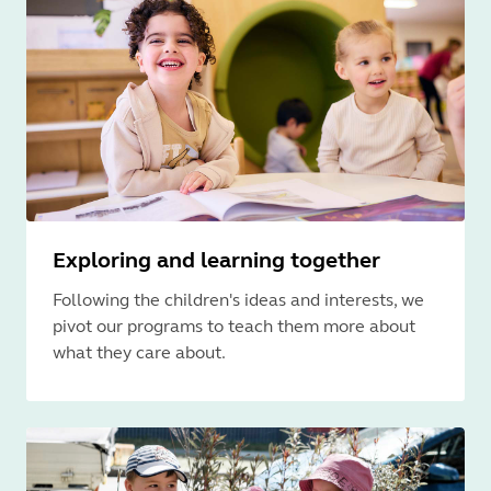
Exploring and learning together
Following the children's ideas and interests, we
pivot our programs to teach them more about
what they care about.