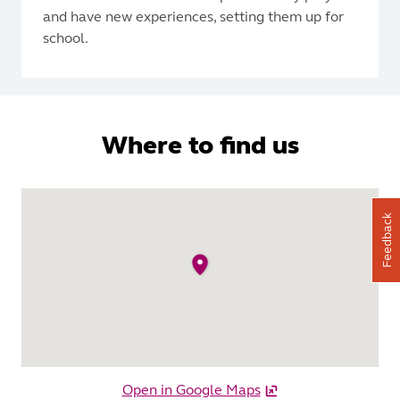
and have new experiences, setting them up for
school.
Where to find us
Feedback
Open in Google Maps