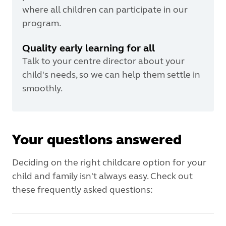
where all children can participate in our
program.
Quality early learning for all
Talk to your centre director about your
child's needs, so we can help them settle in
smoothly.
Your questions answered
Deciding on the right childcare option for your
child and family isn't always easy. Check out
these frequently asked questions: