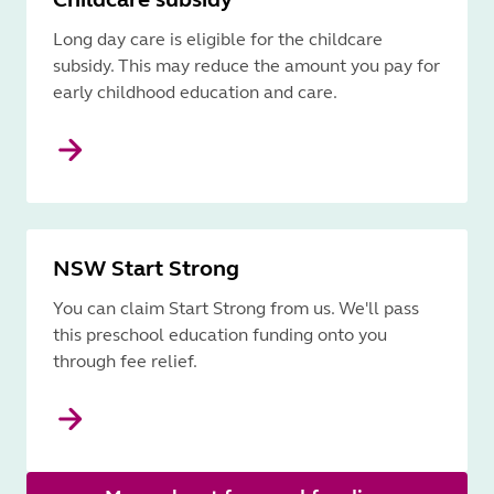
Long day care is eligible for the childcare
subsidy. This may reduce the amount you pay for
early childhood education and care.
NSW Start Strong
You can claim Start Strong from us. We'll pass
this preschool education funding onto you
through fee relief.