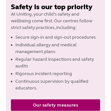
Safety is our top priority
At Uniting, your child’s safety and
wellbeing come first. Our centres follow
strict safety practices, including:
Secure sign-in and sign-out procedures
Individual allergy and medical
management plans
Regular hazard inspections and safety
audits
Rigorous incident reporting
Continuous supervision by qualified
educators.
Our safety measures