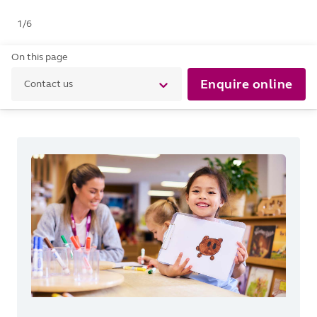
1
/
6
On this page
Enquire online
Contact us