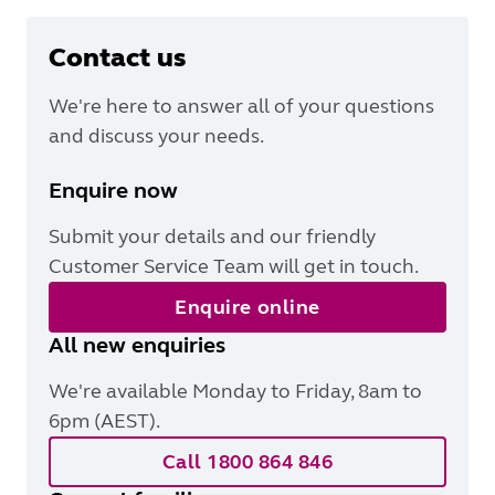
Contact us
We're here to answer all of your questions
and discuss your needs.
Enquire now
Submit your details and our friendly
Customer Service Team will get in touch.
Enquire online
All new enquiries
We're available Monday to Friday, 8am to
6pm (AEST).
Call 1800 864 846