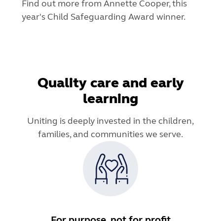
Find out more from Annette Cooper, this
year's Child Safeguarding Award winner.
Quality care and early
learning
Uniting is deeply invested in the children,
families, and communities we serve.
For purpose, not for profit