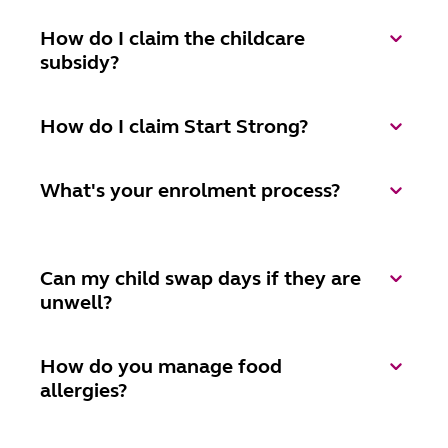
How do I claim the childcare
subsidy?
How do I claim Start Strong?
What's your enrolment process?
Can my child swap days if they are
unwell?
How do you manage food
allergies?