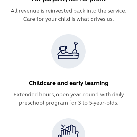
All revenue is reinvested back into the service.
Care for your child is what drives us.
Childcare and early learning
Extended hours, open year-round with daily
preschool program for 3 to 5-year-olds.