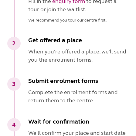
Fill in the
enquiry form
to request a
tour or join the waitlist.
We recommend you tour our centre first.
Get offered a place
2
When you're offered a place, we'll send
you the enrolment forms.
Submit enrolment forms
3
Complete the enrolment forms and
return them to the centre.
Wait for confirmation
4
We'll confirm your place and start date