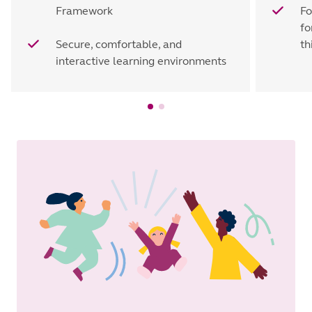
Framework
Fo
fo
Secure, comfortable, and
th
interactive learning environments