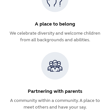
A place to belong
We celebrate diversity and welcome children
from all backgrounds and abilities.
Partnering with parents
A community within a community. A place to
meet others and have your say.