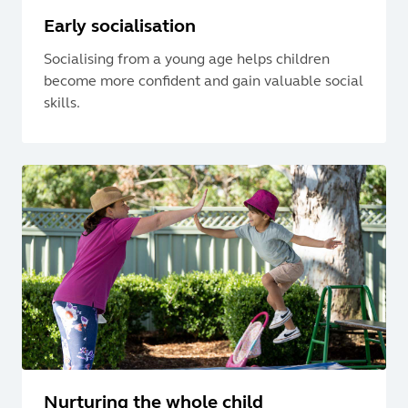
Early socialisation
Socialising from a young age helps children
become more confident and gain valuable social
skills.
Nurturing the whole child