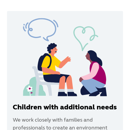
Children with additional needs
We work closely with families and
professionals to create an environment