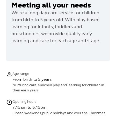
Meeting all your needs
We're a long day care service for children
from birth to 5 years old. With play-based
learning for infants, toddlers and
preschoolers, we provide quality early
learning and care for each age and stage.
Age range
From birth to 5 years
Nurturing care, enriched play and learning for children in
their early years.
Opening hours
7:15am to 6:15pm
Closed weekends, public holidays and over the Christmas