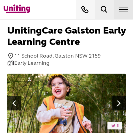
UnitingCare Galston Early
Learning Centre
11 School Road, Galston NSW 2159
Early Learning
6