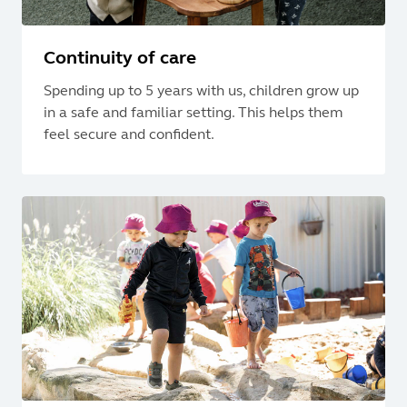
Continuity of care
Spending up to 5 years with us, children grow up
in a safe and familiar setting. This helps them
feel secure and confident.