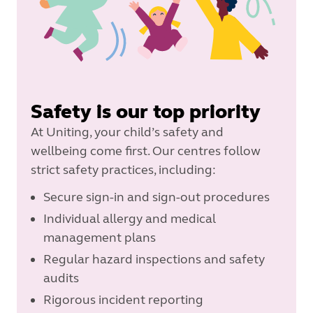
Safety is our top priority
At Uniting, your child’s safety and
wellbeing come first. Our centres follow
strict safety practices, including:
Secure sign-in and sign-out procedures
Individual allergy and medical
management plans
Regular hazard inspections and safety
audits
Rigorous incident reporting