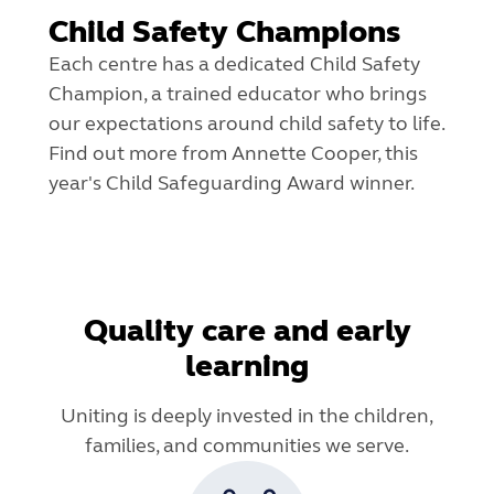
Child Safety Champions
Each centre has a dedicated Child Safety
Champion, a trained educator who brings
our expectations around child safety to life.
Find out more from Annette Cooper, this
year's Child Safeguarding Award winner.
Quality care and early
learning
Uniting is deeply invested in the children,
families, and communities we serve.