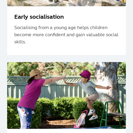
Early socialisation
Socialising from a young age helps children
become more confident and gain valuable social
skills.