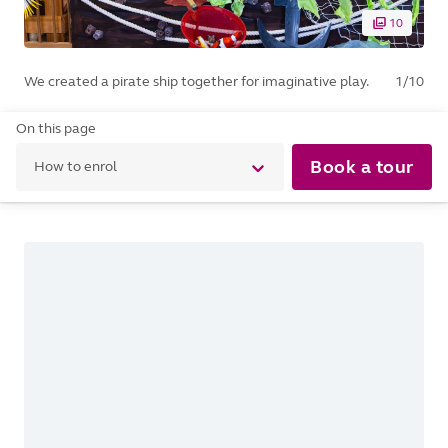
10
We created a pirate ship together for imaginative play.
1
/
10
On this page
Book a tour
How to enrol