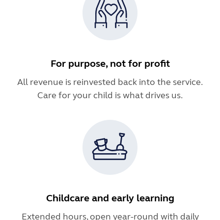
For purpose, not for profit
All revenue is reinvested back into the service.
Care for your child is what drives us.
Childcare and early learning
Extended hours, open year-round with daily