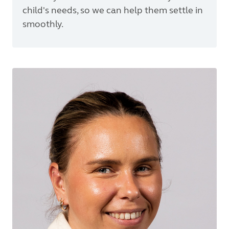
child's needs, so we can help them settle in
smoothly.