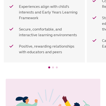
Co
Experiences align with child's
Re
interests and Early Years Learning
Framework
St
ed
Secure, comfortable, and
th
interactive learning environments
Ca
Positive, rewarding relationships
Ea
with educators and peers