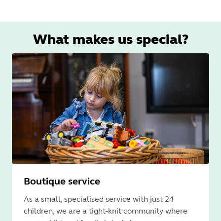
What makes us special?
Boutique service
As a small, specialised service with just 24
children, we are a tight-knit community where