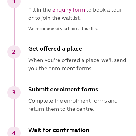
1
Fill in the
enquiry form
to book a tour
or to join the waitlist.
We recommend you book a tour first.
Get offered a place
2
When you're offered a place, we'll send
you the enrolment forms.
Submit enrolment forms
3
Complete the enrolment forms and
return them to the centre.
Wait for confirmation
4