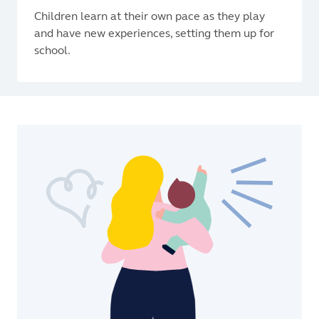
Children learn at their own pace as they play
and have new experiences, setting them up for
school.