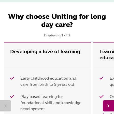
Why choose Uniting for long
day care?
Displaying
1
of
3
Developing a love of learning
Learn
educa
Early childhood education and
Ex
care from birth to 5 years old
qu
Play-based learning for
On
foundational skill and knowledge
d
development