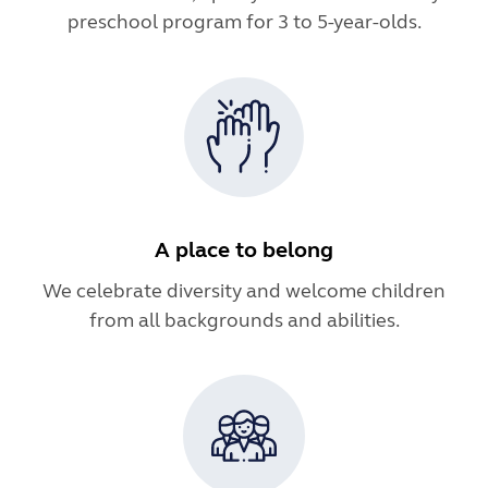
preschool program for 3 to 5-year-olds.
A place to belong
We celebrate diversity and welcome children
from all backgrounds and abilities.