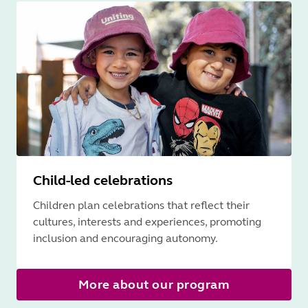
Child-led celebrations
Children plan celebrations that reflect their
cultures, interests and experiences, promoting
inclusion and encouraging autonomy.
More about our program