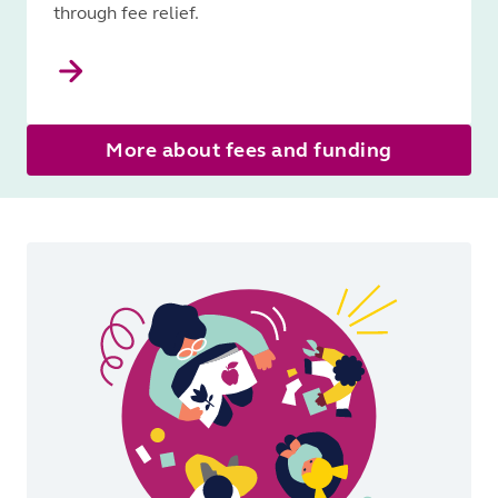
through fee relief.
More about fees and funding