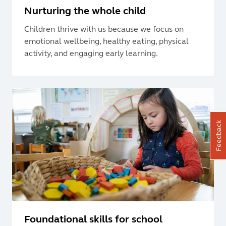
Nurturing the whole child
Children thrive with us because we focus on
emotional wellbeing, healthy eating, physical
activity, and engaging early learning.
Feedback
Foundational skills for school