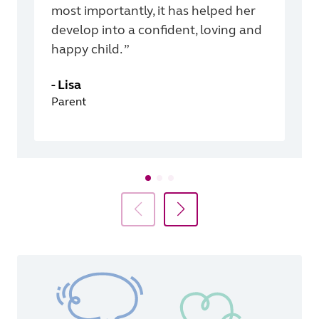
most importantly, it has helped her
develop into a confident, loving and
happy child. ”
-
Lisa
Parent