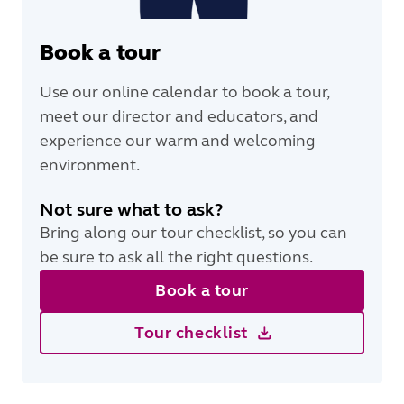
Book a tour
Use our online calendar to book a tour,
meet our director and educators, and
experience our warm and welcoming
environment.
Not sure what to ask?
Bring along our tour checklist, so you can
be sure to ask all the right questions.
Book a tour
Tour checklist