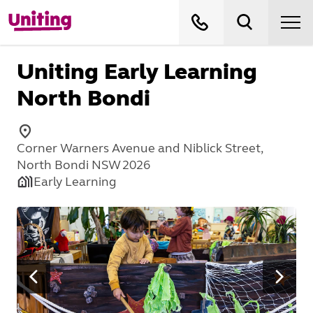
Uniting Early Learning
North Bondi
Corner Warners Avenue and Niblick Street,
North Bondi NSW 2026
Early Learning