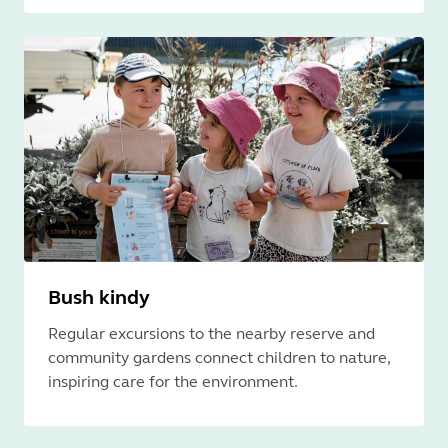
Bush kindy
Regular excursions to the nearby reserve and
community gardens connect children to nature,
inspiring care for the environment.