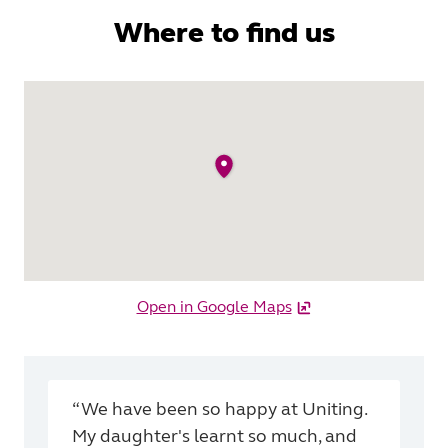
Where to find us
Open in Google Maps
“We have been so happy at Uniting.
My daughter's learnt so much, and