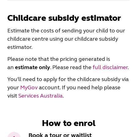
Childcare subsidy estimator
Estimate the costs of sending your child to our
childcare centre using our childcare subsidy
estimator.
Please note that the pricing generated is
an
estimate
only
. Please read the
full disclaimer
.
You’ll need to apply for the childcare subsidy via
your
MyGov
account. If you need help please
visit
Services Australia
.
How to enrol
Book a tour or waitlist