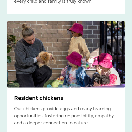
every child and family is truly known.
Resident chickens
Our chickens provide eggs and many learning
opportunities, fostering responsibility, empathy,
and a deeper connection to nature.