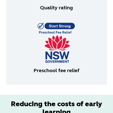
Quality rating
Preschool fee relief
Reducing the costs of early
learning