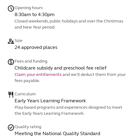
Opening hours
8:30am to 4:30pm
Closed weekends, public holidays and over the Christmas
and New Year period.
Size
24 approved places
Fees and funding
Childcare subsidy and preschool fee relief
Claim your entitlements
and we'll deduct them from your
fees payable.
Curriculum
Early Years Learning Framework
Play-based programs and experiences designed to meet
the Early Years Learning Framework.
Quality rating
Meeting the National Quality Standard