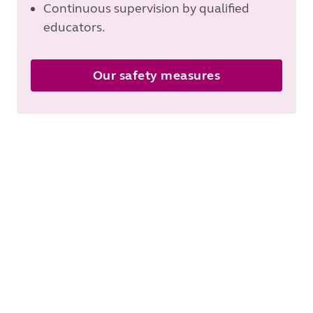
Continuous supervision by qualified
educators.
Our safety measures