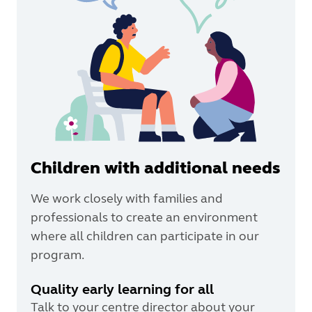
Children with additional needs
We work closely with families and
professionals to create an environment
where all children can participate in our
program.
Quality early learning for all
Talk to your centre director about your