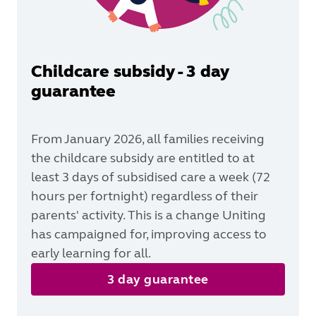
Childcare subsidy - 3 day
guarantee
From January 2026, all families receiving
the childcare subsidy are entitled to at
least 3 days of subsidised care a week (72
hours per fortnight) regardless of their
parents' activity. This is a change Uniting
has campaigned for, improving access to
early learning for all.
3 day guarantee