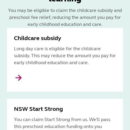
You may be eligible to claim the childcare subsidy and
preschool fee relief, reducing the amount you pay for
early childhood education and care.
Childcare subsidy
Long day care is eligible for the childcare
subsidy. This may reduce the amount you pay for
early childhood education and care.
NSW Start Strong
You can claim Start Strong from us. We'll pass
this preschool education funding onto you