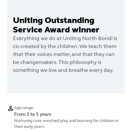
Uniting Outstanding
Service Award winner
Everything we do at Uniting North Bondi is
co-created by the children. We teach them
that their voices matter, and that they can
be changemakers. This philosophy is
something we live and breathe every day.
Age range
From 3 to 5 years
Nurturing care, enriched play and learning for children in
their early years.