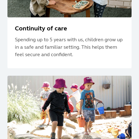
Continuity of care
Spending up to 5 years with us, children grow up
in a safe and familiar setting. This helps them
feel secure and confident.