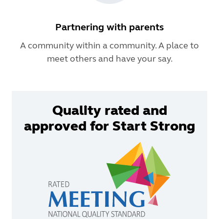
Partnering with parents
A community within a community. A place to
meet others and have your say.
Quality rated and
approved for Start Strong