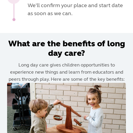
We'll confirm your place and start date
as soon as we can.
What are the benefits of long
day care?
Long day care gives children opportunities to
experience new things and learn from educators and
peers through play. Here are some of the key benefits: