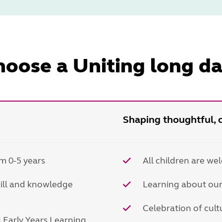
oose a Uniting long da
Shaping thoughtful, c
m 0-5 years
All children are we
kill and knowledge
Learning about our
Celebration of cultu
nd Early Years Learning