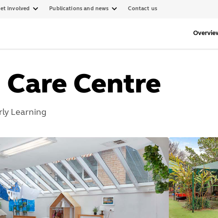
et involved
Publications and news
Contact us
Overvie
d Care Centre
rly Learning