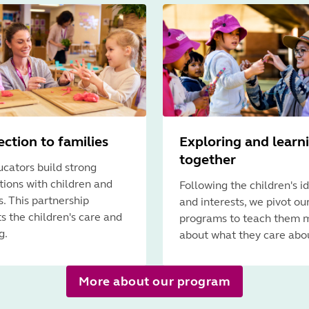
ction to families
Exploring and learn
together
cators build strong
ions with children and
Following the children's i
s. This partnership
and interests, we pivot ou
s the children's care and
programs to teach them 
g.
about what they care abo
More about our program