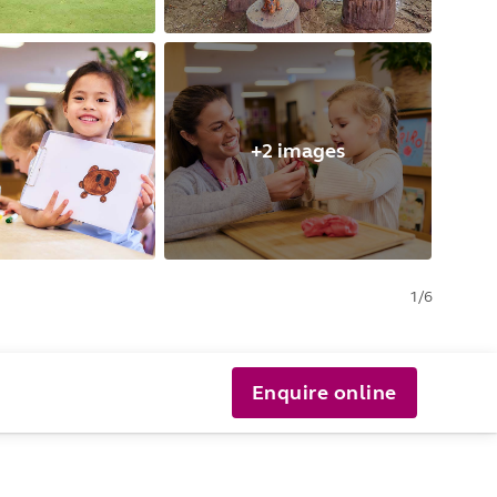
+2 images
1
/
6
Enquire online