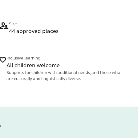
Size
44 approved places
Inclusive learning
All children welcome
Supports for children with additional needs, and those who
are culturally and linguistically diverse.
?