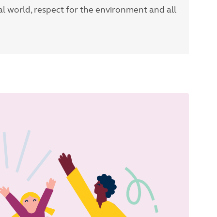
l world, respect for the environment and all