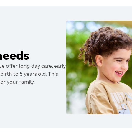
needs
we offer long day care, early
irth to 5 years old. This
or your family.