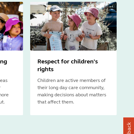
ing
Respect for children's
rights
deas
Children are active members of
r
their long day care community,
more
making decisions about matters
ut.
that affect them.