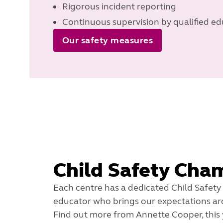
Rigorous incident reporting
Continuous supervision by qualified ed
Our safety measures
Child Safety Cha
Each centre has a dedicated Child Safety
educator who brings our expectations arou
Find out more from Annette Cooper, this 