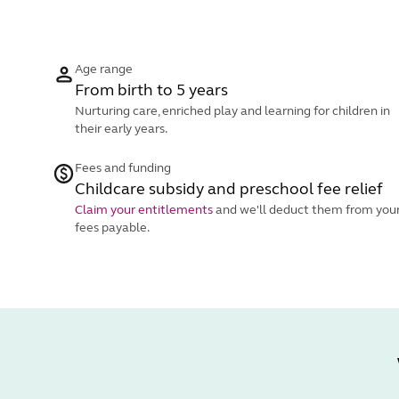
Age range
From birth to 5 years
Nurturing care, enriched play and learning for children in
their early years.
Fees and funding
Childcare subsidy and preschool fee relief
Claim your entitlements
and we'll deduct them from you
fees payable.