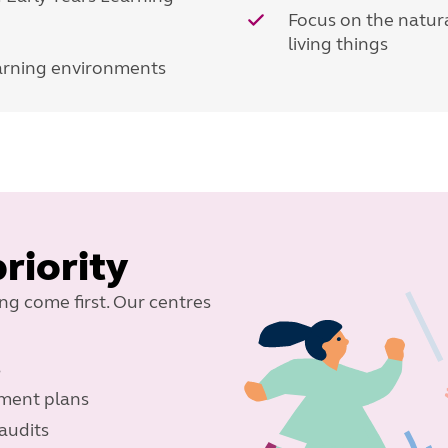
Focus on the natura
living things
earning environments
priority
ing come first. Our centres
s
ement plans
audits