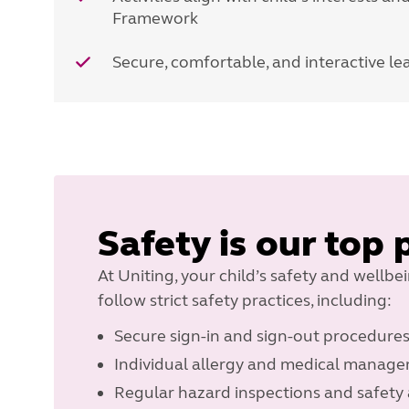
Framework
Secure, comfortable, and interactive l
Safety is our top 
At Uniting, your child’s safety and wellbe
follow strict safety practices, including:
Secure sign-in and sign-out procedure
Individual allergy and medical manag
Regular hazard inspections and safety 