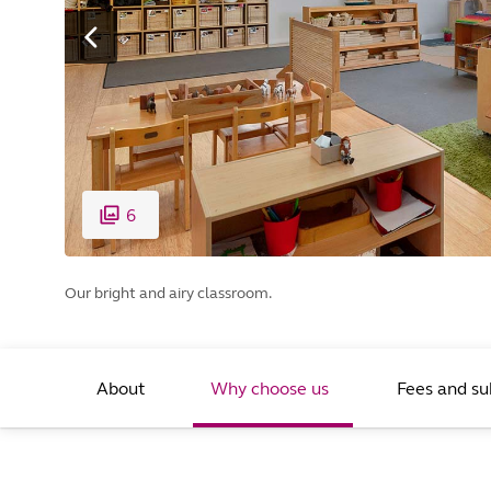
6
Our bright and airy classroom.
About
Why choose us
Fees and su