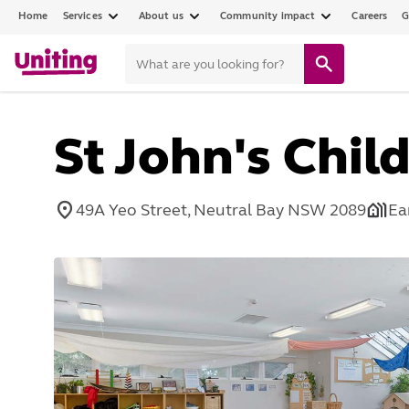
Home
Services
About us
Community impact
Careers
G
St John's Chil
49A Yeo Street, Neutral Bay NSW 2089
Ea