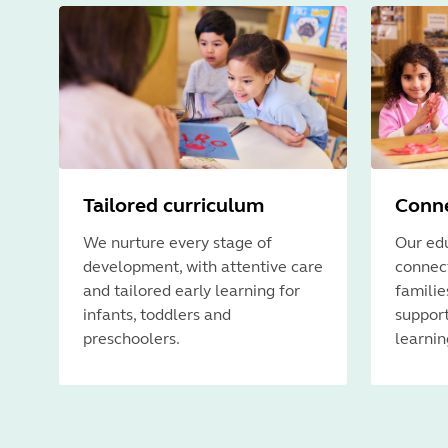
Tailored curriculum
Conne
We nurture every stage of
Our edu
development, with attentive care
connect
and tailored early learning for
familie
infants, toddlers and
support
preschoolers.
learnin