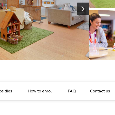
bsidies
How to enrol
FAQ
Contact us