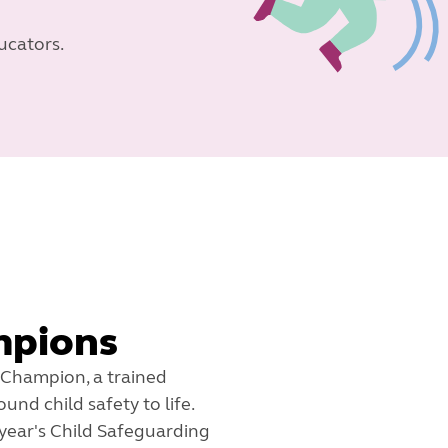
ucators.
mpions
 Champion, a trained
nd child safety to life.
year's Child Safeguarding