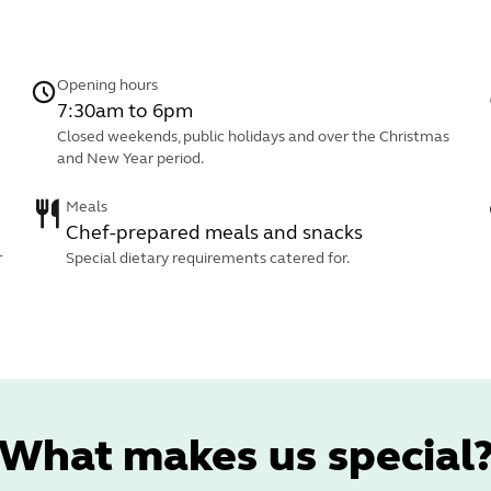
Opening hours
7:30am to 6pm
Closed weekends, public holidays and over the Christmas
and New Year period.
Meals
Chef-prepared meals and snacks
r
Special dietary requirements catered for.
What makes us special