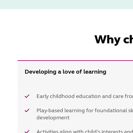
Why ch
Developing a love of learning
Early childhood education and care fro
Play-based learning for foundational s
development
Activities align with child's interests a