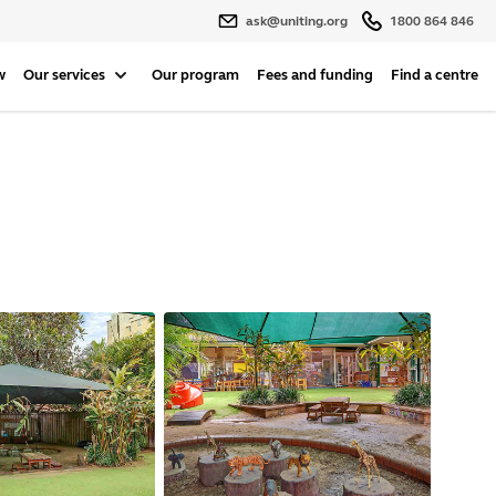
ask@uniting.org
1800 864 846
w
Our services
Our program
Fees and funding
Find a centre