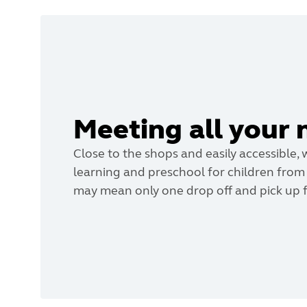
Meeting all your 
Close to the shops and easily accessible, 
learning and preschool for children from b
may mean only one drop off and pick up f