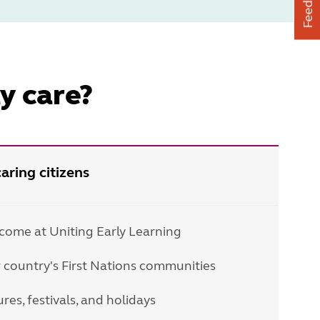
Feedback
y care?
aring citizens
lcome at Uniting Early Learning
 country's First Nations communities
res, festivals, and holidays