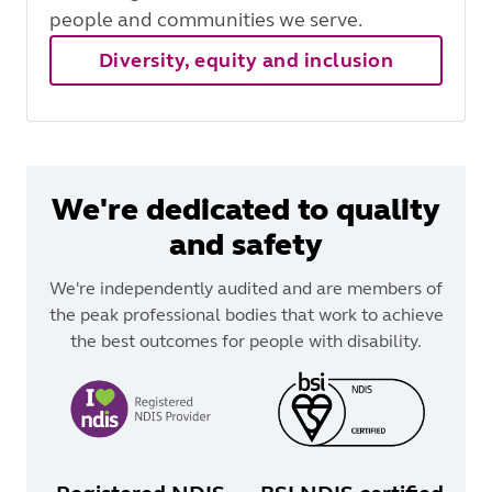
people and communities we serve.
Diversity, equity and inclusion
We're dedicated to quality
and safety
We're independently audited and are members of
the peak professional bodies that work to achieve
the best outcomes for people with disability.