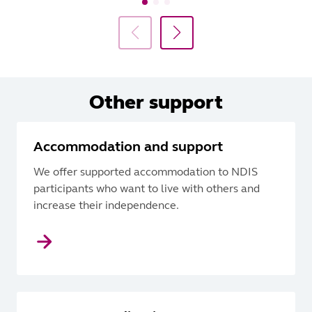
Other support
Accommodation and support
We offer supported accommodation to NDIS
participants who want to live with others and
increase their independence.