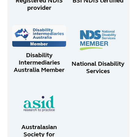
Registered NDIS
BSI NDIS certified
provider
Disability
Intermediaries
National Disability
Australia Member
Services
Australasian
Society for