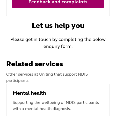
Feedback and complaints
Let us help you
Please get in touch by completing the below
enquiry form.
Related services
Other services at Uniting that support NDIS
participants.
Mental health
Supporting the wellbeing of NDIS participants
with a mental health diagnosis.