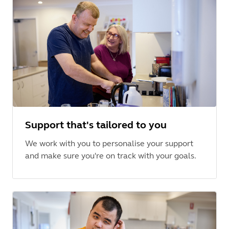
Support that's tailored to you
We work with you to personalise your support
and make sure you're on track with your goals.