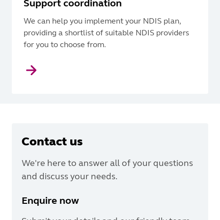
Support coordination
We can help you implement your NDIS plan,
providing a shortlist of suitable NDIS providers
for you to choose from.
Contact us
We're here to answer all of your questions
and discuss your needs.
Enquire now