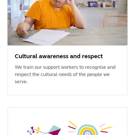
Cultural awareness and respect
We train our support workers to recognise and
respect the cultural needs of the people we
serve.