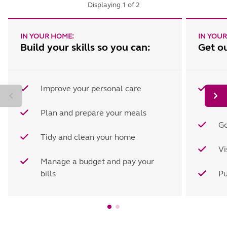
Displaying
1
of
2
IN YOUR HOME:
IN YOU
Build your skills so you can:
Get o
Improve your personal care
Sh
es
Plan and prepare your meals
Go
Tidy and clean your home
Vi
Manage a budget and pay your
bills
Pu