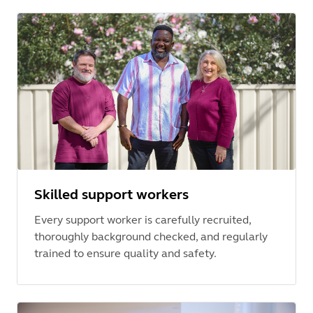
Skilled support workers
Every support worker is carefully recruited,
thoroughly background checked, and regularly
trained to ensure quality and safety.