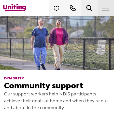
DISABILITY
Community support
Our support workers help NDIS participants
achieve their goals at home and when they're out
and about in the community.