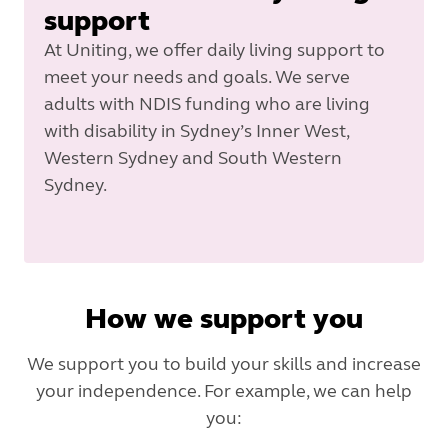
support
At Uniting, we offer daily living support to
meet your needs and goals. We serve
adults with NDIS funding who are living
with disability in Sydney’s Inner West,
Western Sydney and South Western
Sydney.
How we support you
We support you to build your skills and increase
your independence. For example, we can help
you: