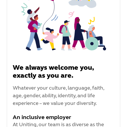
We always welcome you,
exactly as you are.
Whatever your culture, language, faith,
age, gender, ability, identity, and life
experience – we value your diversity.
An inclusive employer
At Uniting, our team is as diverse as the