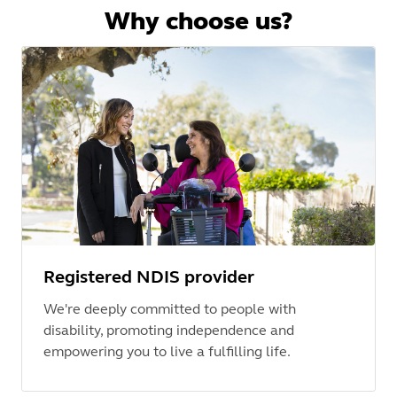
Why choose us?
Registered NDIS provider
We're deeply committed to people with
disability, promoting independence and
empowering you to live a fulfilling life.