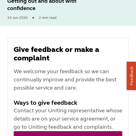
Getting out and about with
confidence
24 Jun 2026
2 min read
Read
More
Give feedback or make a
complaint
Feedback
We welcome your feedback so we can
continually improve and provide the best
possible service and care.
Ways to give feedback
Contact your Uniting representative whose
details are on your service agreement, or
go to Uniting feedback and complaints.