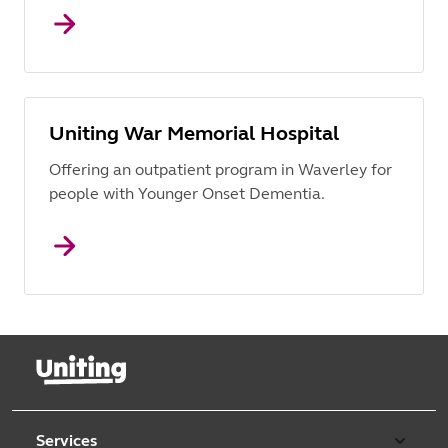
Uniting War Memorial Hospital
Offering an outpatient program in Waverley for
people with Younger Onset Dementia.
Services