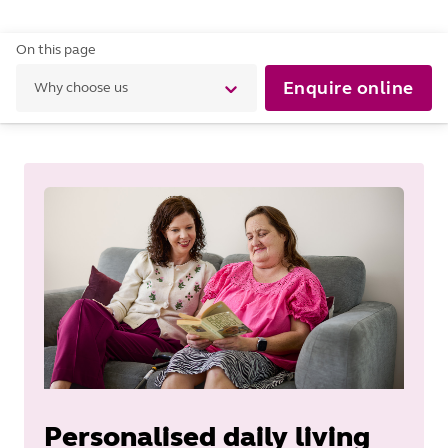
On this page
Enquire online
Why choose us
Personalised daily living