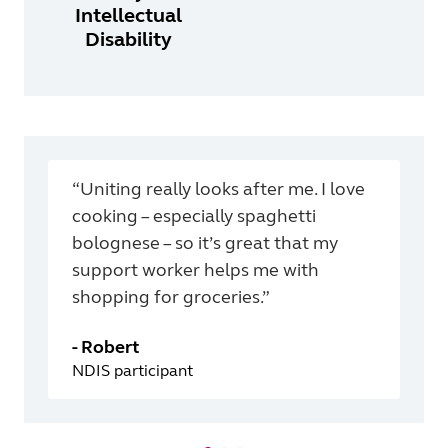
Intellectual
Disability
“Uniting really looks after me. I love
cooking – especially spaghetti
bolognese – so it’s great that my
support worker helps me with
shopping for groceries.”
-
Robert
NDIS participant