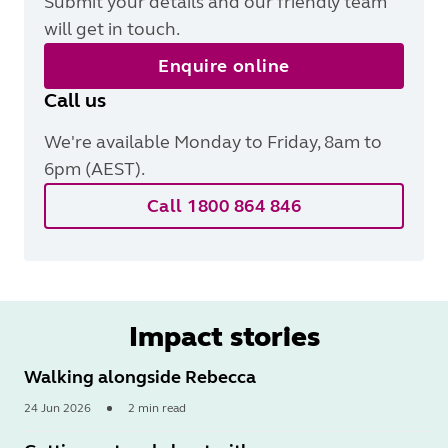
Submit your details and our friendly team
will get in touch.
Enquire online
Call us
We're available Monday to Friday, 8am to
6pm (AEST).
Call 1800 864 846
Impact stories
Walking alongside Rebecca
24 Jun 2026
2 min read
Read
More