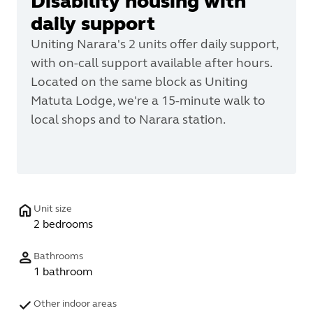
Disability housing with
daily support
Uniting Narara's 2 units offer daily support,
with on-call support available after hours.
Located on the same block as Uniting
Matuta Lodge, we're a 15-minute walk to
local shops and to Narara station.
Unit size
2 bedrooms
Bathrooms
1 bathroom
Other indoor areas