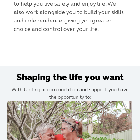
to help you live safely and enjoy life. We
also work alongside you to build your skills
and independence, giving you greater
choice and control over your life.
Shaping the life you want
With Uniting accommodation and support, you have
the opportunity to: