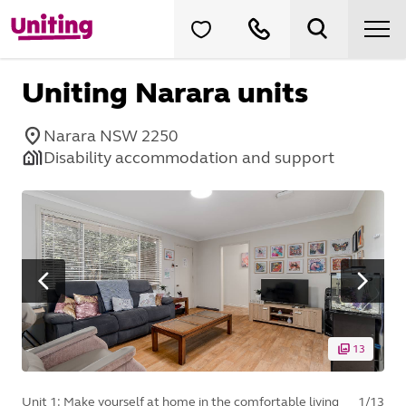
Uniting Narara units
Narara NSW 2250
Disability accommodation and support
13
Unit 1: Make yourself at home in the comfortable living
1
/
13