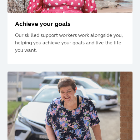
Achieve your goals
Our skilled support workers work alongside you,
helping you achieve your goals and live the life
you want.