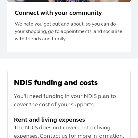
Connect with your community
We help you get out and about, so you can do
your shopping, go to appointments, and socialise
with friends and family.
NDIS funding and costs
You'll need funding in your NDIS plan to
cover the cost of your supports.
Rent and living expenses
The NDIS does not cover rent or living
expenses. Contact us for more information.