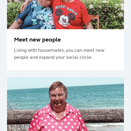
Meet new people
Living with housemates, you can meet new
people and expand your social circle.