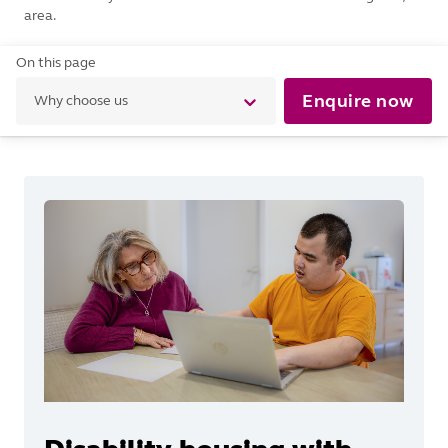
area.
On this page
Enquire now
Why choose us