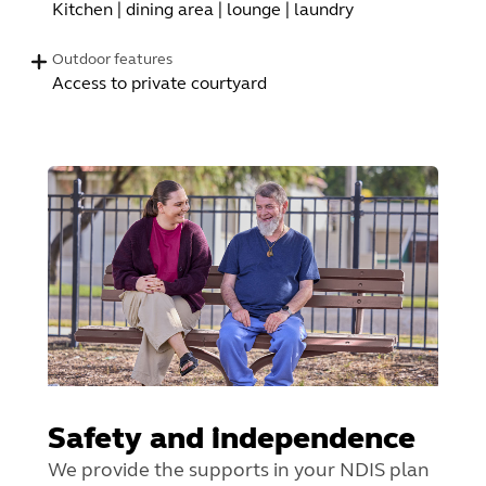
Kitchen | dining area | lounge | laundry
Outdoor features
Access to private courtyard
Safety and independence
We provide the supports in your NDIS plan