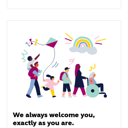
We always welcome you,
exactly as you are.