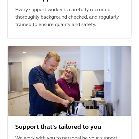
Every support worker is carefully recruited,
thoroughly background checked, and regularly
trained to ensure quality and safety.
Support that's tailored to you
We work with you to personalise your support