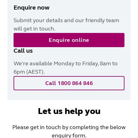
Enquire now
Submit your details and our friendly team
will get in touch.
Enquire online
Call us
We're available Monday to Friday, 8am to
6pm (AEST).
Call 1800 864 846
Let us help you
Please get in touch by completing the below
enquiry form.