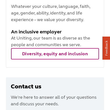
Whatever your culture, language, faith,
age, gender, ability, identity, and life
experience – we value your diversity.
An inclusive employer
At Uniting, our team is as diverse as the
Feedback
people and communities we serve.
Diversity, equity and inclusion
Contact us
We're here to answer all of your questions
and discuss your needs.