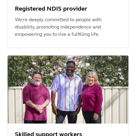
Registered NDIS provider
We're deeply committed to people with
disability, promoting independence and
empowering you to live a fulfilling life.
Skilled support workers