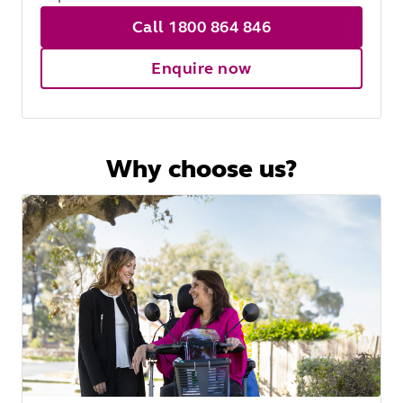
Call 1800 864 846
Enquire now
Why choose us?