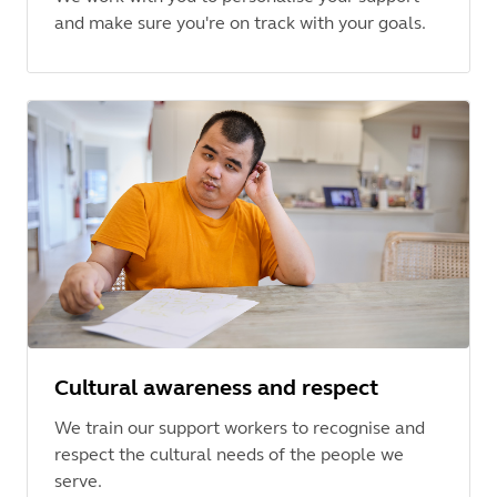
and make sure you're on track with your goals.
Cultural awareness and respect
We train our support workers to recognise and
respect the cultural needs of the people we
serve.