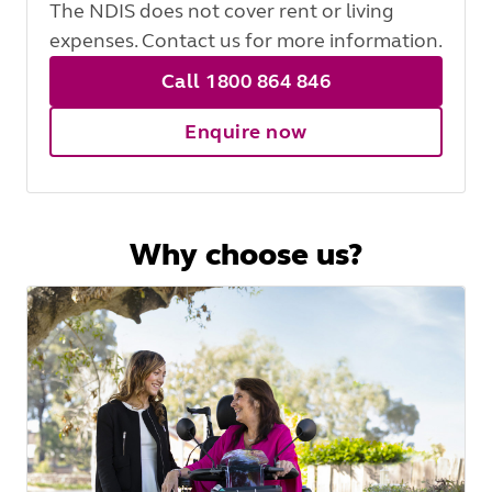
The NDIS does not cover rent or living
expenses. Contact us for more information.
Call 1800 864 846
Enquire now
Why choose us?