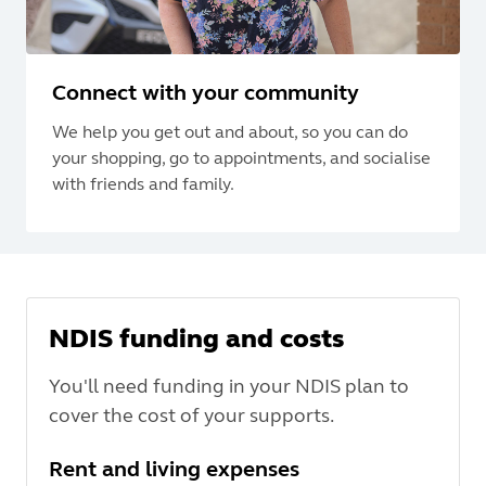
Connect with your community
We help you get out and about, so you can do
your shopping, go to appointments, and socialise
with friends and family.
NDIS funding and costs
You'll need funding in your NDIS plan to
cover the cost of your supports.
Rent and living expenses