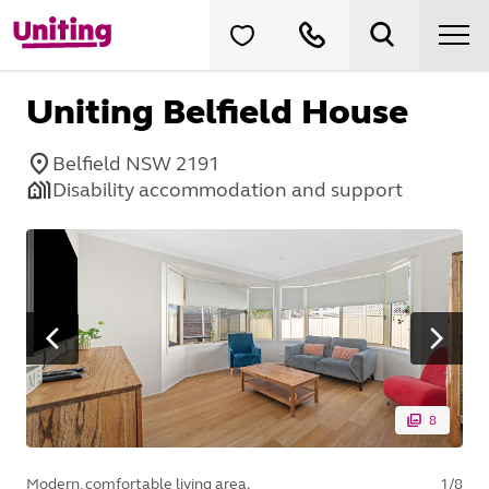
Uniting Belfield House
Belfield NSW 2191
Disability accommodation and support
8
Modern, comfortable living area.
1
/
8