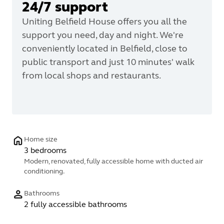
24/7 support
Uniting Belfield House offers you all the
support you need, day and night. We're
conveniently located in Belfield, close to
public transport and just 10 minutes' walk
from local shops and restaurants.
Home size
3 bedrooms
Modern, renovated, fully accessible home with ducted air
conditioning.
Bathrooms
2 fully accessible bathrooms