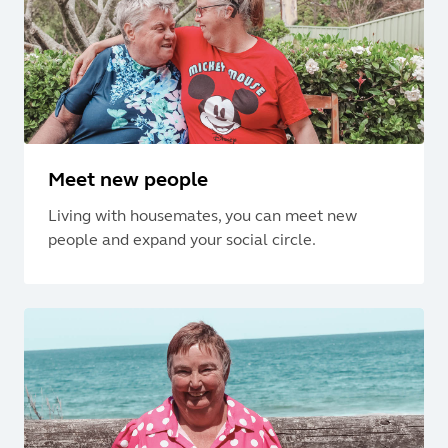
Meet new people
Living with housemates, you can meet new
people and expand your social circle.