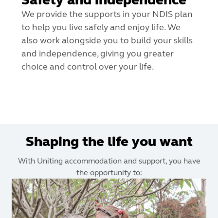
We provide the supports in your NDIS plan
to help you live safely and enjoy life. We
also work alongside you to build your skills
and independence, giving you greater
choice and control over your life.
Shaping the life you want
With Uniting accommodation and support, you have
the opportunity to: