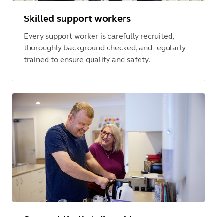
Skilled support workers
Every support worker is carefully recruited,
thoroughly background checked, and regularly
trained to ensure quality and safety.