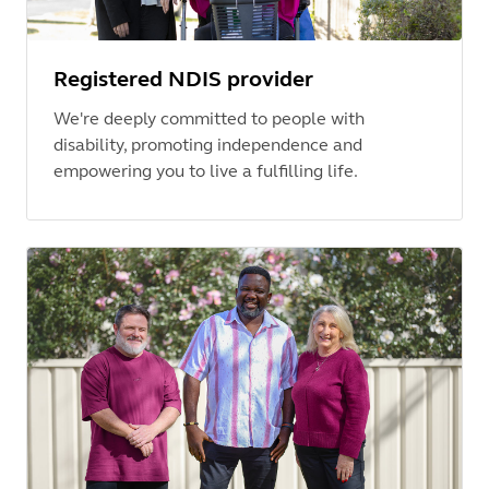
Registered NDIS provider
We're deeply committed to people with
disability, promoting independence and
empowering you to live a fulfilling life.