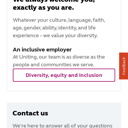
exactly as you are.
Whatever your culture, language, faith,
age, gender, ability, identity, and life
experience – we value your diversity.
An inclusive employer
At Uniting, our team is as diverse as the
Feedback
people and communities we serve.
Diversity, equity and inclusion
Contact us
We're here to answer all of your questions