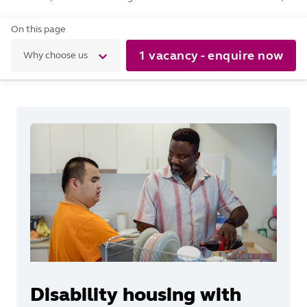
On this page
1 vacancy - enquire now
Why choose us
Disability housing with