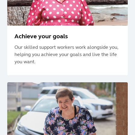
Achieve your goals
Our skilled support workers work alongside you,
helping you achieve your goals and live the life
you want.