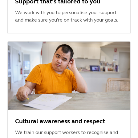
Support that's tailored to you
We work with you to personalise your support
and make sure you're on track with your goals.
Cultural awareness and respect
We train our support workers to recognise and