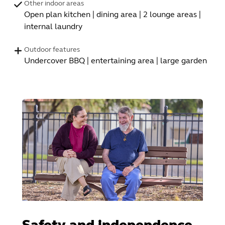
Other indoor areas
Open plan kitchen | dining area | 2 lounge areas |
internal laundry
Outdoor features
Undercover BBQ | entertaining area | large garden
Safety and independence