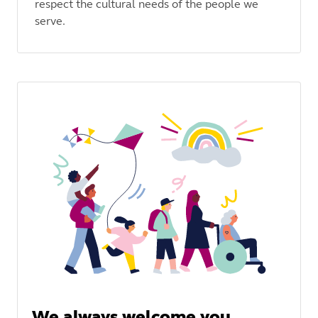
respect the cultural needs of the people we
serve.
We always welcome you,