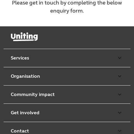
Please get in touch by completing the below
enquiry form.
Services
Our services
Organisation
Aged care
Purpose & values
Retirement & independent living
Community impact
Our strategy
Early learning & childcare
Uniting Harris Community Centre
Leadership team
Get involved
Counselling & mediation
First Nations justice and inclusion
Uniting Church
Donate
Foster & kinship care
Diversity, equity & inclusion
Contact