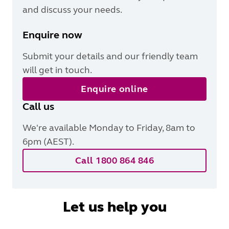
and discuss your needs.
Enquire now
Submit your details and our friendly team
will get in touch.
Enquire online
Call us
We're available Monday to Friday, 8am to
6pm (AEST).
Call 1800 864 846
Let us help you