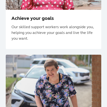
Achieve your goals
Our skilled support workers work alongside you,
helping you achieve your goals and live the life
you want.