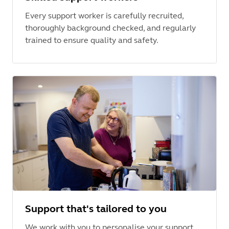
Every support worker is carefully recruited,
thoroughly background checked, and regularly
trained to ensure quality and safety.
Support that's tailored to you
We work with you to personalise your support