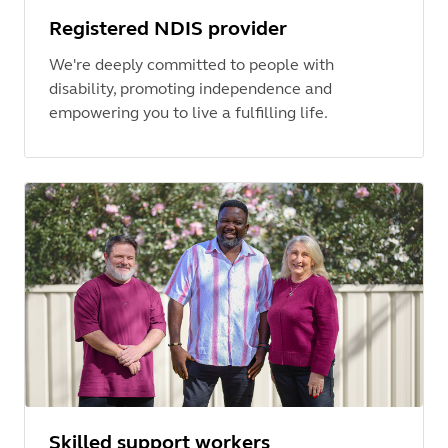
Registered NDIS provider
We're deeply committed to people with
disability, promoting independence and
empowering you to live a fulfilling life.
Skilled support workers