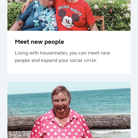
Meet new people
Living with housemates, you can meet new
people and expand your social circle.