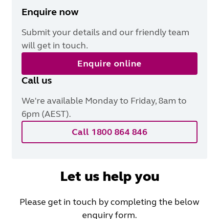
Enquire now
Submit your details and our friendly team
will get in touch.
Enquire online
Call us
We're available Monday to Friday, 8am to
6pm (AEST).
Call 1800 864 846
Let us help you
Please get in touch by completing the below
enquiry form.