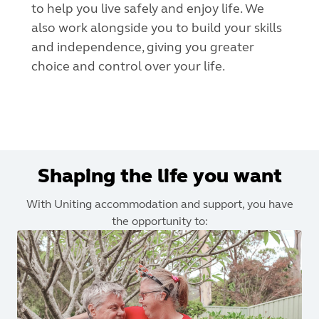
to help you live safely and enjoy life. We
also work alongside you to build your skills
and independence, giving you greater
choice and control over your life.
Shaping the life you want
With Uniting accommodation and support, you have
the opportunity to: