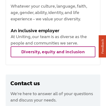
Whatever your culture, language, faith,
age, gender, ability, identity, and life
experience – we value your diversity.
An inclusive employer
At Uniting, our team is as diverse as the
Feedback
people and communities we serve.
Diversity, equity and inclusion
Contact us
We're here to answer all of your questions
and discuss your needs.