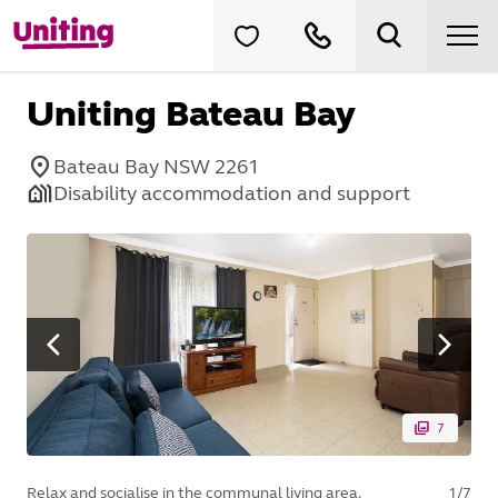
Uniting Bateau Bay
Bateau Bay NSW 2261
Disability accommodation and support
7
Relax and socialise in the communal living area.
1
/
7