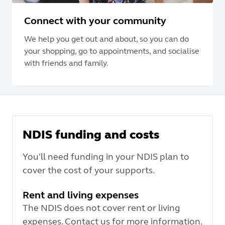
Connect with your community
We help you get out and about, so you can do
your shopping, go to appointments, and socialise
with friends and family.
NDIS funding and costs
You'll need funding in your NDIS plan to
cover the cost of your supports.
Rent and living expenses
The NDIS does not cover rent or living
expenses. Contact us for more information.