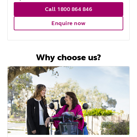
Call 1800 864 846
Enquire now
Why choose us?