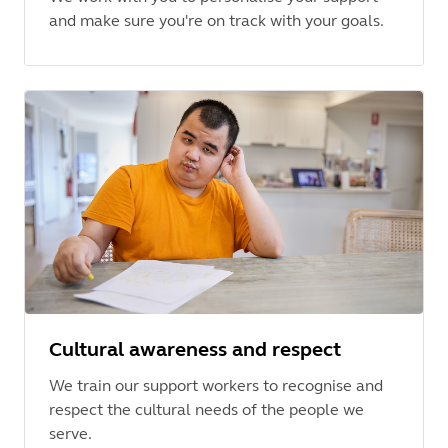
and make sure you're on track with your goals.
Cultural awareness and respect
We train our support workers to recognise and
respect the cultural needs of the people we
serve.