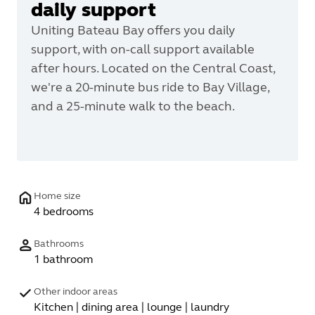
daily support
Uniting Bateau Bay offers you daily
support, with on-call support available
after hours. Located on the Central Coast,
we're a 20-minute bus ride to Bay Village,
and a 25-minute walk to the beach.
Home size
4 bedrooms
Bathrooms
1 bathroom
Other indoor areas
Kitchen | dining area | lounge | laundry