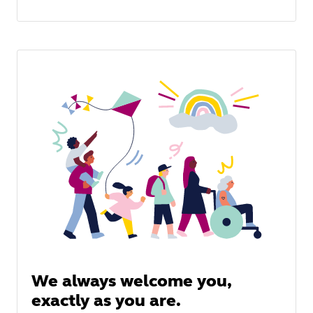
We always welcome you,
exactly as you are.