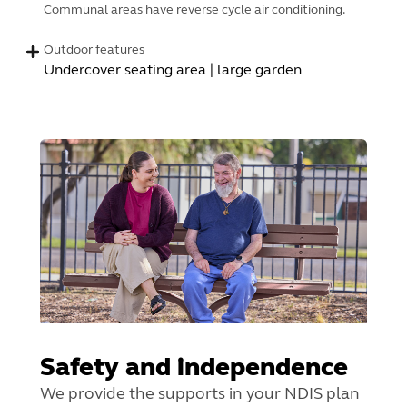
Communal areas have reverse cycle air conditioning.
Outdoor features
Undercover seating area | large garden
Safety and independence
We provide the supports in your NDIS plan