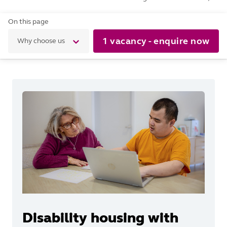
On this page
1 vacancy - enquire now
Why choose us
Disability housing with