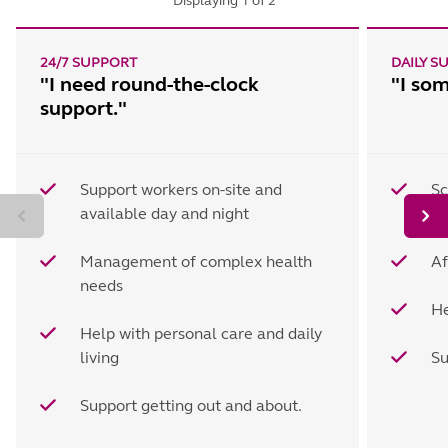
Displaying
1
of
2
24/7 SUPPORT
DAILY S
"I need round-the-clock
"I so
support."
Support workers on-site and
Sc
available day and night
wo
Management of complex health
Af
needs
He
Help with personal care and daily
living
Su
Support getting out and about.