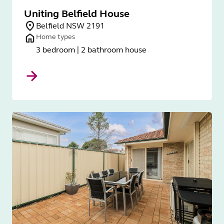
Uniting Belfield House
Belfield NSW 2191
Home types
3 bedroom | 2 bathroom house