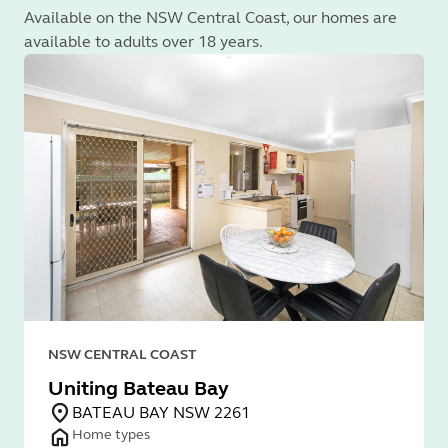
Available on the NSW Central Coast, our homes are
available to adults over 18 years.
NSW CENTRAL COAST
Uniting Bateau Bay
BATEAU BAY NSW 2261
Home types