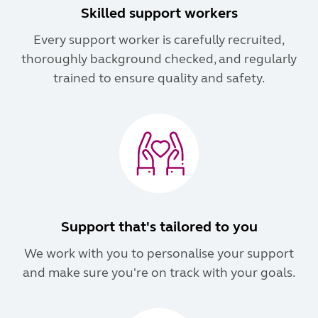
Skilled support workers
Every support worker is carefully recruited,
thoroughly background checked, and regularly
trained to ensure quality and safety.
Support that's tailored to you
We work with you to personalise your support
and make sure you're on track with your goals.