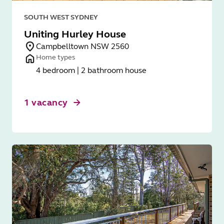
SOUTH WEST SYDNEY
Uniting Hurley House
Campbelltown NSW 2560
Home types
4 bedroom | 2 bathroom house
1 vacancy