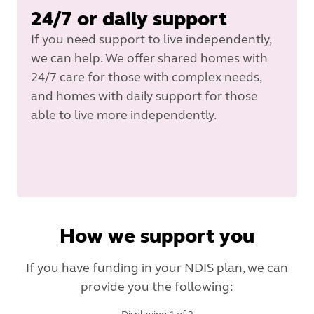
24/7 or daily support
If you need support to live independently,
we can help. We offer shared homes with
24/7 care for those with complex needs,
and homes with daily support for those
able to live more independently.
How we support you
If you have funding in your NDIS plan, we can
provide you the following: