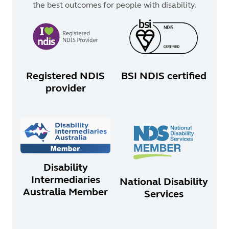
the best outcomes for people with disability.
Registered NDIS
BSI NDIS certified
provider
Disability
Intermediaries
National Disability
Australia Member
Services