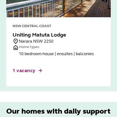
NSW CENTRAL COAST
Uniting Matuta Lodge
Narara NSW 2250
Home types
10 bedroom house | ensuites | balconies
1 vacancy
Our homes with daily support