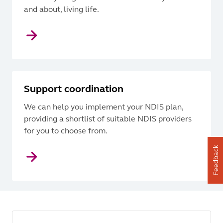
and about, living life.
Support coordination
We can help you implement your NDIS plan,
providing a shortlist of suitable NDIS providers
for you to choose from.
Feedback