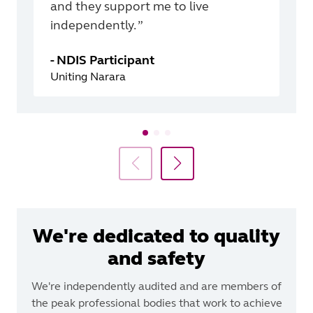
and they support me to live
independently. ”
-
NDIS Participant
Uniting Narara
We're dedicated to quality
and safety
We're independently audited and are members of
the peak professional bodies that work to achieve