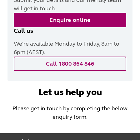
will get in touch.
Enquire online
Call us
We're available Monday to Friday, 8am to
6pm (AEST).
Call 1800 864 846
Let us help you
Please get in touch by completing the below
enquiry form.