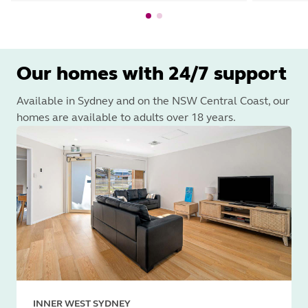
Our homes with 24/7 support
Available in Sydney and on the NSW Central Coast, our
homes are available to adults over 18 years.
INNER WEST SYDNEY