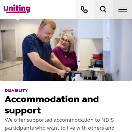
DISABILITY
Accommodation and
support
We offer supported accommodation to NDIS
participants who want to live with others and