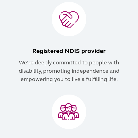
Registered NDIS provider
We're deeply committed to people with
disability, promoting independence and
empowering you to live a fulfilling life.