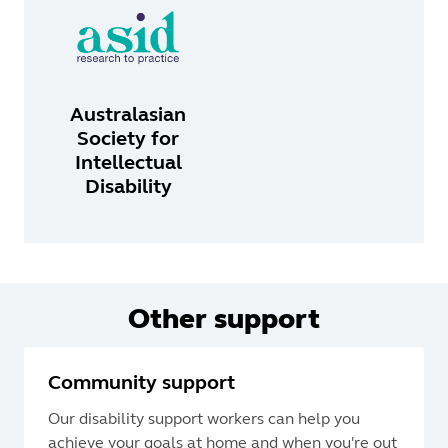
Australasian
Society for
Intellectual
Disability
Other support
Community support
Our disability support workers can help you
achieve your goals at home and when you're out