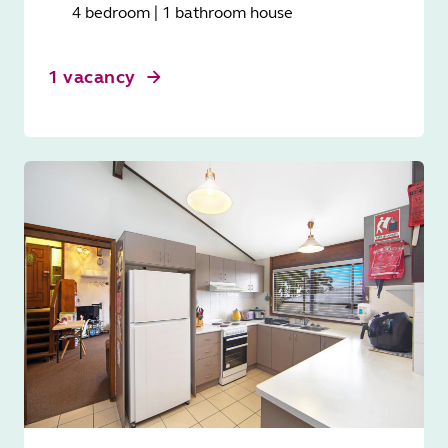
4 bedroom | 1 bathroom house
1 vacancy