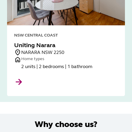
NSW CENTRAL COAST
Uniting Narara
NARARA NSW 2250
Home types
2 units | 2 bedrooms | 1 bathroom
Why choose us?