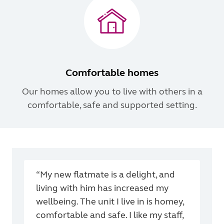
Comfortable homes
Our homes allow you to live with others in a
comfortable, safe and supported setting.
“My new flatmate is a delight, and
living with him has increased my
wellbeing. The unit I live in is homey,
comfortable and safe. I like my staff,