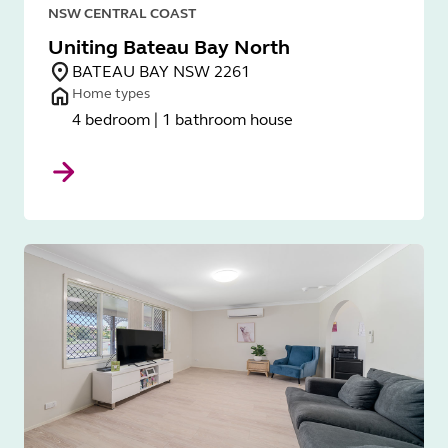
NSW CENTRAL COAST
Uniting Bateau Bay North
BATEAU BAY NSW 2261
Home types
4 bedroom | 1 bathroom house