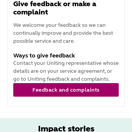
Give feedback or make a
complaint
We welcome your feedback so we can
continually improve and provide the best
possible service and care.
Ways to give feedback
Contact your Uniting representative whose
details are on your service agreement, or
go to Uniting feedback and complaints.
Feedback and complaints
Impact stories