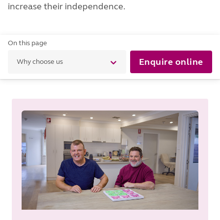
increase their independence.
On this page
Enquire online
Why choose us