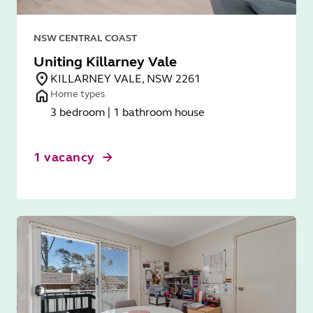
NSW CENTRAL COAST
Uniting Killarney Vale
KILLARNEY VALE, NSW 2261
Home types
3 bedroom | 1 bathroom house
1 vacancy