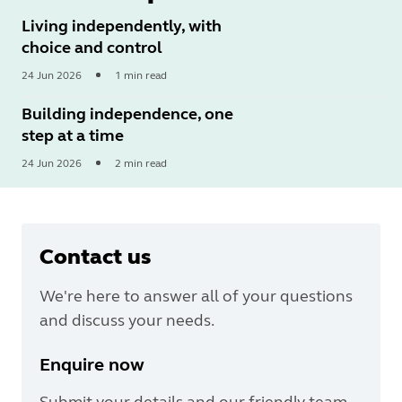
Living independently, with
choice and control
24 Jun 2026
1 min read
Read
More
Building independence, one
step at a time
24 Jun 2026
2 min read
Read
More
Contact us
We're here to answer all of your questions
and discuss your needs.
Enquire now
Submit your details and our friendly team