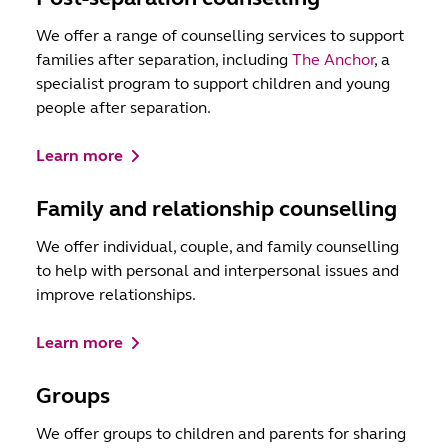
We offer a range of counselling services to support
families after separation, including
The Anchor
, a
specialist program to support children and young
people after separation.
Learn more
Family and relationship counselling
We offer individual, couple, and family counselling
to help with personal and interpersonal issues and
improve relationships.
Learn more
Groups
We offer groups to children and parents for sharing