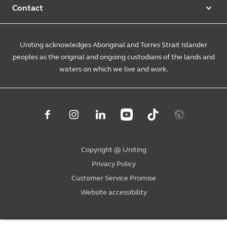
Foster & kinship care
Diversity, equity & inclusion
Contact
Annual reports
Causes and campaigns
People with disability
Uniting Medically Supervised Injecting Centre
Contact us
Sustainability
Community initiatives
Uniting acknowledges Aboriginal and Torres Strait Islander
Family services
Spiritual & pastoral care
Enquire online
The Burnside Story
peoples as the original and ongoing custodians of the lands and
Careers
Youth services
Church engagement
Feedback & complaints
waters on which we live and work.
Suppliers
Volunteer
Mental health
Child wellbeing
Uniting NSW.ACT
Subpoenas
Student placements
Level 4, 222 Pitt Street
Housing & homelessness
Sydney NSW 2000
Consumer advisory bodies
PO Box A2178
Sydney South NSW 1235
Copyright @ Uniting
1800 864 846
Privacy Policy
ask@uniting.org
Customer Service Promise
Website accessibility