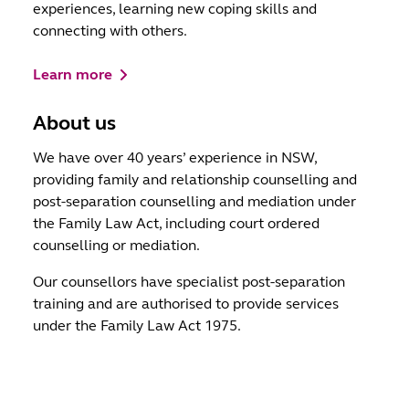
experiences, learning new coping skills and
connecting with others.
Learn more
About us
We have over 40 years’ experience in NSW,
providing family and relationship counselling and
post-separation counselling and mediation under
the Family Law Act, including court ordered
counselling or mediation.
Our counsellors have specialist post-separation
training and are authorised to provide services
under the Family Law Act 1975.