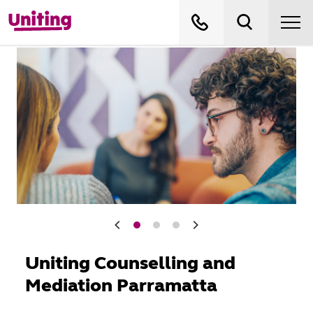
Uniting Counselling and
Mediation Parramatta