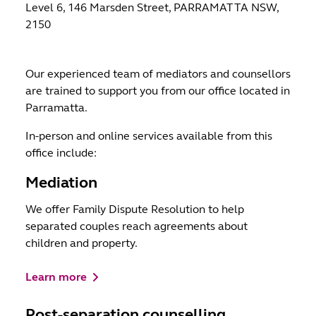
Level 6, 146 Marsden Street, PARRAMATTA NSW,
2150
Our experienced team of mediators and counsellors
are trained to support you from our office located in
Parramatta.
In-person and online services available from this
office include:
Mediation
We offer Family Dispute Resolution to help
separated couples reach agreements about
children and property.
Learn more
Post-separation counselling