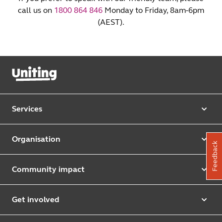
call us on
1800 864 846
Monday to Friday, 8am-6pm
(AEST).
Services
Our services
Organisation
Feedback
Aged care
Purpose & values
Retirement & independent living
Community impact
Our strategy
Early learning & childcare
Uniting Harris Community Centre
Leadership team
Get involved
Counselling & mediation
First Nations justice and inclusion
Uniting Church
Donate