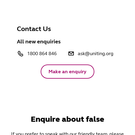
Contact Us
All new enquiries
1800 864 846
ask@uniting.org
Make an enquiry
Enquire about false
If you prefer to speak with our friendly team, please