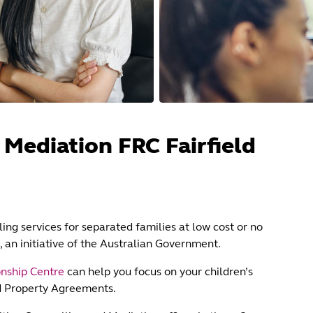
 Mediation FRC Fairfield
ing services for separated families at low cost or no
, an initiative of the Australian Government.
onship Centre
can help you focus on your children’s
d Property Agreements.