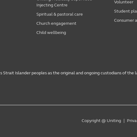
Volunteer
Injecting Centre
Student pl
Spiritual & pastoral care
Consumer a
Church engagement
Child wellbeing
 Strait Islander peoples as the original and ongoing custodians of the 
Copyright @ Uniting
Priva