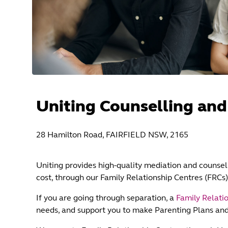
Uniting Counselling and
28 Hamilton Road, FAIRFIELD NSW, 2165
Uniting provides high-quality mediation and counsell
cost, through our Family Relationship Centres (FRCs)
If you are going through separation, a
Family Relati
needs, and support you to make Parenting Plans an