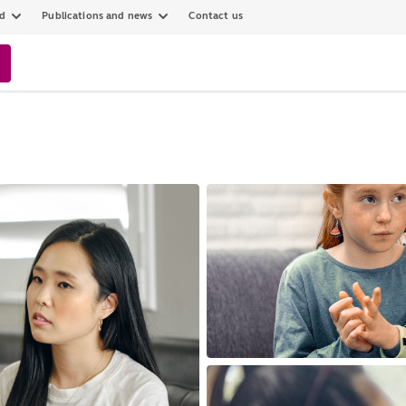
ed
Publications and news
Contact us