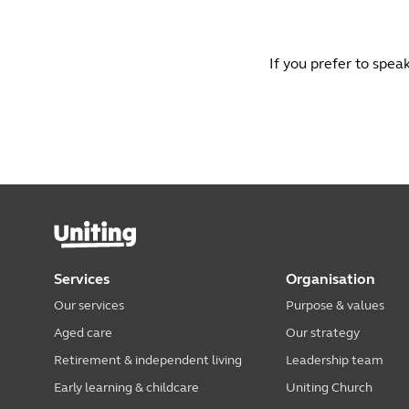
If you prefer to spea
Services
Organisation
Our services
Purpose & values
Aged care
Our strategy
Retirement & independent living
Leadership team
Early learning & childcare
Uniting Church