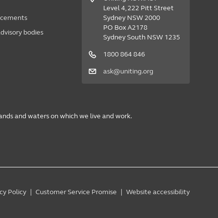
Level 4, 222 Pitt Street
acements
Sydney NSW 2000
PO Box A2178
dvisory bodies
Sydney South NSW 1235
1800 864 846
ask@uniting.org
lands and waters on which we live and work.
cy Policy
Customer Service Promise
Website accessibility