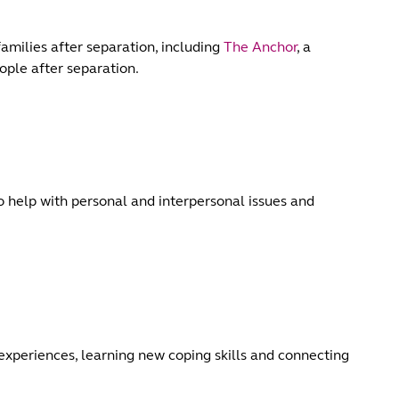
families after separation, including
The Anchor
, a
ople after separation.
to help with personal and interpersonal issues and
experiences, learning new coping skills and connecting