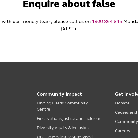
Enquire about false
k with our friendly team, please call us on
1800 864 846
Monday
(AEST).
Community impact
Get invol
Uniting Harris Community
Donate
Centre
Causes and
First Nations justice and inclusion
Community i
Diversity, equity & inclusion
Careers
Uniting Medically Supervised