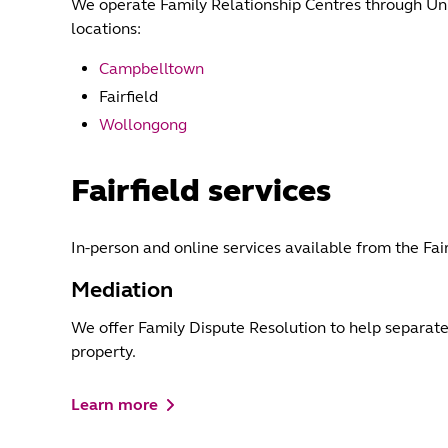
We operate Family Relationship Centres through Unit
locations:
Campbelltown
Fairfield
Wollongong
Fairfield services
In-person and online services available from the Fai
Mediation
We offer Family Dispute Resolution to help separat
property.
Learn more