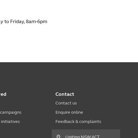
 to Friday, 8am-6pm
ved
Contact
Contact us
 campaigns
Enquire online
nitiatives
Feedback & complaints
Uniting NSW.ACT