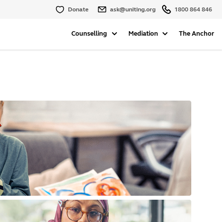
Donate
ask@uniting.org
1800 864 846
Counselling
Mediation
The Anchor