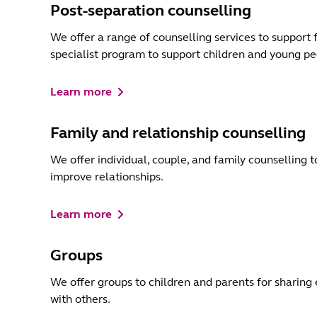
Post-separation counselling
We offer a range of counselling services to support 
specialist program to support children and young pe
Learn more
Family and relationship counselling
We offer individual, couple, and family counselling 
improve relationships.
Learn more
Groups
We offer groups to children and parents for sharing 
with others.