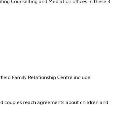
ing Counselling and Mediation offices in these 3
rfield Family Relationship Centre include:
ed couples reach agreements about children and