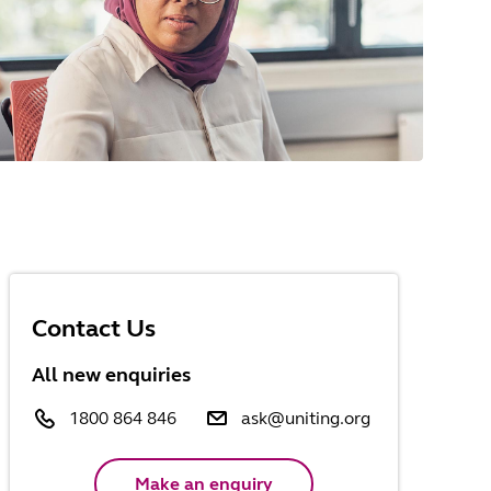
Contact Us
All new enquiries
1800 864 846
ask@uniting.org
Make an enquiry