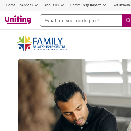
Home
Services
About us
Community impact
Get involv