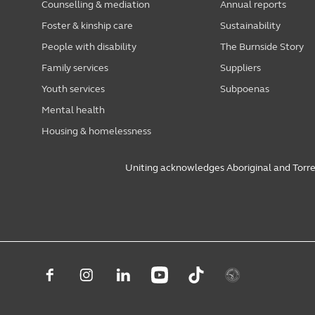
Counselling & mediation
Annual reports
Foster & kinship care
Sustainability
People with disability
The Burnside Story
Family services
Suppliers
Youth services
Subpoenas
Mental health
Housing & homelessness
Uniting acknowledges Aboriginal and Torres