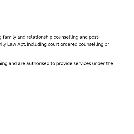
 family and relationship counselling and post-
ly Law Act, including court ordered counselling or
ning and are authorised to provide services under the