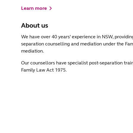
Learn more
About us
We have over 40 years’ experience in NSW, providing
separation counselling and mediation under the Fami
mediation.
Our counsellors have specialist post-separation trai
Family Law Act 1975.