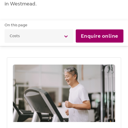
in Westmead.
On this page
Enquire online
Costs