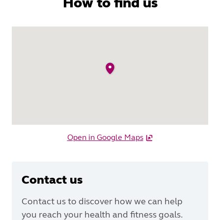
How to find us
Open in Google Maps
Contact us
Contact us to discover how we can help
you reach your health and fitness goals.