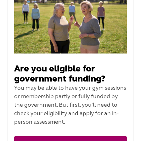
Are you eligible for
government funding?
You may be able to have your gym sessions
or membership partly or fully funded by
the government. But first, you'll need to
check your eligibility and apply for an in-
person assessment.