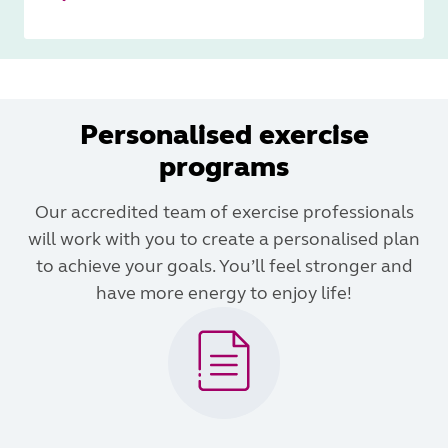
Personalised exercise
programs
Our accredited team of exercise professionals
will work with you to create a personalised plan
to achieve your goals. You’ll feel stronger and
have more energy to enjoy life!