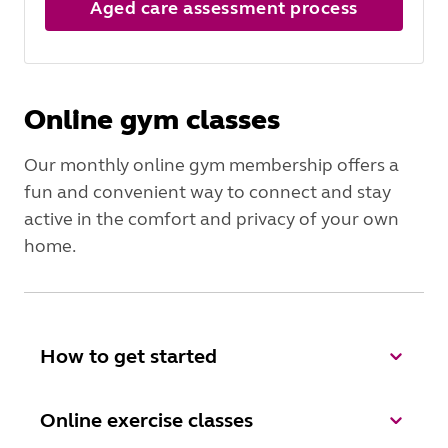
Aged care assessment process
Online gym classes
Our monthly online gym membership offers a
fun and convenient way to connect and stay
active in the comfort and privacy of your own
home.
How to get started
Online exercise classes