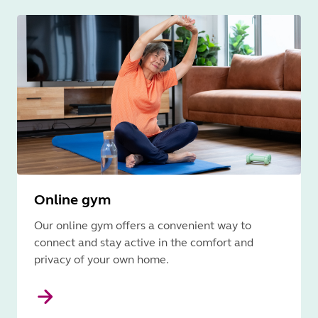
Online gym
Our online gym offers a convenient way to
connect and stay active in the comfort and
privacy of your own home.