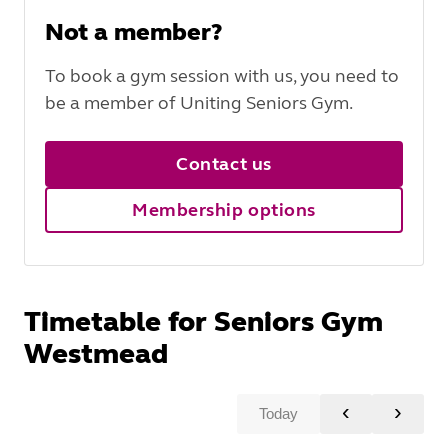
Not a member?
To book a gym session with us, you need to
be a member of Uniting Seniors Gym.
Contact us
Membership options
Timetable for Seniors Gym
Westmead