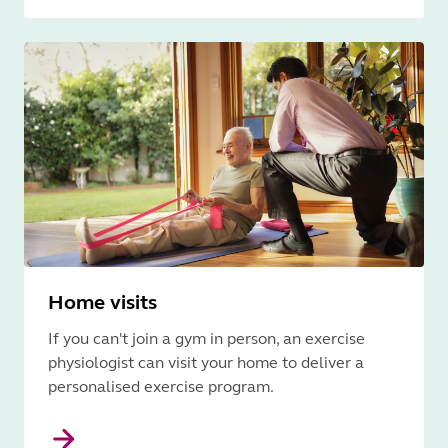
Home visits
If you can't join a gym in person, an exercise
physiologist can visit your home to deliver a
personalised exercise program.