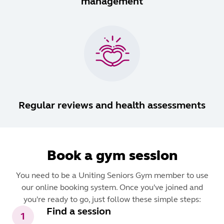
management
Regular reviews and health assessments
Book a gym session
You need to be a Uniting Seniors Gym member to use
our online booking system. Once you've joined and
you're ready to go, just follow these simple steps:
Find a session
1