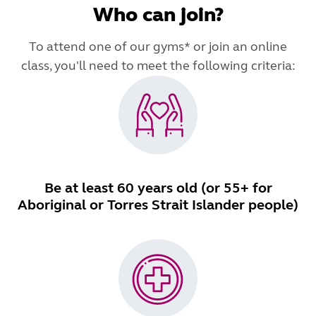
Who can join?
To attend one of our gyms* or join an online
class, you'll need to meet the following criteria:
Be at least 60 years old (or 55+ for
Aboriginal or Torres Strait Islander people)