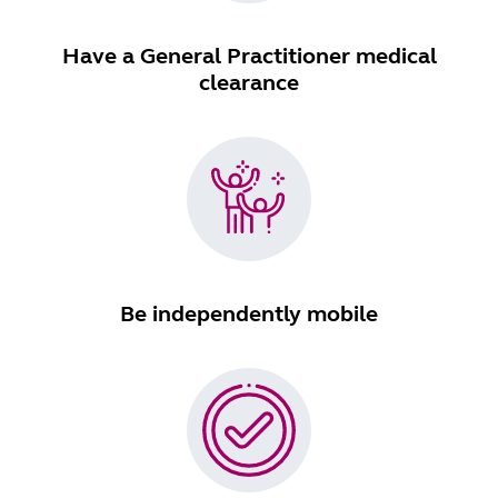
Have a General Practitioner medical
clearance
Be independently mobile