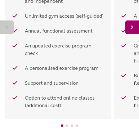
and independent
of
Unlimited gym access (self-guided)
A 
Annual functional assessment
Se
An updated exercise program
Gr
check
an
(s
A personalised exercise program
Be
Support and supervision
fl
Option to attend online classes
Ex
(additional cost)
fir