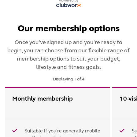
Powered by
Our membership options
Once you've signed up and you're ready to
begin, you can choose from our flexible range of
membership options to suit your budget,
lifestyle and fitness goals.
Displaying
1
of
4
Monthly membership
10-vis
Suitable if you're generally mobile
Su