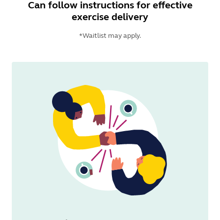
Can follow instructions for effective
exercise delivery
*Waitlist may apply.