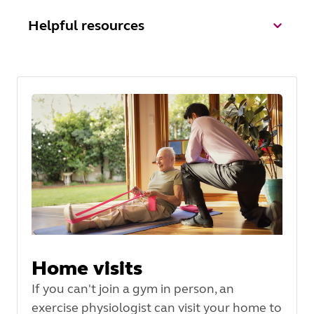
Helpful resources
Home visits
If you can't join a gym in person, an
exercise physiologist can visit your home to