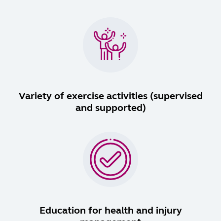
Variety of exercise activities (supervised
and supported)
Education for health and injury