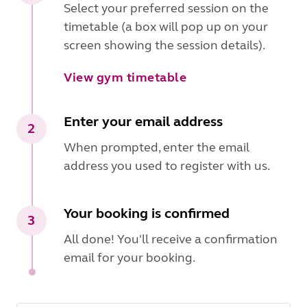
Select your preferred session on the
timetable (a box will pop up on your
screen showing the session details).
View gym timetable
Enter your email address
2
When prompted, enter the email
address you used to register with us.
Your booking is confirmed
3
All done! You'll receive a confirmation
email for your booking.