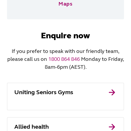
Maps
Enquire now
If you prefer to speak with our friendly team,
please call us on
1800 864 846
Monday to Friday,
8am-6pm (AEST).
Uniting Seniors Gyms
Allied health