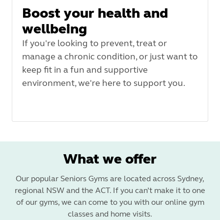
Boost your health and
wellbeing
If you're looking to prevent, treat or
manage a chronic condition, or just want to
keep fit in a fun and supportive
environment, we're here to support you.
What we offer
Our popular Seniors Gyms are located across Sydney,
regional NSW and the ACT. If you can’t make it to one
of our gyms, we can come to you with our online gym
classes and home visits.