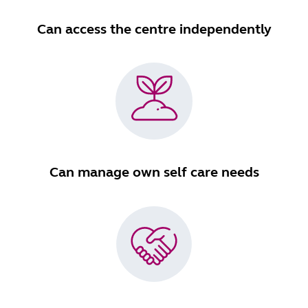
Can access the centre independently
Can manage own self care needs