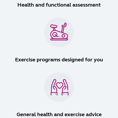
Health and functional assessment
Exercise programs designed for you
General health and exercise advice