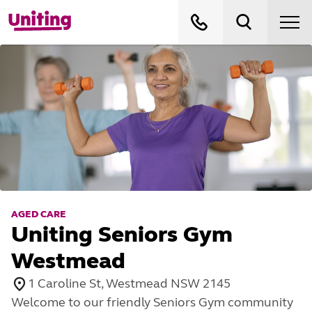
AGED CARE
Uniting Seniors Gym
Westmead
1 Caroline St, Westmead NSW 2145
Welcome to our friendly Seniors Gym community