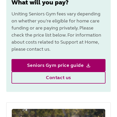
What will you pay?
Uniting Seniors Gym fees vary depending
on whether you’re eligible for home care
funding or are paying privately. Please
check the price list below. For information
about costs related to Support at Home,
please contact us.
Seniors Gym price guide
Contact us