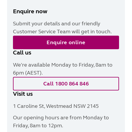
Enquire now
Submit your details and our friendly
Customer Service Team will get in touch.
Enquire online
Call us
We're available Monday to Friday, 8am to
6pm (AEST).
Call 1800 864 846
Visit us
1 Caroline St, Westmead NSW 2145
Our opening hours are from Monday to
Friday, 8am to 12pm.