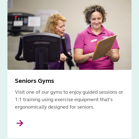
Seniors Gyms
Visit one of our gyms to enjoy guided sessions or
1:1 training using exercise equipment that’s
ergonomically designed for seniors.