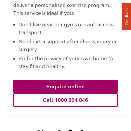
deliver a personalised exercise program.
Feedback
This service is ideal if you:
Don’t live near our gyms or can’t access
transport
Need extra support after illness, injury or
surgery
Prefer the privacy of your own home to
stay fit and healthy.
Enquire online
Call 1800 864 846