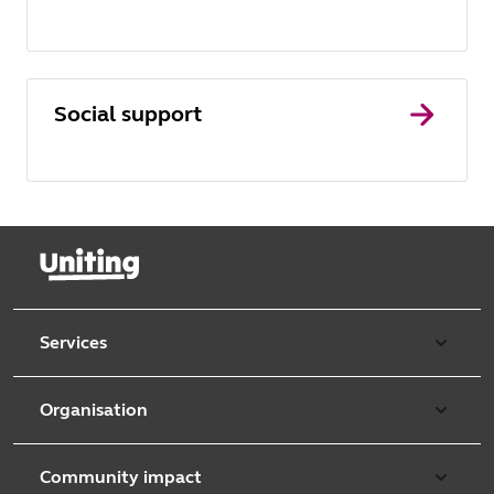
Social support
Services
Our services
Organisation
Aged care
Purpose & values
Retirement & independent living
Community impact