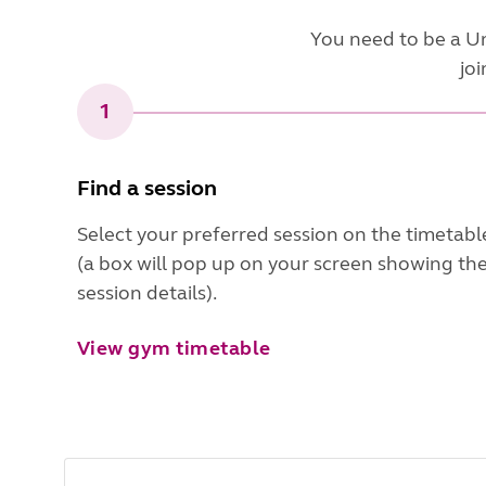
You need to be a U
joi
1
Find a session
Select your preferred session on the timetabl
(a box will pop up on your screen showing th
session details).
View gym timetable