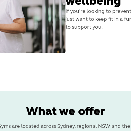
wellbeing
If you're looking to preven
just want to keep fit in a 
to support you.
What we offer
yms are located across Sydney, regional NSW and the 