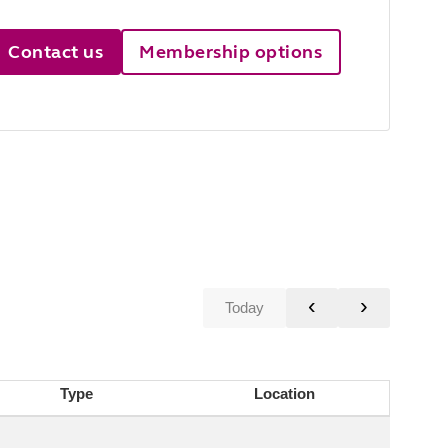
Contact us
Membership options