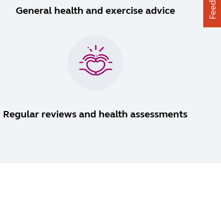
Feedback
General health and exercise advice
Regular reviews and health assessments