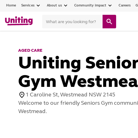
Home
Services
About us
Community impact
Careers
G
AGED CARE
Uniting Senio
Gym Westmea
1 Caroline St, Westmead NSW 2145
Welcome to our friendly Seniors Gym communit
Westmead.