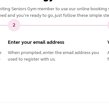
niting Seniors Gym member to use our online booking 
ned and you're ready to go, just follow these simple st
2
Enter your email address
e
When prompted, enter the email address you
e
used to register with us.