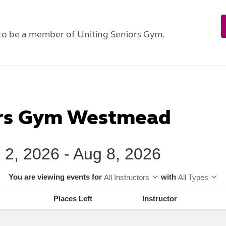
 to be a member of Uniting Seniors Gym.
ors Gym Westmead