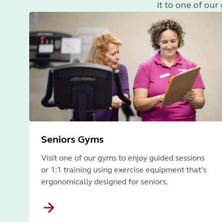
it to one of ou
Seniors Gyms
Visit one of our gyms to enjoy guided sessions
or 1:1 training using exercise equipment that’s
ergonomically designed for seniors.