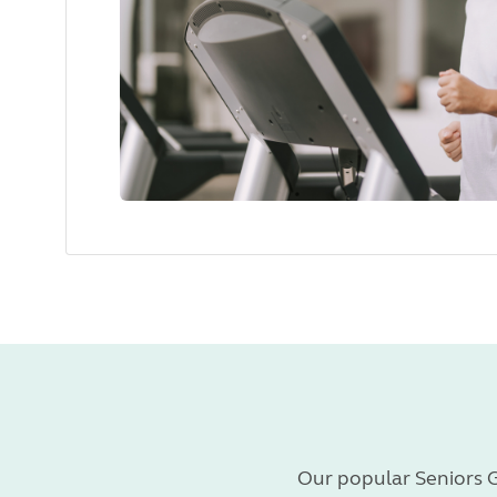
Our popular Seniors G