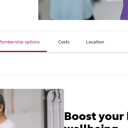
Membership options
Costs
Location
Boost your 