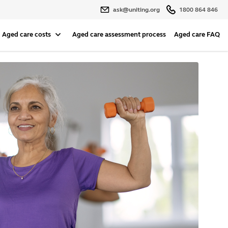
ask@uniting.org
1800 864 846
Aged care costs
Aged care assessment process
Aged care FAQ