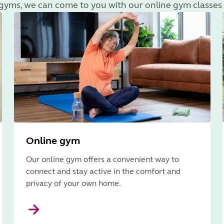
r gyms, we can come to you with our online gym classes 
Online gym
Our online gym offers a convenient way to
connect and stay active in the comfort and
privacy of your own home.