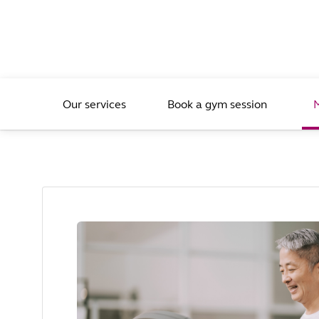
Our services
Book a gym session