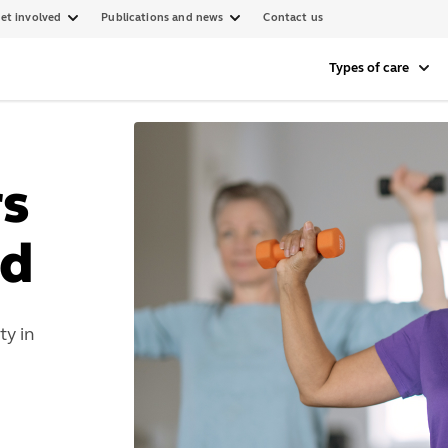
et involved
Publications and news
Contact us
Types of care
rs
d
y in