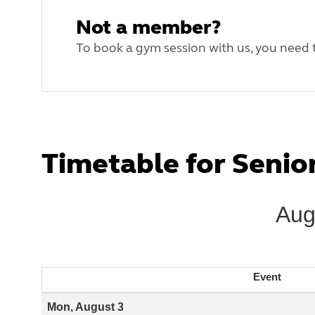
Not a member?
To book a gym session with us, you need
Timetable for Seni