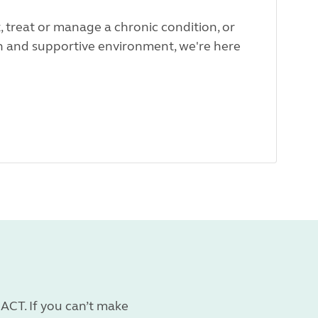
t, treat or manage a chronic condition, or
fun and supportive environment, we're here
ACT. If you can’t make