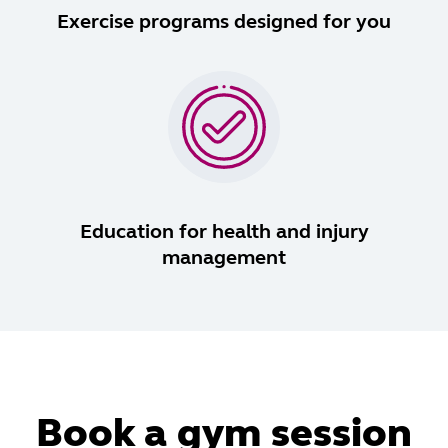
Exercise programs designed for you
Education for health and injury
management
Book a gym session