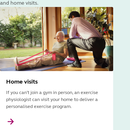
and home visits.
Home visits
If you can't join a gym in person, an exercise
physiologist can visit your home to deliver a
personalised exercise program.