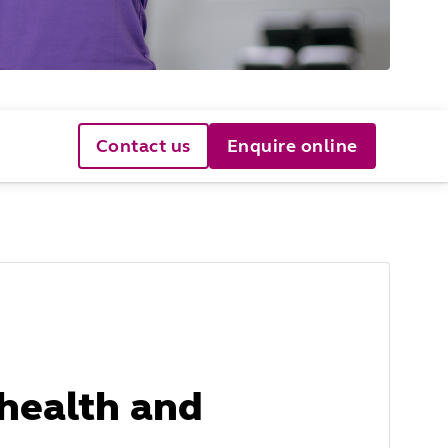
Contact us
Enquire online
health and