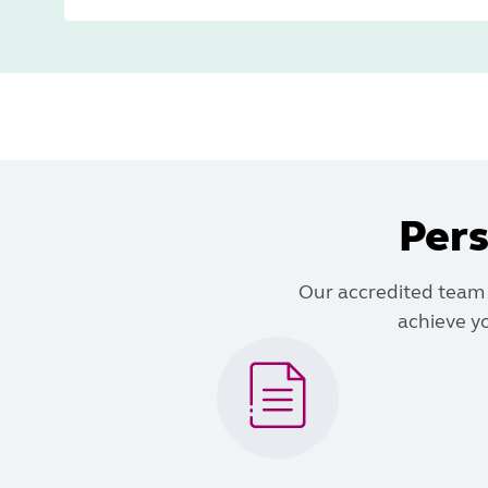
Pers
Our accredited team o
achieve yo