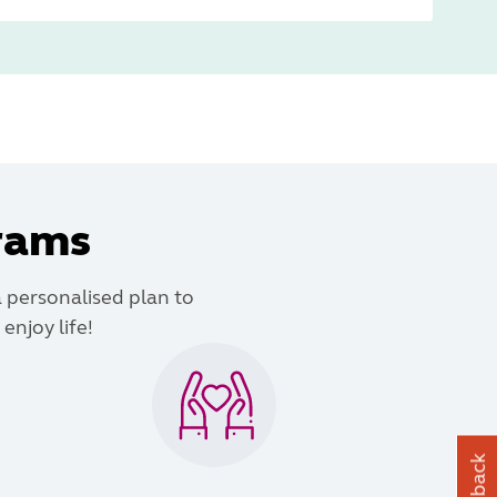
grams
a personalised plan to
enjoy life!