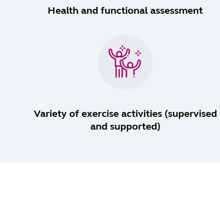
Health and functional assessment
Variety of exercise activities (supervised
and supported)