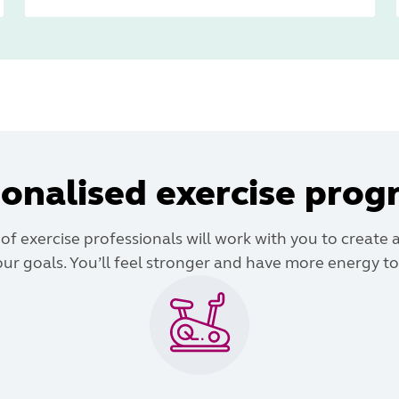
onalised exercise pro
f exercise professionals will work with you to create 
ur goals. You’ll feel stronger and have more energy to 