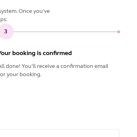
system. Once you've
eps:
3
Your booking is confirmed
All done! You'll receive a confirmation email
for your booking.