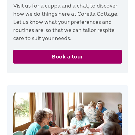
Visit us for a cuppa and a chat, to discover
how we do things here at Corella Cottage.
Let us know what your preferences and
routines are, so that we can tailor respite
care to suit your needs.
Book a tour