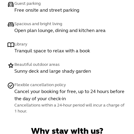
Guest parking
Free onsite and street parking
Spacious and bright living
Open plan lounge, dining and kitchen area
Library
Tranquil space to relax with a book
Beautiful outdoor areas
Sunny deck and large shady garden
Flexible cancellation policy
Cancel your booking for free, up to 24 hours before
the day of your check-in
Cancellations within a 24-hour period will incur a charge of
1 hour.
Why stay with us?