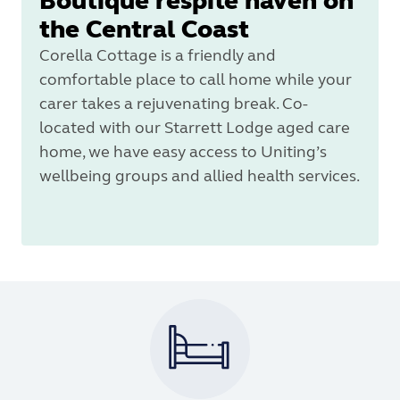
Boutique respite haven on
the Central Coast
Corella Cottage is a friendly and
comfortable place to call home while your
carer takes a rejuvenating break. Co-
located with our Starrett Lodge aged care
home, we have easy access to Uniting’s
wellbeing groups and allied health services.