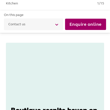
Kitchen
1
/
15
On this page
Enquire online
Contact us