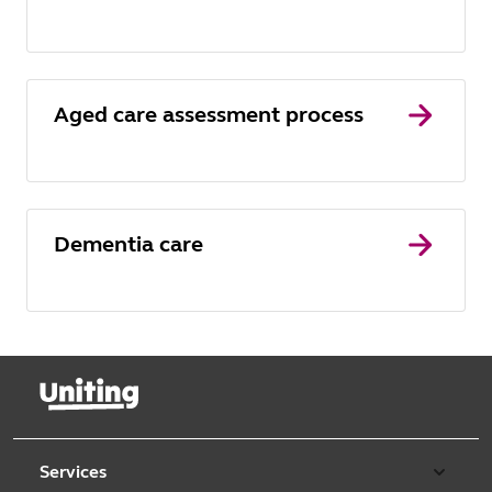
Aged care assessment process
Dementia care
Services