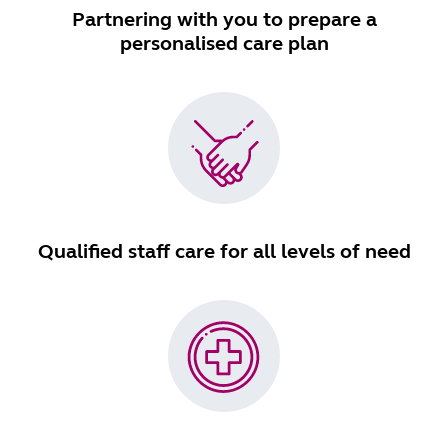
Partnering with you to prepare a
personalised care plan
Qualified staff care for all levels of need