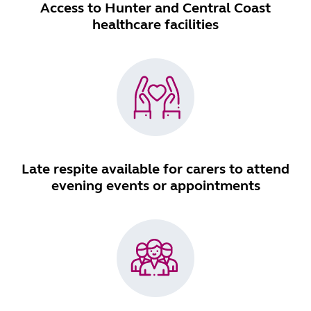
Access to Hunter and Central Coast
healthcare facilities
Late respite available for carers to attend
evening events or appointments