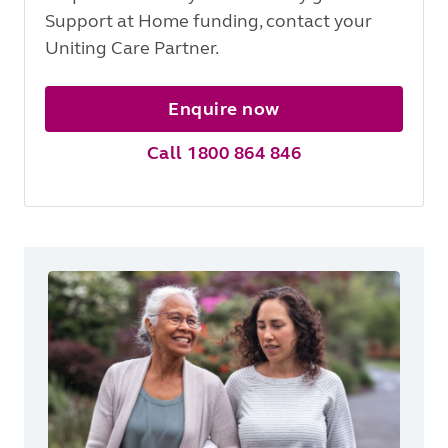
Support at Home funding, contact your
Uniting Care Partner.
Enquire now
Call 1800 864 846