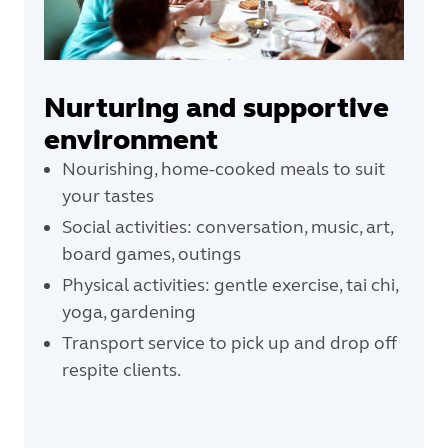
Nurturing and supportive
environment
Nourishing, home-cooked meals to suit
your tastes
Social activities: conversation, music, art,
board games, outings
Physical activities: gentle exercise, tai chi,
yoga, gardening
Transport service to pick up and drop off
respite clients.