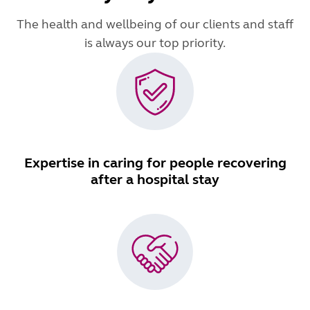
The health and wellbeing of our clients and staff
is always our top priority.
Expertise in caring for people recovering
after a hospital stay