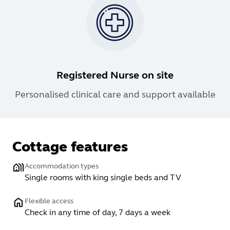
Registered Nurse on site
Personalised clinical care and support available
Cottage features
Accommodation types
Single rooms with king single beds and TV
Flexible access
Check in any time of day, 7 days a week