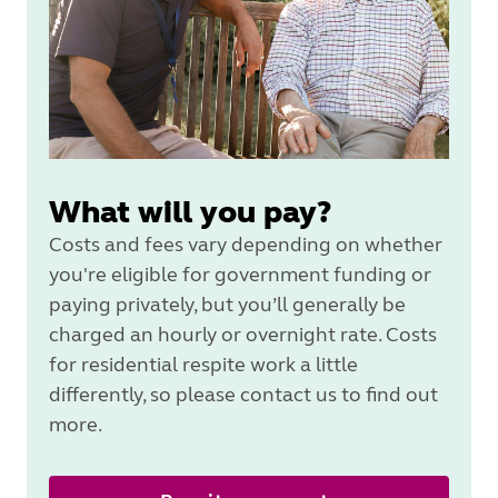
What will you pay?
Costs and fees vary depending on whether
you're eligible for government funding or
paying privately, but you’ll generally be
charged an hourly or overnight rate. Costs
for residential respite work a little
differently, so please contact us to find out
more.