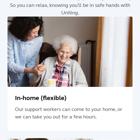
So you can relax, knowing you'll be in safe hands with
Uniting.
In-home (flexible)
Our support workers can come to your home, or
we can take you out for a few hours.