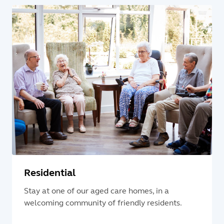
Residential
Stay at one of our aged care homes, in a
welcoming community of friendly residents.