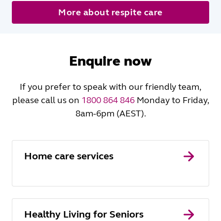
More about respite care
Enquire now
If you prefer to speak with our friendly team,
please call us on
1800 864 846
Monday to Friday,
8am-6pm (AEST).
Home care services
Healthy Living for Seniors