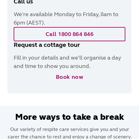
Call us
We're available Monday to Friday, 8am to
6pm (AEST).
Call 1800 864 846
Request a cottage tour
Fill in your details and we'll organise a day
and time to show you around.
Book now
More ways to take a break
Our variety of respite care services give you and your
carer the chance to rest and enjoy a change of scenery.