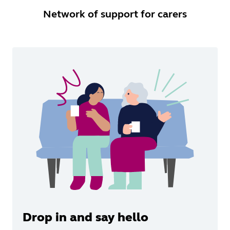
Network of support for carers
Drop in and say hello