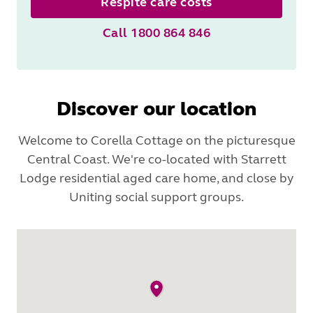
Respite care costs
Call 1800 864 846
Discover our location
Welcome to Corella Cottage on the picturesque
Central Coast. We're co-located with Starrett
Lodge residential aged care home, and close by
Uniting social support groups.