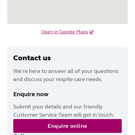
Open in Google Maps
Contact us
We're here to answer all of your questions
and discuss your respite care needs.
Enquire now
Submit your details and our friendly
Customer Service Team will get in touch.
Enquire online