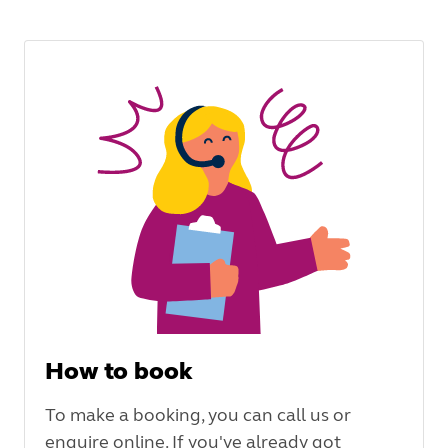
How to book
To make a booking, you can call us or
enquire online. If you've already got