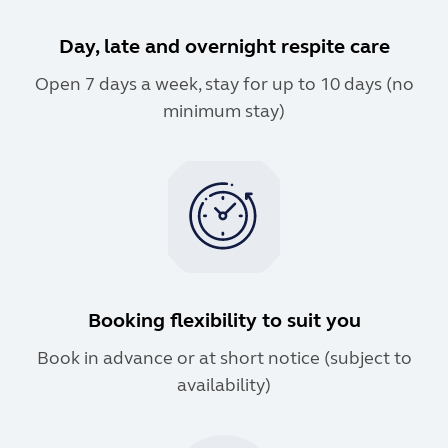
Day, late and overnight respite care
Open 7 days a week, stay for up to 10 days (no
minimum stay)
Booking flexibility to suit you
Book in advance or at short notice (subject to
availability)