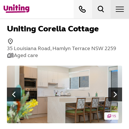
Uniting Corella Cottage
35 Louisiana Road, Hamlyn Terrace NSW 2259
Aged care
15