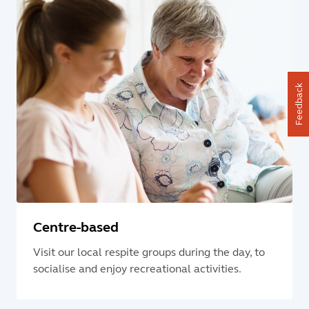
Feedback
Centre-based
Visit our local respite groups during the day, to
socialise and enjoy recreational activities.