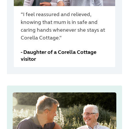
“I feel reassured and relieved,
knowing that mum is in safe and
caring hands whenever she stays at
Corella Cottage.”
-
Daughter of a Corella Cottage
visitor