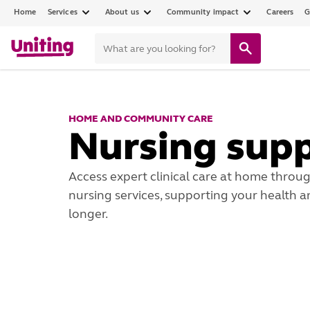
Home
Services
About us
Community impact
Careers
G
HOME AND COMMUNITY CARE
Nursing sup
Access expert clinical care at home thro
nursing services, supporting your health 
longer.