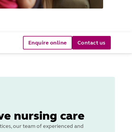
Enquire online
Contact us
ve nursing care
ices, our team of experienced and