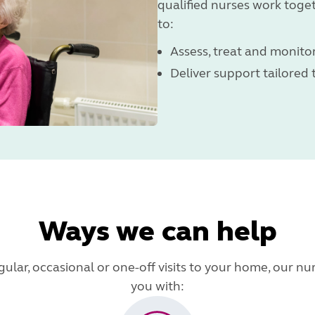
qualified nurses work toge
to:
Assess, treat and monitor
Deliver support tailored
Ways we can help
lar, occasional or one-off visits to your home, our nur
you with: