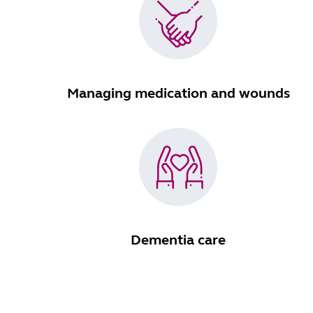
Managing medication and wounds
Dementia care