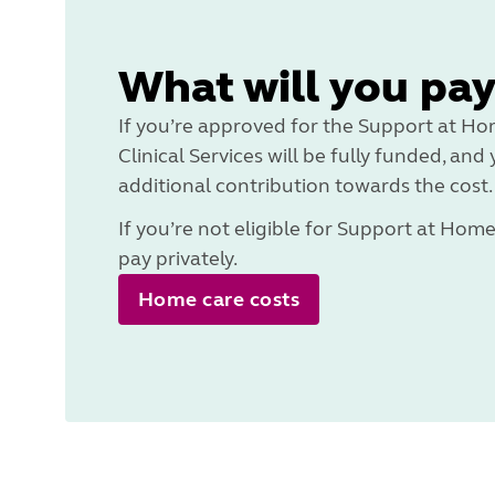
What will you pay
If you’re approved for the Support at H
Clinical Services will be fully funded, an
additional contribution towards the cost.
If you’re not eligible for Support at Hom
pay privately.
Home care costs