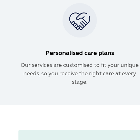
Personalised care plans
Our services are customised to fit your unique
needs, so you receive the right care at every
stage.