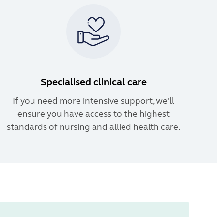
Specialised clinical care
If you need more intensive support, we'll
ensure you have access to the highest
standards of nursing and allied health care.