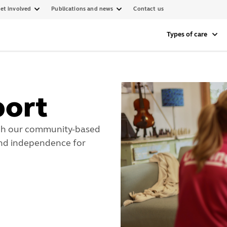
et involved
Publications and news
Contact us
Types of care
port
ugh our community-based
and independence for