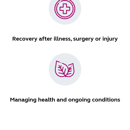
Recovery after illness, surgery or injury
Managing health and ongoing conditions