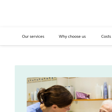
Our services
Why choose us
Costs