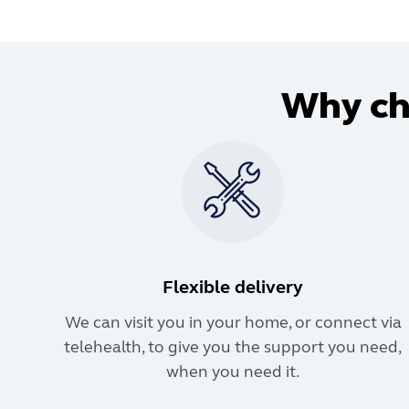
Why cho
Flexible delivery
We can visit you in your home, or connect via
telehealth, to give you the support you need,
when you need it.