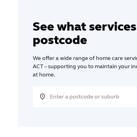
See what services
postcode
We offer a wide range of home care serv
ACT – supporting you to maintain your 
at home.