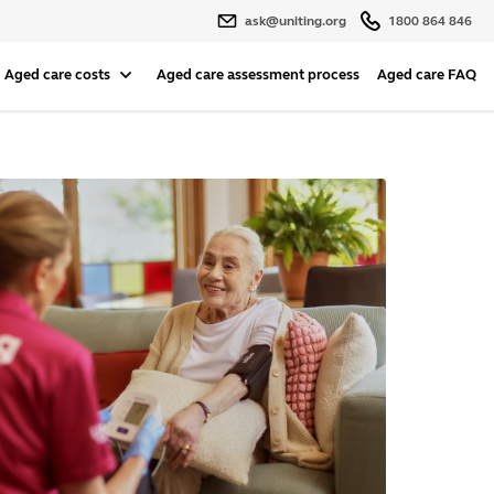
ask@uniting.org
1800 864 846
Aged care costs
Aged care assessment process
Aged care FAQ