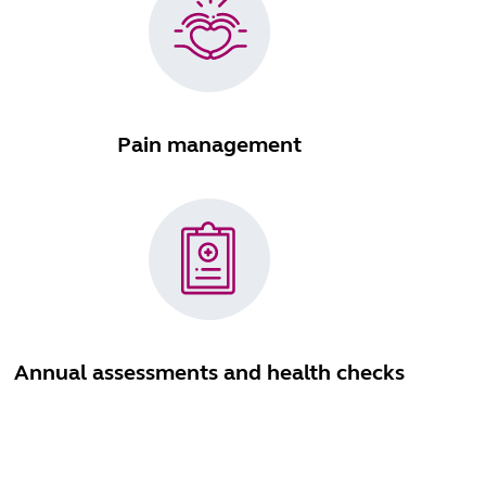
Pain management
Annual assessments and health checks