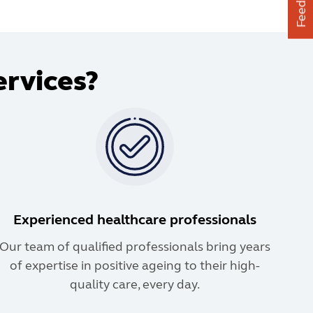
Feedback
ervices?
Experienced healthcare professionals
Our team of qualified professionals bring years
of expertise in positive ageing to their high-
quality care, every day.