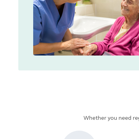
Whether you need regu