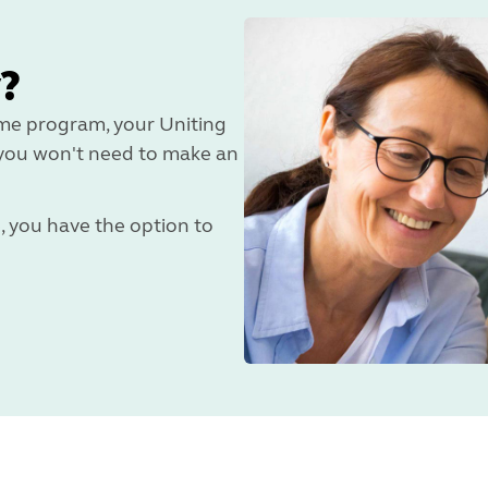
?
ome program, your Uniting
d you won't need to make an
e, you have the option to