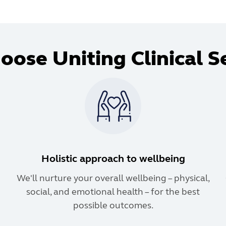
ose Uniting Clinical S
Holistic approach to wellbeing
We'll nurture your overall wellbeing – physical,
social, and emotional health – for the best
possible outcomes.