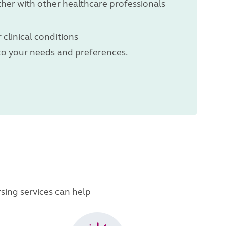
ther with other healthcare professionals
 clinical conditions
 to your needs and preferences.
sing services can help