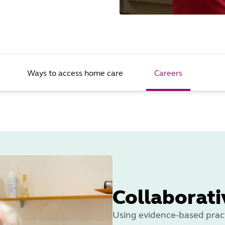
Ways to access home care
Careers
Collaborati
Using evidence-based pract