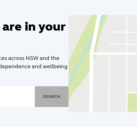
 are in your
ices across NSW and the
independence and wellbeing
SEARCH