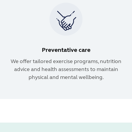
Preventative care
We offer tailored exercise programs, nutrition
advice and health assessments to maintain
physical and mental wellbeing.