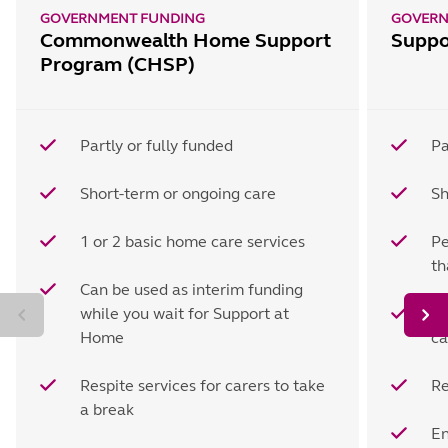
GOVERNMENT FUNDING
GOVERN
Commonwealth Home Support
Suppo
Program (CHSP)
Partly or fully funded
Pa
Short-term or ongoing care
Sh
1 or 2 basic home care services
Pe
t
Can be used as interim funding
while you wait for Support at
Ho
Home
ca
Respite services for carers to take
Re
a break
En