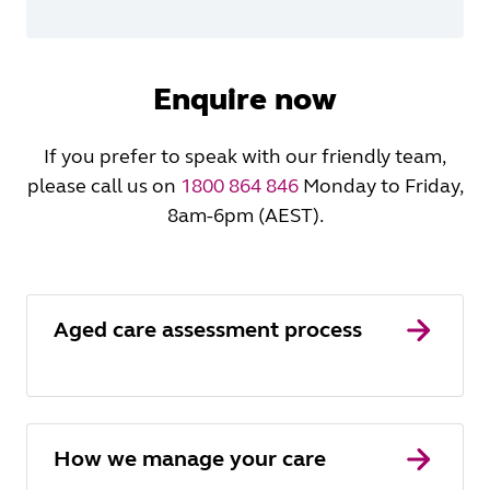
Enquire now
If you prefer to speak with our friendly team,
please call us on
1800 864 846
Monday to Friday,
8am-6pm (AEST).
Aged care assessment process
How we manage your care