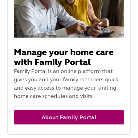
Manage your home care
with Family Portal
Family Portal is an online platform that
gives you and your family members quick
and easy access to manage your Uniting
home care schedules and visits.
About Family Portal