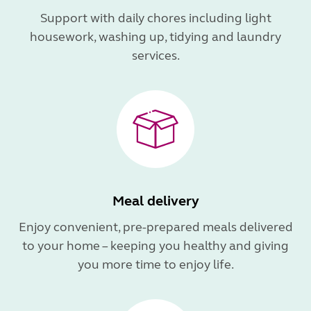
Support with daily chores including light
housework, washing up, tidying and laundry
services.
Meal delivery
Enjoy convenient, pre-prepared meals delivered
to your home – keeping you healthy and giving
you more time to enjoy life.