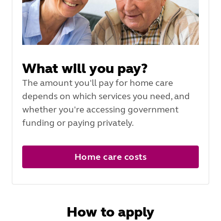
What will you pay?
The amount you'll pay for home care
depends on which services you need, and
whether you're accessing government
funding or paying privately.
Home care costs
How to apply