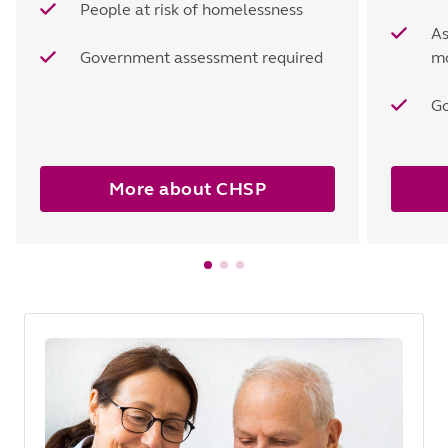
People at risk of homelessness
As
Government assessment required
mo
Go
More about CHSP