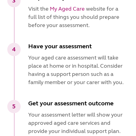
3
Visit the
My Aged Care
website for a
full list of things you should prepare
before your assessment.
Have your assessment
4
Your aged care assessment will take
place at home or in hospital. Consider
having a support person such as a
family member or your carer with you.
Get your assessment outcome
5
Your assessment letter will show your
approved aged care services and
provide your individual support plan.