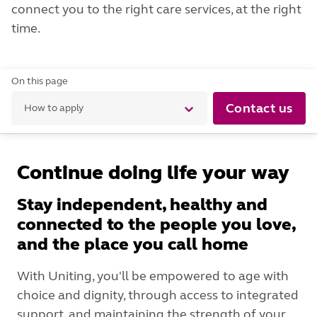
connect you to the right care services, at the right
time.
On this page
Contact us
How to apply
Continue doing life your way
Stay independent, healthy and
connected to the people you love,
and the place you call home
With Uniting, you'll be empowered to age with
choice and dignity, through access to integrated
support, and maintaining the strength of your