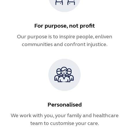
For purpose, not profit
Our purpose is to inspire people, enliven
communities and confront injustice.
Personalised
We work with you, your family and healthcare
team to customise your care.