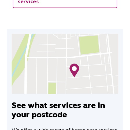
services
See what services are in
your postcode
We offer a wide range of home care services