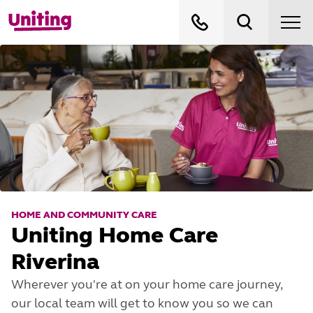
HOME AND COMMUNITY CARE
Uniting Home Care
Riverina
Wherever you're at on your home care journey,
our local team will get to know you so we can