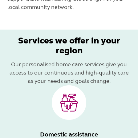
local community network.
Services we offer in your
region
Our personalised home care services give you
access to our continuous and high-quality care
as your needs and goals change.
Domestic assistance