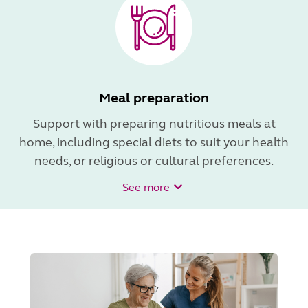
Meal preparation
Support with preparing nutritious meals at
home, including special diets to suit your health
needs, or religious or cultural preferences.
See more