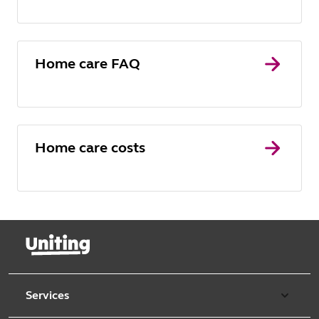
Home care FAQ
Home care costs
Services