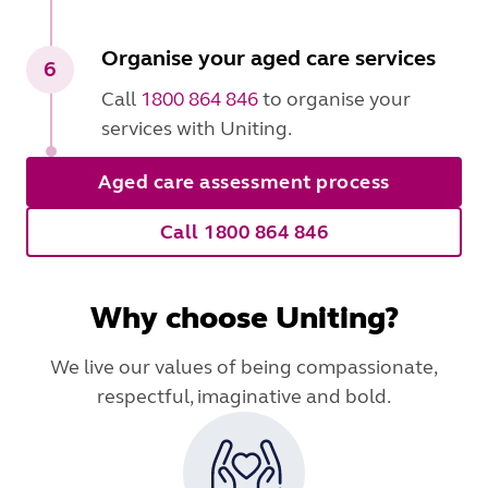
Organise your aged care services
6
Call
1800 864 846
to organise your
services with Uniting.
Aged care assessment process
Call 1800 864 846
Why choose Uniting?
We live our values of being compassionate,
respectful, imaginative and bold.