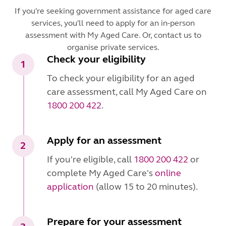
If you're seeking government assistance for aged care
services, you'll need to apply for an in-person
assessment with My Aged Care. Or, contact us to
organise private services.
Check your eligibility
1
To check your eligibility for an aged
care assessment, call My Aged Care on
1800 200 422
.
Apply for an assessment
2
If you're eligible, call
1800 200 422
or
complete My Aged Care's
online
application
(allow 15 to 20 minutes).
Prepare for your assessment