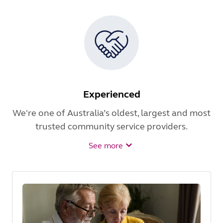
Experienced
We're one of Australia’s oldest, largest and most
trusted community service providers.
See more