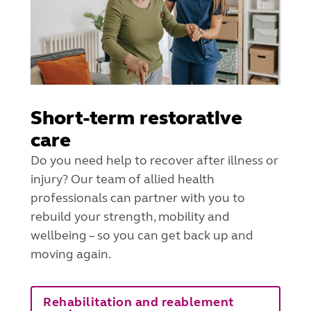
Short-term restorative
care
Do you need help to recover after illness or
injury? Our team of allied health
professionals can partner with you to
rebuild your strength, mobility and
wellbeing – so you can get back up and
moving again.
Rehabilitation and reablement