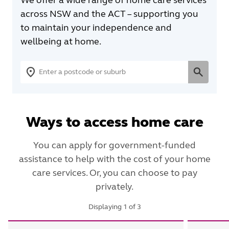
across NSW and the ACT – supporting you
to maintain your independence and
wellbeing at home.
Ways to access home care
You can apply for government-funded
assistance to help with the cost of your home
care services. Or, you can choose to pay
privately.
Displaying
1
of
3