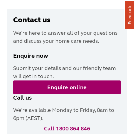
Feedback
Contact us
We're here to answer all of your questions
and discuss your home care needs.
Enquire now
Submit your details and our friendly team
will get in touch.
Enquire online
Call us
We're available Monday to Friday, 8am to
6pm (AEST).
Call 1800 864 846