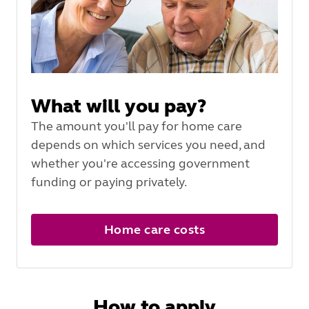
What will you pay?
The amount you'll pay for home care
depends on which services you need, and
whether you're accessing government
funding or paying privately.
Home care costs
How to apply