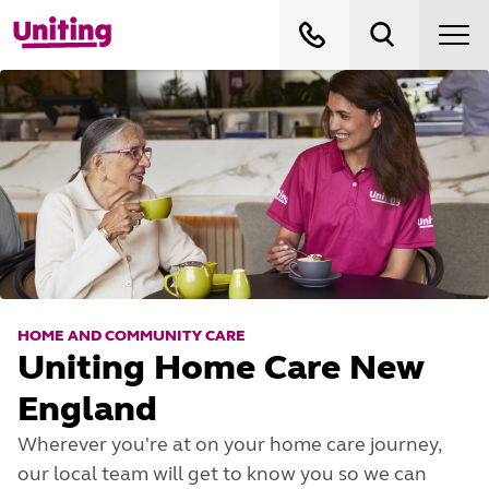
HOME AND COMMUNITY CARE
Uniting Home Care New
England
Wherever you're at on your home care journey,
our local team will get to know you so we can