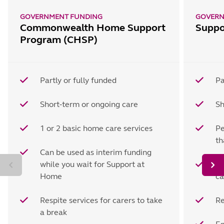
GOVERNMENT FUNDING
GOVERN
Commonwealth Home Support
Suppo
Program (CHSP)
Partly or fully funded
Pa
Short-term or ongoing care
Sh
1 or 2 basic home care services
Pe
t
Can be used as interim funding
while you wait for Support at
Ho
Home
ca
Respite services for carers to take
Re
a break