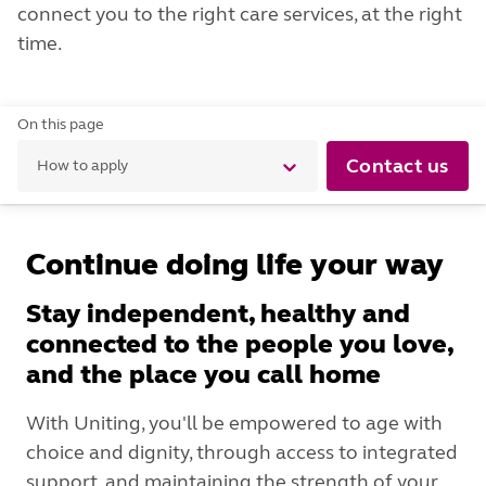
connect you to the right care services, at the right
time.
On this page
Contact us
How to apply
Continue doing life your way
Stay independent, healthy and
connected to the people you love,
and the place you call home
With Uniting, you'll be empowered to age with
choice and dignity, through access to integrated
support, and maintaining the strength of your