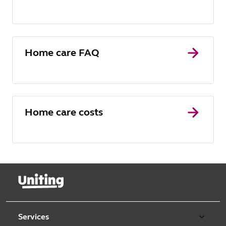
Home care FAQ
Home care costs
Services