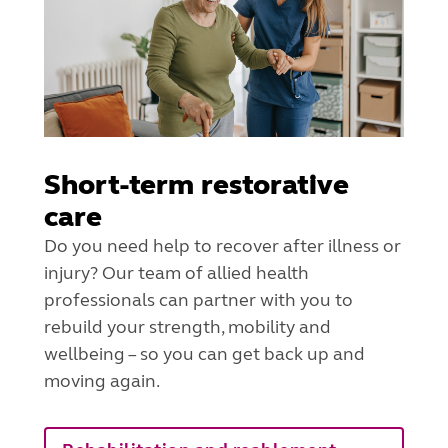
Short-term restorative
care
Do you need help to recover after illness or
injury? Our team of allied health
professionals can partner with you to
rebuild your strength, mobility and
wellbeing – so you can get back up and
moving again.