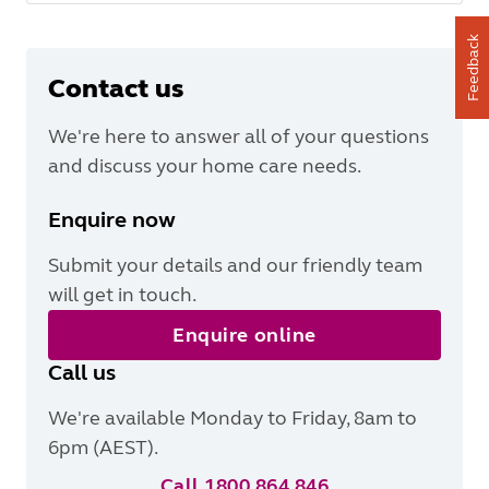
Feedback
Contact us
We're here to answer all of your questions
and discuss your home care needs.
Enquire now
Submit your details and our friendly team
will get in touch.
Enquire online
Call us
We're available Monday to Friday, 8am to
6pm (AEST).
Call 1800 864 846