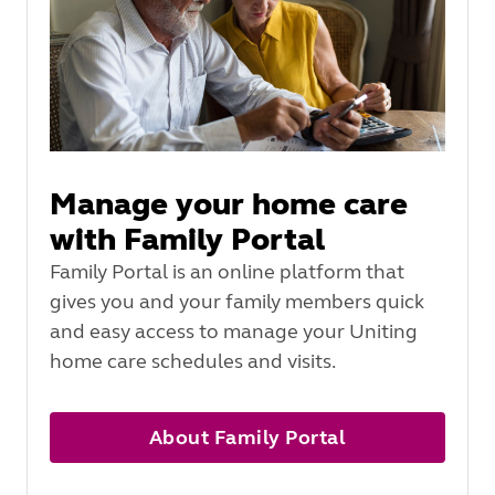
Manage your home care
with Family Portal
Family Portal is an online platform that
gives you and your family members quick
and easy access to manage your Uniting
home care schedules and visits.
About Family Portal