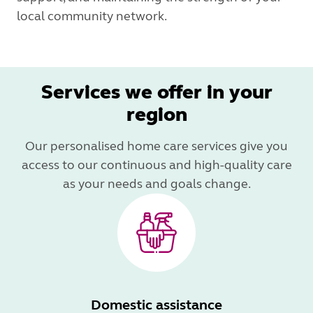
local community network.
Services we offer in your
region
Our personalised home care services give you
access to our continuous and high-quality care
as your needs and goals change.
Domestic assistance