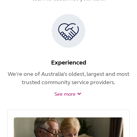
Experienced
We're one of Australia’s oldest, largest and most
trusted community service providers.
See more