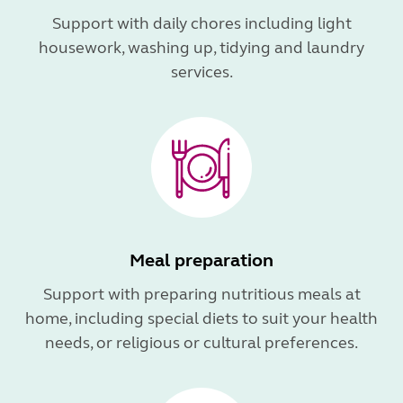
Support with daily chores including light
housework, washing up, tidying and laundry
services.
Meal preparation
Support with preparing nutritious meals at
home, including special diets to suit your health
needs, or religious or cultural preferences.