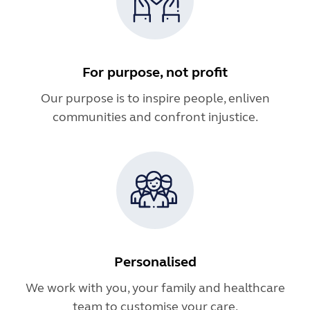
For purpose, not profit
Our purpose is to inspire people, enliven
communities and confront injustice.
Personalised
We work with you, your family and healthcare
team to customise your care.