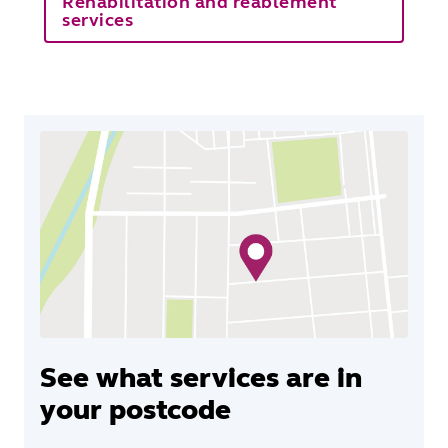
Rehabilitation and reablement
services
See what services are in
your postcode