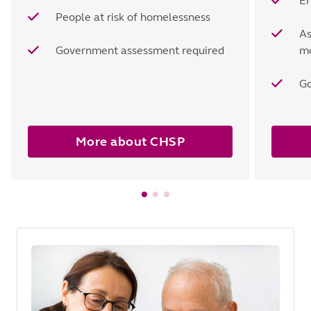
En
People at risk of homelessness
As
Government assessment required
mo
Go
More about CHSP