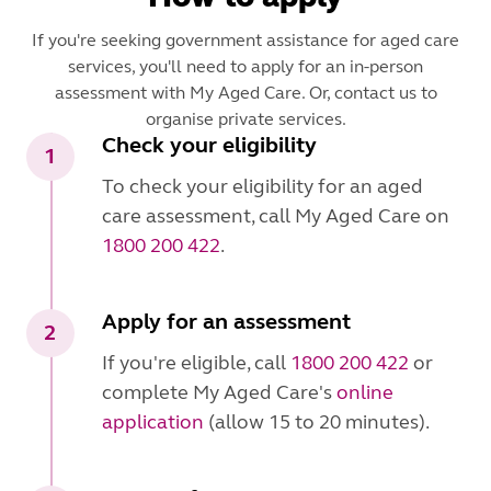
If you're seeking government assistance for aged care
services, you'll need to apply for an in-person
assessment with My Aged Care. Or, contact us to
organise private services.
Check your eligibility
1
To check your eligibility for an aged
care assessment, call My Aged Care on
1800 200 422
.
Apply for an assessment
2
If you're eligible, call
1800 200 422
or
complete My Aged Care's
online
application
(allow 15 to 20 minutes).