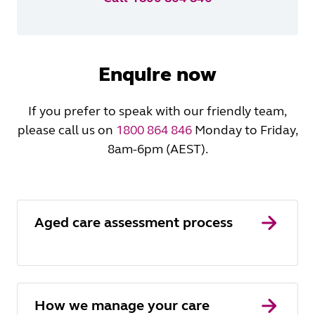
Enquire now
If you prefer to speak with our friendly team,
please call us on
1800 864 846
Monday to Friday,
8am-6pm (AEST).
Aged care assessment process
How we manage your care