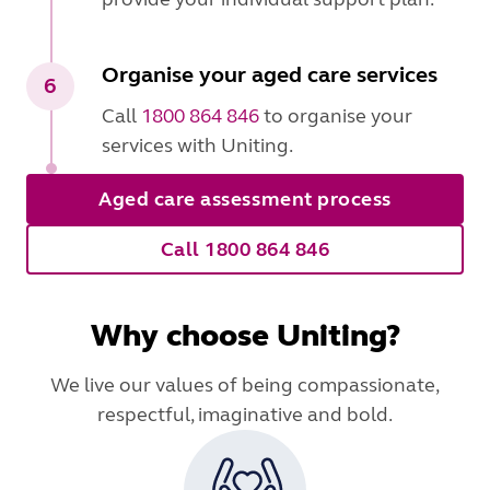
Organise your aged care services
6
Call
1800 864 846
to organise your
services with Uniting.
Aged care assessment process
Call 1800 864 846
Why choose Uniting?
We live our values of being compassionate,
respectful, imaginative and bold.