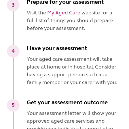
Prepare for your assessment
3
Visit the
My Aged Care
website for a
full list of things you should prepare
before your assessment.
Have your assessment
4
Your aged care assessment will take
place at home or in hospital. Consider
having a support person such as a
family member or your carer with you.
Get your assessment outcome
5
Your assessment letter will show your
approved aged care services and
provide your individual support plan.