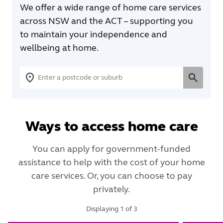
We offer a wide range of home care services
across NSW and the ACT – supporting you
to maintain your independence and
wellbeing at home.
Ways to access home care
You can apply for government-funded
assistance to help with the cost of your home
care services. Or, you can choose to pay
privately.
Displaying
1
of
3