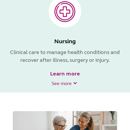
Nursing
Clinical care to manage health conditions and
recover after illness, surgery or injury.
Learn more
See more