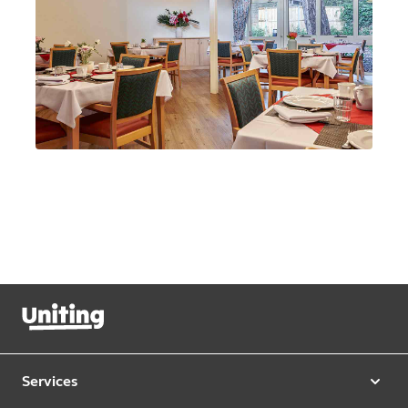
Services