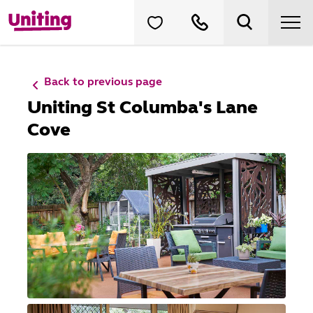
Back to previous page
Uniting St Columba's Lane
Cove