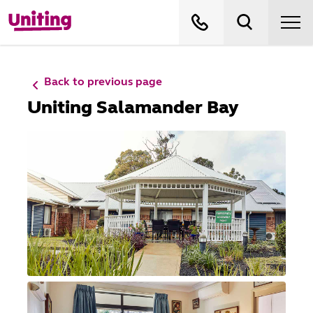
Back to previous page
Uniting Salamander Bay