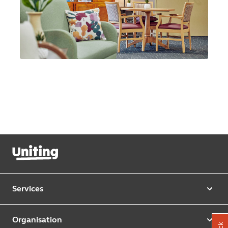
Services
Our services
Organisation