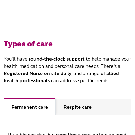
Types of care
You'll have
round-the-clock support
to help manage your
health, medication and personal care needs. There's a
Registered Nurse
on site daily
, and a range of
allied
health professionals
can address specific needs.
Permanent care
Respite care
It’s a big decision, but sometimes, moving into an aged