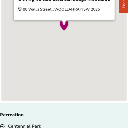
88 Wallis Street., WOOLLAHRA NSW, 2025
Recreation
Centennial Park