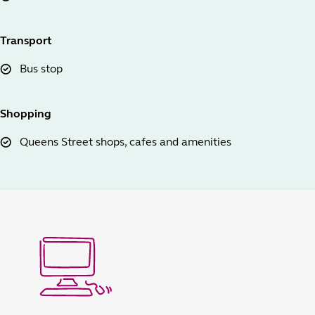
Transport
Bus stop
Shopping
Queens Street shops, cafes and amenities