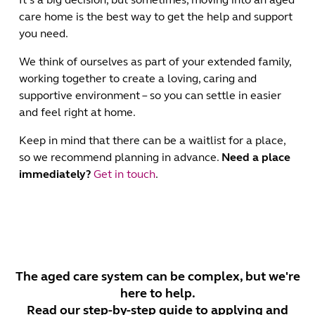
care home is the best way to get the help and support
you need.
We think of ourselves as part of your extended family,
working together to create a loving, caring and
supportive environment – so you can settle in easier
and feel right at home.
Keep in mind that there can be a waitlist for a place,
so we recommend planning in advance.
Need a place
immediately?
Get in touch
.
The aged care system can be complex, but we're
here to help.
Read our step-by-step guide to applying and