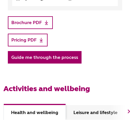
Brochure PDF
Pricing PDF
Guide me through the process
Activities and wellbeing
Health and wellbeing
Leisure and lifestyle