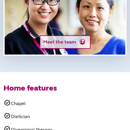
Meet the team
Home features
Chapel
Dietician
Diversional therapy