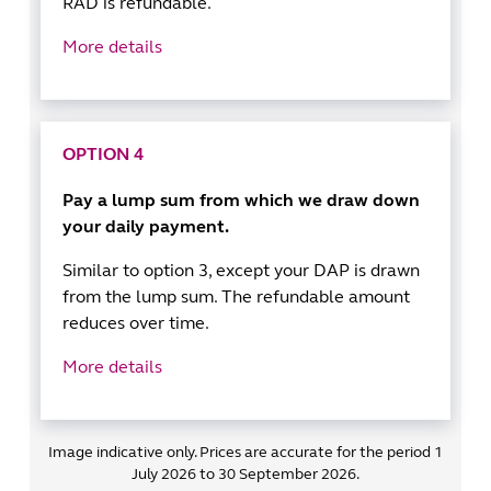
RAD is refundable.
More details
OPTION 4
Pay a lump sum from which we draw down
your daily payment.
Similar to option 3, except your DAP is drawn
from the lump sum. The refundable amount
reduces over time.
More details
Image indicative only. Prices are accurate for the period 1
July 2026 to 30 September 2026.