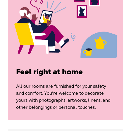
Feel right at home
All our rooms are furnished for your safety
and comfort. You’re welcome to decorate
yours with photographs, artworks, linens, and
other belongings or personal touches.