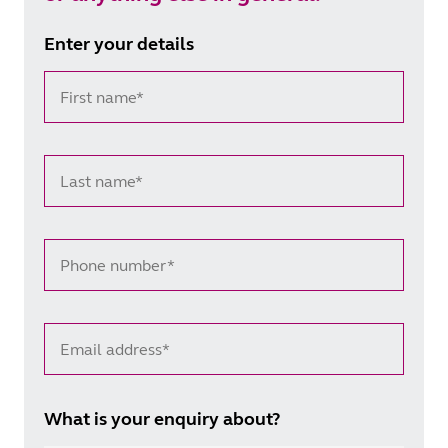
Enter your details
First name*
Last name*
Phone number*
Email address*
What is your enquiry about?