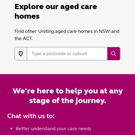
Explore our aged care
homes
Find other Uniting aged care homes in NSW and
the ACT.
We're here to help you at any
stage of the journey.
Chat with us to:
Better understand your care needs