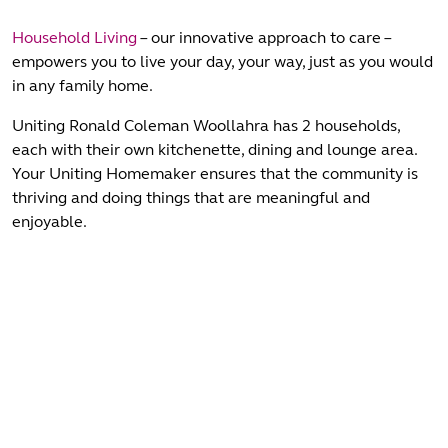
Household Living
– our innovative approach to care –
empowers you to live your day, your way, just as you would
in any family home.
Uniting Ronald Coleman Woollahra has 2 households,
each with their own kitchenette, dining and lounge area.
Your Uniting Homemaker ensures that the community is
thriving and doing things that are meaningful and
enjoyable.