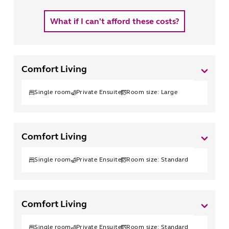
What if I can't afford these costs?
Comfort Living
Single
room
Private Ensuite
Room size:
Large
Comfort Living
Single
room
Private Ensuite
Room size:
Standard
Comfort Living
Single
room
Private Ensuite
Room size:
Standard