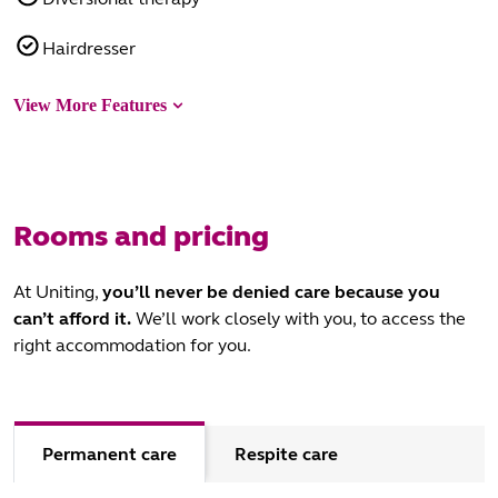
Hairdresser
View More Features
Rooms and pricing
At Uniting,
you’ll never be denied care
because you
can’t afford it.
We’ll work closely with you, to access the
right accommodation for you.
Permanent care
Respite care