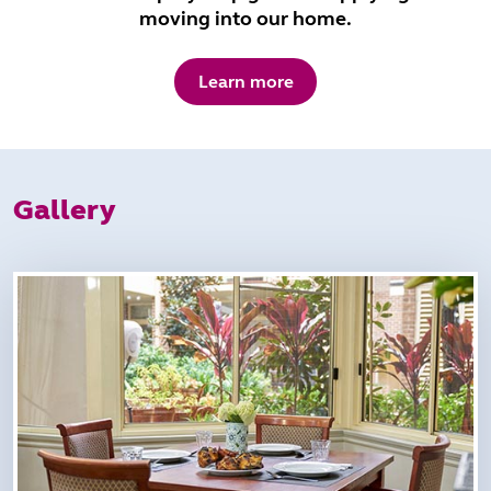
moving into our home.
Learn more
Gallery