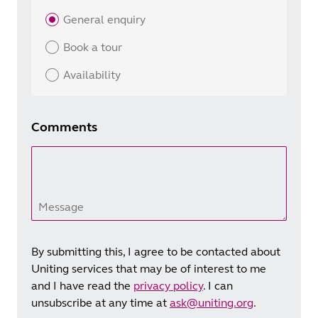
General enquiry
Book a tour
Availability
Comments
Message
By submitting this, I agree to be contacted about
Uniting services that may be of interest to me
and I have read the
privacy policy
. I can
unsubscribe at any time at
ask@uniting.org
.