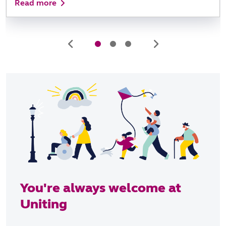
Read more
You're always welcome at
Uniting