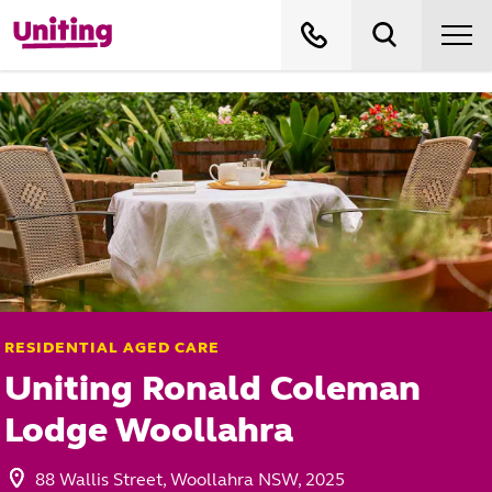
RESIDENTIAL AGED CARE
Uniting Ronald Coleman
Lodge Woollahra
88 Wallis Street, Woollahra NSW, 2025