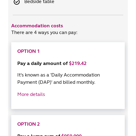
Bedside table
Accommodation costs
There are 4 ways you can pay:
OPTION 1
Pay a daily amount of
$219.42
It's known as a 'Daily Accommodation
Payment (DAP)' and billed monthly.
More details
OPTION 2