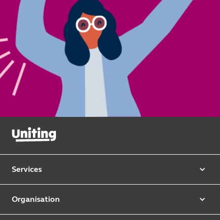
Services
Our services
Organisation
Aged care
Purpose & values