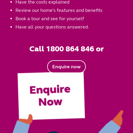
Have the costs explained
Review our home’s features and benefits
Book a tour and see for yourself
Have all your questions answered.
Call 1800 864 846 or
Enquire now