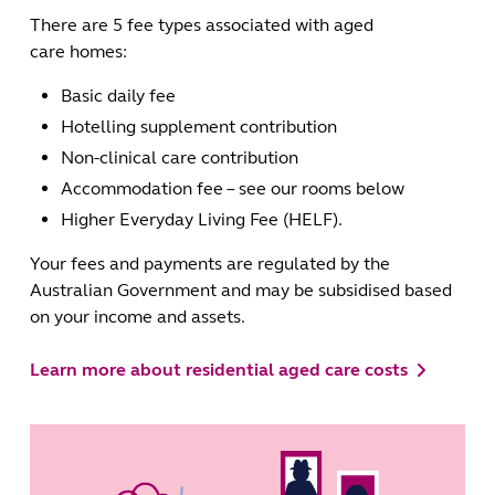
There are 5 fee types associated with aged
care homes:
Basic daily fee
Hotelling supplement contribution
Non-clinical care contribution
Accommodation fee – see our rooms below
Higher Everyday Living Fee (HELF).
Your fees and payments are regulated by the
Australian Government and may be subsidised based
on your income and assets.
Learn more about residential aged care costs