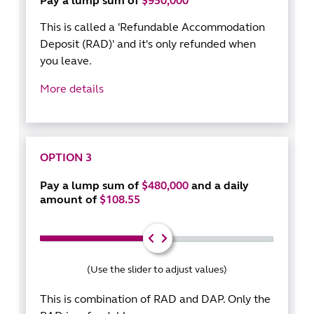
Pay a lump sum of
$950,000
This is called a 'Refundable Accommodation
Deposit (RAD)' and it's only refunded when
you leave.
More details
OPTION 3
Pay a lump sum of
$480,000
and a daily
amount of
$108.55
(Use the slider to adjust values)
This is combination of RAD and DAP. Only the