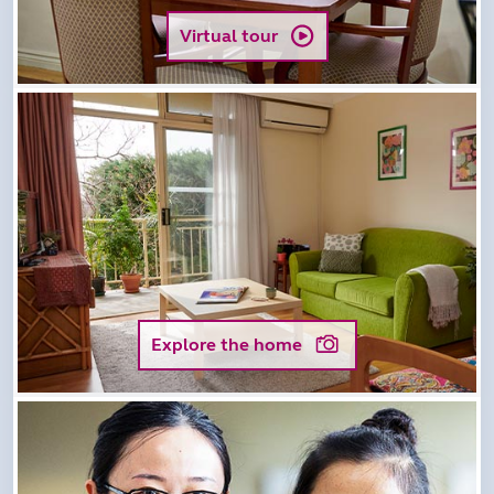
Virtual tour
Explore the home