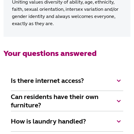
Uniting values diversity of ability, age, ethnicity,
faith, sexual orientation, intersex variation and/or
gender identity and always welcomes everyone,
exactly as they are.
Your questions answered
Is there internet access?
Wi-fi is available as part of Uniting's Elevate
Can residents have their own
package.
furniture?
Yes, of course, we want everyone to feel very much
How is laundry handled?
at home. We encourage residents to customise their
room with their belongings and to add personal