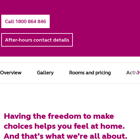
Call 1800 864 846
After-hours contact details
Overview
Gallery
Rooms and pricing
Activi
Having the freedom to make
choices helps you feel at home.
And that’s what we’re all about.