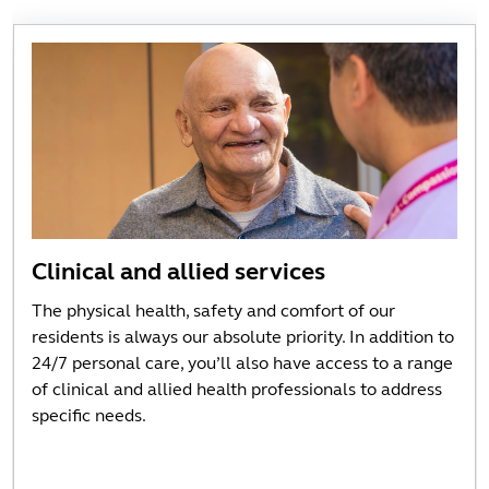
Clinical and allied services
The physical health, safety and comfort of our
residents is always our absolute priority. In addition to
24/7 personal care, you’ll also have access to a range
of clinical and allied health professionals to address
specific needs.