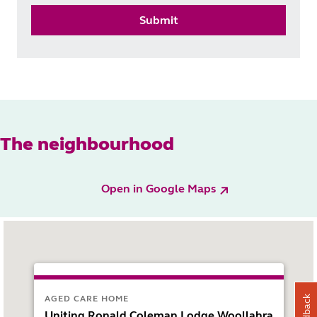
Submit
The neighbourhood
Open in Google Maps
AGED CARE HOME
Feedback
Uniting Ronald Coleman Lodge Woollahra