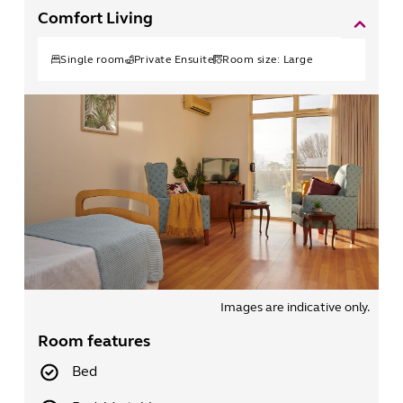
Comfort Living
Single
room
Private Ensuite
Room size:
Large
Images are indicative only.
Room features
Bed