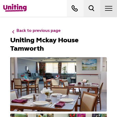
Back to previous page
Uniting Mckay House
Tamworth