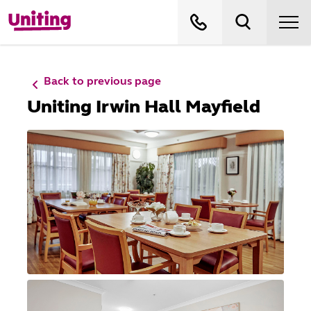
Back to previous page
Uniting Irwin Hall Mayfield