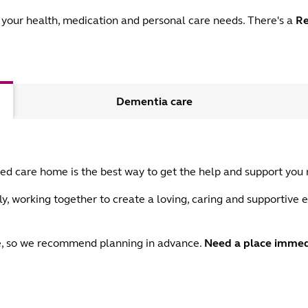
your health, medication and personal care needs. There's a
Re
Dementia care
aged care home is the best way to get the help and support you
y, working together to create a loving, caring and supportive e
ace, so we recommend planning in advance.
Need a place immed