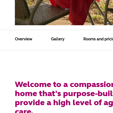
Overview
Gallery
Rooms and prici
Welcome to a compassio
home that's purpose-buil
provide a high level of a
care.