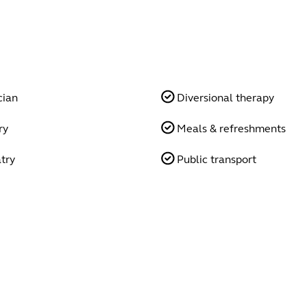
cian
Diversional therapy
ry
Meals & refreshments
try
Public transport