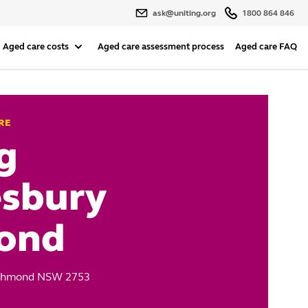
ask@uniting.org
1800 864 846
Aged care costs
Aged care assessment process
Aged care FAQ
RE
g
sbury
ond
Richmond NSW 2753