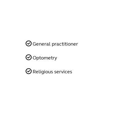
General practitioner
Optometry
Religious services