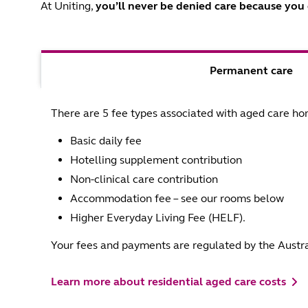
At Uniting,
you’ll never be denied care
because you c
Permanent care
There are 5 fee types associated with aged care ho
Basic daily fee
Hotelling supplement contribution
Non-clinical care contribution
Accommodation fee – see our rooms below
Higher Everyday Living Fee (HELF).
Your fees and payments are regulated by the Austr
Learn more about residential aged care costs