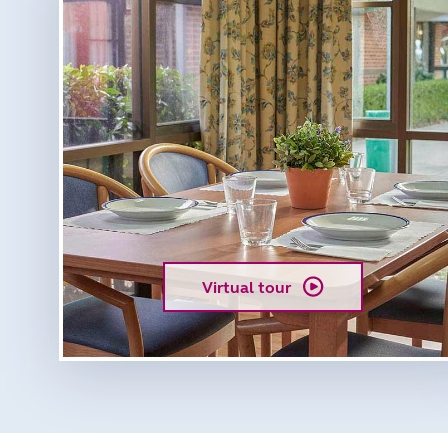
Virtual tour