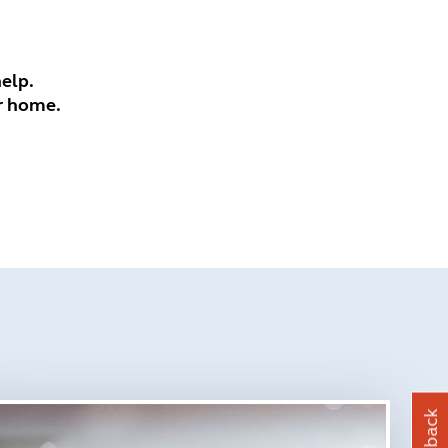
elp.
r home.