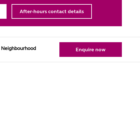
After-hours contact details
Neighbourhood
Enquire now