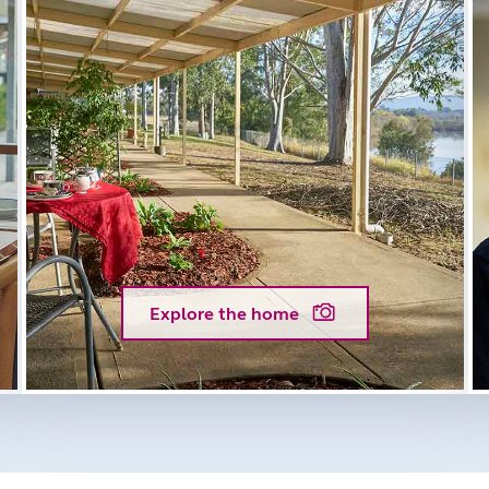
Explore the home