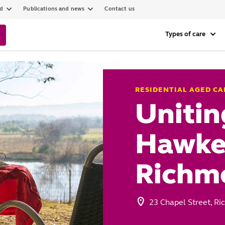
ed
Publications and news
Contact us
Types of care
RESIDENTIAL AGED CA
Unitin
Hawke
Richm
23 Chapel Street, 