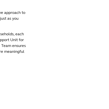
ve approach to
just as you
seholds, each
pport Unit for
le Team ensures
are meaningful