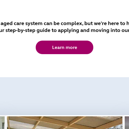
 aged care system can be complex, but we're here to h
ur step-by-step guide to applying and moving into ou
Learn more