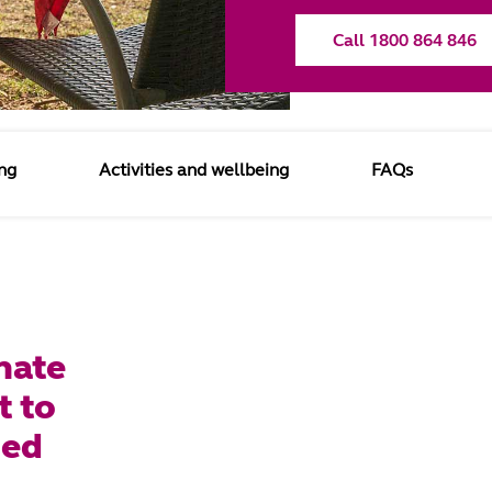
Call 1800 864 846
ng
Activities and wellbeing
FAQs
nate
t to
ged