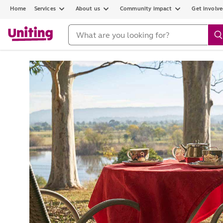
Home
Services
About us
Community impact
Get involv