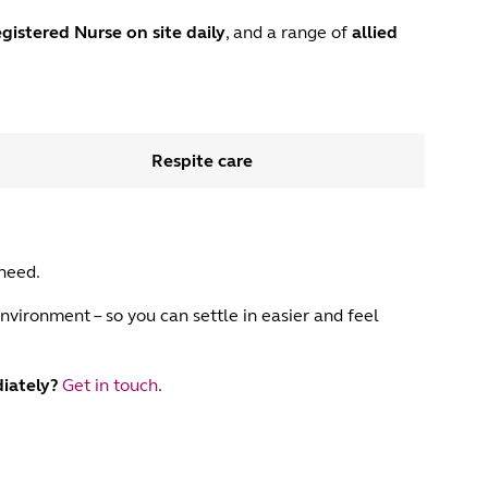
gistered Nurse
on site daily
, and a range of
allied
Respite care
 need.
nvironment – so you can settle in easier and feel
iately?
Get in touch
.