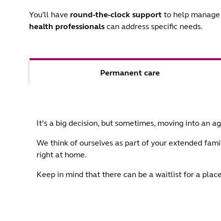
You'll have
round-the-clock support
to help manage 
health professionals
can address specific needs.
Permanent care
It’s a big decision, but sometimes, moving into an 
We think of ourselves as part of your extended famil
right at home.
Keep in mind that there can be a waitlist for a pl