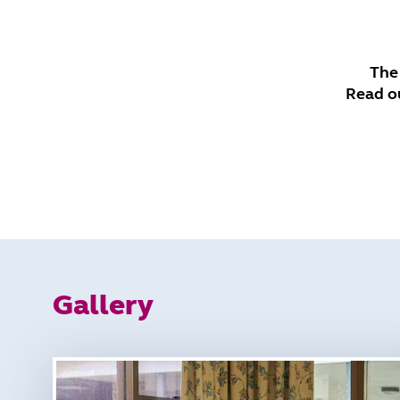
The
Read o
Gallery