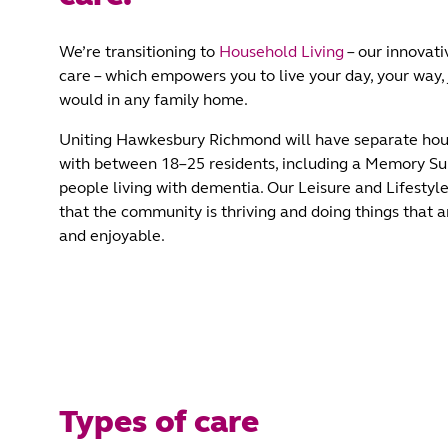
We’re transitioning to
Household Living
– our innovati
care – which empowers you to live your day, your way, 
would in any family home.
Uniting Hawkesbury Richmond will have separate hou
with between 18–25 residents, including a Memory Su
people living with dementia. Our Leisure and Lifesty
that the community is thriving and doing things that 
and enjoyable.
Types of care