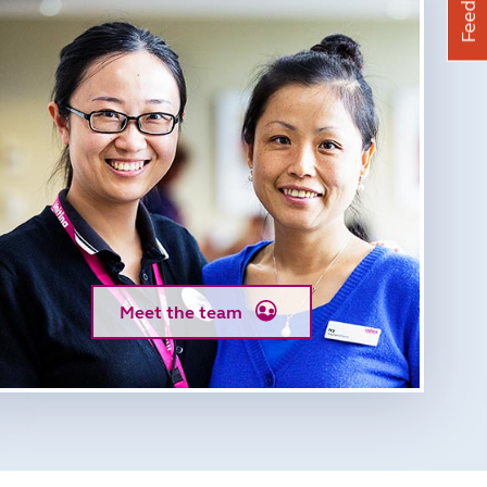
Feedback
Meet the team