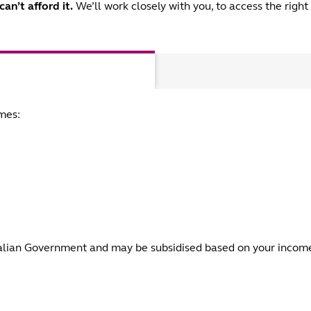
an’t afford it.
We’ll work closely with you, to access the rig
mes:
alian Government and may be subsidised based on your income