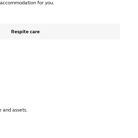
ht accommodation for you.
Respite care
 and assets.