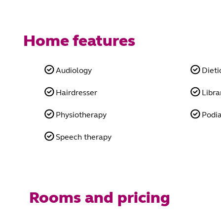
Home features
Audiology
Dieti
Hairdresser
Libra
Physiotherapy
Podia
Speech therapy
Rooms and pricing