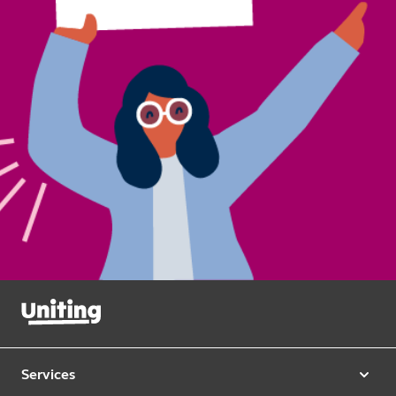
Services