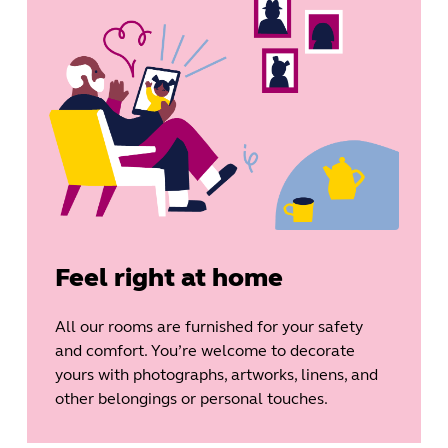
Feel right at home
All our rooms are furnished for your safety
and comfort. You’re welcome to decorate
yours with photographs, artworks, linens, and
other belongings or personal touches.