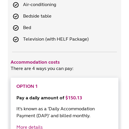
Air-conditioning
Bedside table
Bed
Television (with HELF Package)
Accommodation costs
There are 4 ways you can pay:
OPTION 1
Pay a daily amount of
$150.13
It's known as a 'Daily Accommodation
Payment (DAP)' and billed monthly.
More details