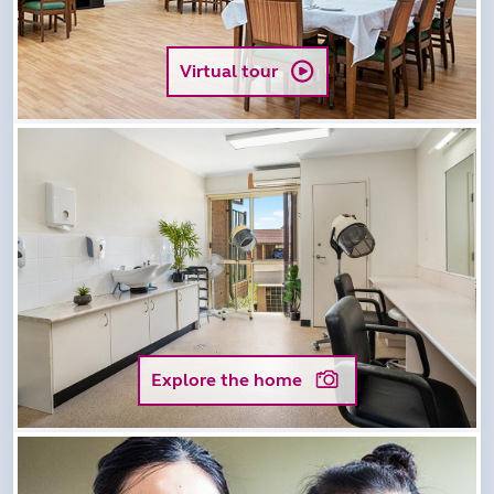
Virtual tour
Explore the home