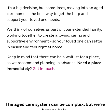
It’s a big decision, but sometimes, moving into an aged
care home is the best way to get the help and
support your loved one needs.
We think of ourselves as part of your extended family,
working together to create a loving, caring and
supportive environment – so your loved one can settle
in easier and feel right at home.
Keep in mind that there can be a waitlist for a place,
so we recommend planning in advance.
Need a place
immediately?
Get in touch
.
The aged care system can be complex, but we're