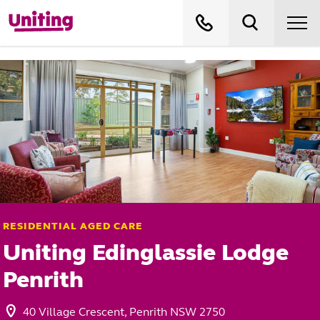
RESIDENTIAL AGED CARE
Uniting Edinglassie Lodge
Penrith
40 Village Crescent, Penrith NSW 2750