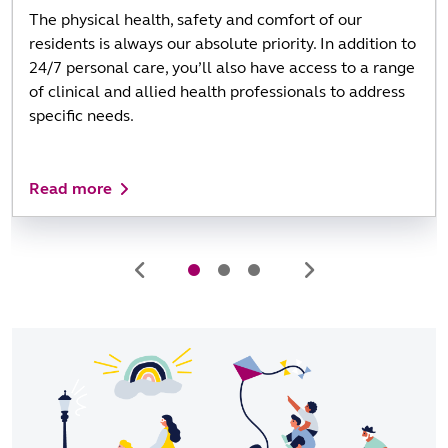
The physical health, safety and comfort of our
residents is always our absolute priority. In addition to
24/7 personal care, you’ll also have access to a range
of clinical and allied health professionals to address
specific needs.
Read more