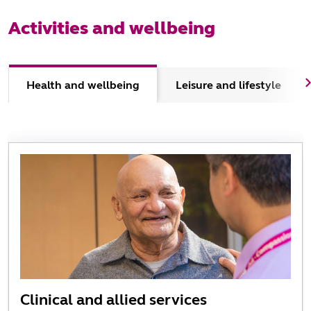
Activities and wellbeing
Health and wellbeing
Leisure and lifestyle
Clinical and allied services