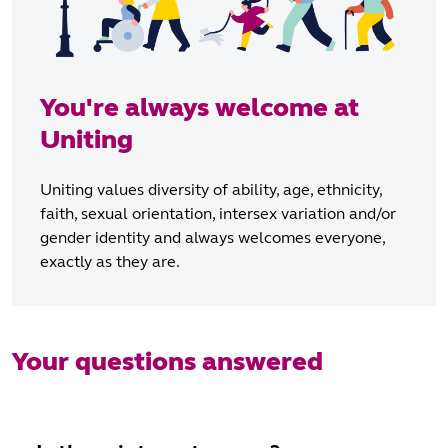
You're always welcome at
Uniting
Uniting values diversity of ability, age, ethnicity,
faith, sexual orientation, intersex variation and/or
gender identity and always welcomes everyone,
exactly as they are.
Your questions answered