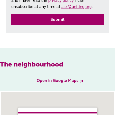
and I have read the
privacy policy
. I can
unsubscribe at any time at
ask@uniting.org
.
Submit
The neighbourhood
Open in Google Maps