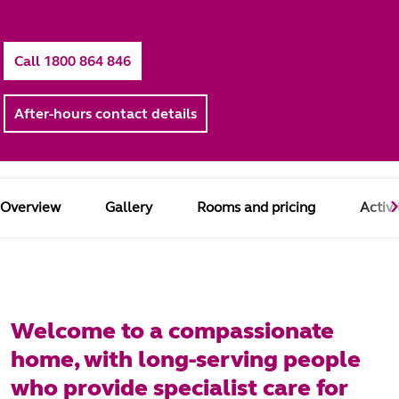
Call 1800 864 846
After-hours contact details
Overview
Gallery
Rooms and pricing
Activi
Welcome to a compassionate
home, with long-serving people
who provide specialist care for