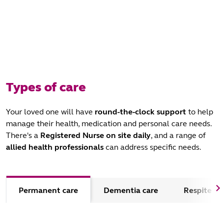
Types of care
Your loved one will have
round-the-clock support
to help
manage their health, medication and personal care needs.
There's a
Registered Nurse
on site daily
, and a range of
allied health professionals
can address specific needs.
Permanent care
Dementia care
Respite c