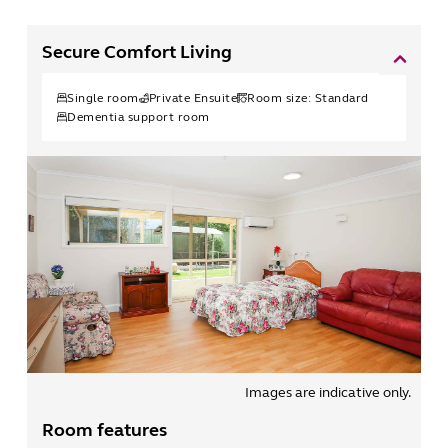
Secure Comfort Living
Single
room
Private Ensuite
Room size:
Standard
Dementia support room
Images are indicative only.
Room features