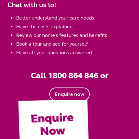
Chat with us to:
Better understand your care needs
Have the costs explained
Review our home’s features and benefits
Book a tour and see for yourself
Have all your questions answered.
Call 1800 864 846 or
Enquire now