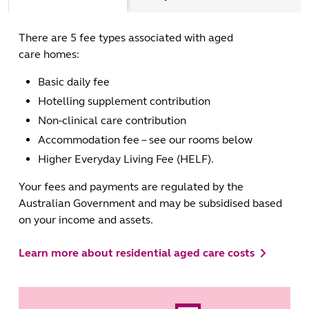
There are 5 fee types associated with aged
care homes:
Basic daily fee
Hotelling supplement contribution
Non-clinical care contribution
Accommodation fee – see our rooms below
Higher Everyday Living Fee (HELF).
Your fees and payments are regulated by the
Australian Government and may be subsidised based
on your income and assets.
Learn more about residential aged care costs