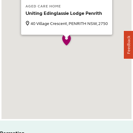
AGED CARE HOME
Uniting Edinglassie Lodge Penrith
40 Village Crescent, PENRITH NSW, 2750
Feedback