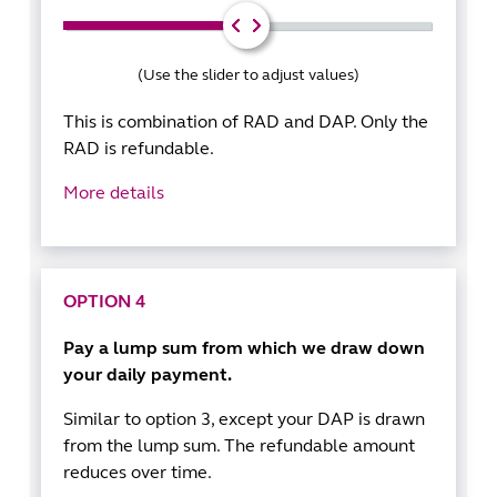
(Use the slider to adjust values)
This is combination of RAD and DAP. Only the
RAD is refundable.
More details
OPTION 4
Pay a lump sum from which we draw down
your daily payment.
Similar to option 3, except your DAP is drawn
from the lump sum. The refundable amount
reduces over time.