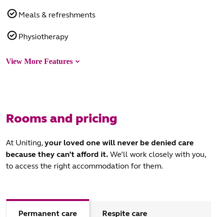
Meals & refreshments
Physiotherapy
View More Features
Rooms and pricing
At Uniting,
your loved one will never be denied care
because they can’t afford it.
We’ll work closely with you,
to access the right accommodation for them.
Permanent care
Respite care