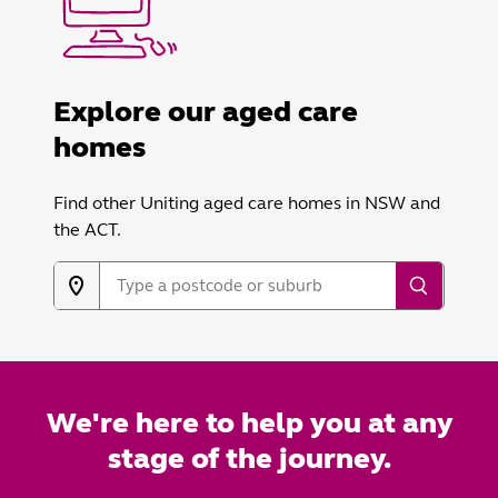
Explore our aged care
homes
Find other Uniting aged care homes in NSW and
the ACT.
We're here to help you at any
stage of the journey.