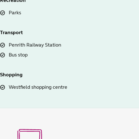
Recreation
Parks
Transport
Penrith Railway Station
Bus stop
Shopping
Westfield shopping centre