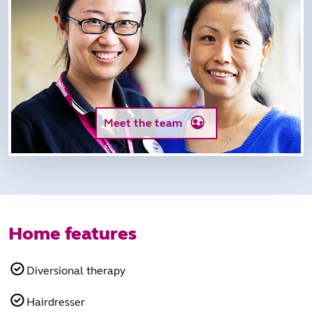
Meet the team
Home features
Diversional therapy
Hairdresser