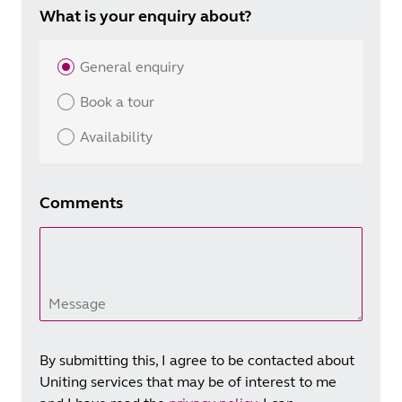
What is your enquiry about?
General enquiry
Book a tour
Availability
Comments
Message
By submitting this, I agree to be contacted about
Uniting services that may be of interest to me