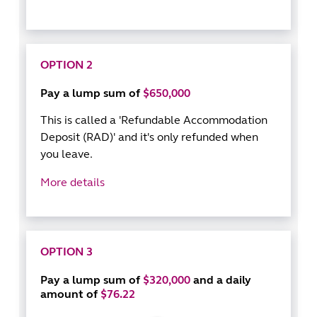
OPTION 2
Pay a lump sum of
$650,000
This is called a 'Refundable Accommodation
Deposit (RAD)' and it's only refunded when
you leave.
More details
OPTION 3
Pay a lump sum of
$320,000
and a daily
amount of
$76.22