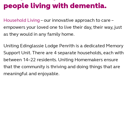
people living with dementia.
Household Living
– our innovative approach to care –
empowers your loved one to live their day, their way, just
as they would in any family home.
Uniting Edinglassie Lodge Penrith is a dedicated Memory
Support Unit. There are 4 separate households, each with
between 14–22 residents. Uniting Homemakers ensure
that the community is thriving and doing things that are
meaningful and enjoyable.