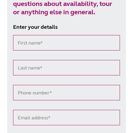
questions about availability, tour
or anything else in general.
Enter your details
First name*
Last name*
Phone number*
Email address*