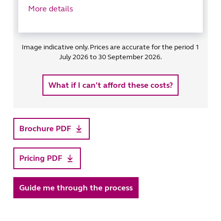
More details
Image indicative only. Prices are accurate for the period 1
July 2026 to 30 September 2026.
What if I can't afford these costs?
Brochure PDF
Pricing PDF
Guide me through the process