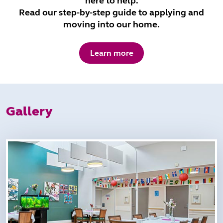
here to help.
Read our step-by-step guide to applying and
moving into our home.
Learn more
Gallery