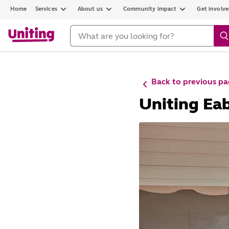
Home
Services
About us
Community impact
Get involv
Back to previous p
Uniting Ea