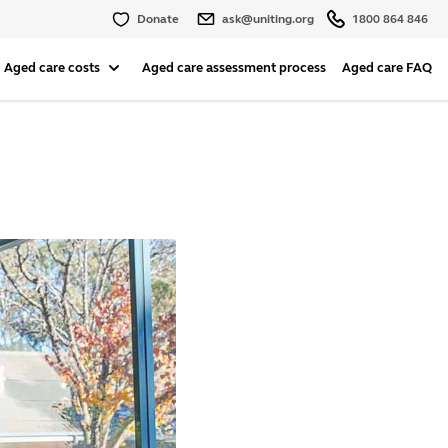
Donate
ask@uniting.org
1800 864 846
Aged care costs
Aged care assessment process
Aged care FAQ