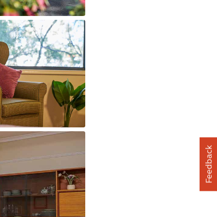
Feedback