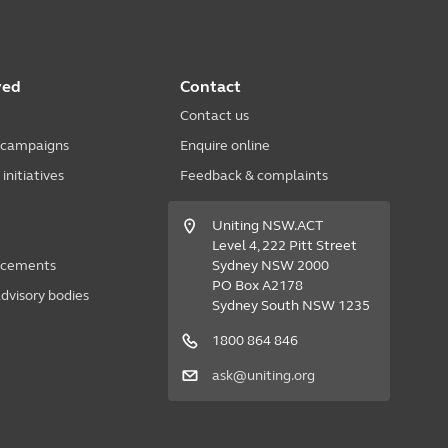
ved
Contact
Contact us
 campaigns
Enquire online
nitiatives
Feedback & complaints
Uniting NSW.ACT
Level 4, 222 Pitt Street
acements
Sydney NSW 2000
PO Box A2178
dvisory bodies
Sydney South NSW 1235
1800 864 846
ask@uniting.org