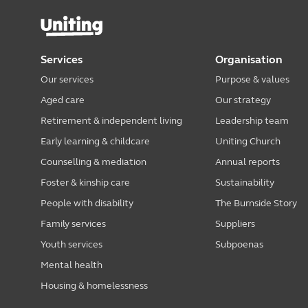
Services
Organisation
Our services
Purpose & values
Aged care
Our strategy
Retirement & independent living
Leadership team
Early learning & childcare
Uniting Church
Counselling & mediation
Annual reports
Foster & kinship care
Sustainability
People with disability
The Burnside Story
Family services
Suppliers
Youth services
Subpoenas
Mental health
Housing & homelessness