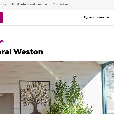
ed
Publications and news
Contact us
Types of care
age
brai Weston