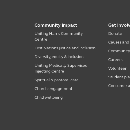
Community impact
Get invol
Uniting Harris Community
Donate
Centre
Causes and
First Nations justice and inclusion
Community i
Diversity, equity & inclusion
Careers
Uniting Medically Supervised
Volunteer
Injecting Centre
Student pl
Spiritual & pastoral care
Consumer a
Church engagement
Child wellbeing