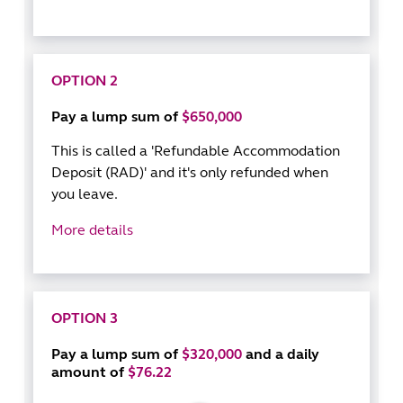
OPTION 2
Pay a lump sum of
$650,000
This is called a 'Refundable Accommodation
Deposit (RAD)' and it's only refunded when
you leave.
More details
OPTION 3
Pay a lump sum of
$320,000
and a daily
amount of
$76.22