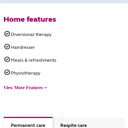
Home features
Diversional therapy
Hairdresser
Meals & refreshments
Physiotherapy
View More Features
Permanent care
Respite care