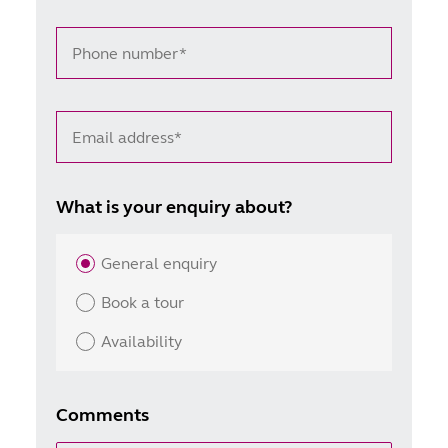
Phone number*
Email address*
What is your enquiry about?
General enquiry
Book a tour
Availability
Comments