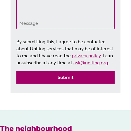
Message
By submitting this, I agree to be contacted
about Uniting services that may be of interest
to me and I have read the
privacy policy
. I can
unsubscribe at any time at
ask@uniting.org
.
Submit
The neighbourhood