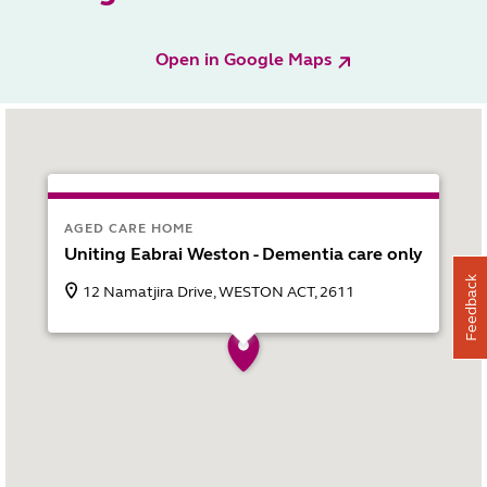
Open in Google Maps
AGED CARE HOME
Uniting Eabrai Weston - Dementia care only
Feedback
12 Namatjira Drive, WESTON ACT, 2611