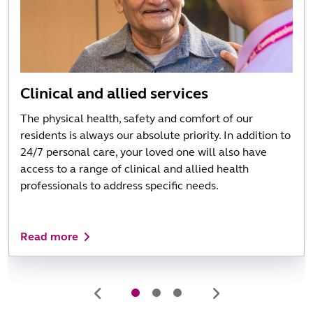
Clinical and allied services
The physical health, safety and comfort of our
residents is always our absolute priority. In addition to
24/7 personal care, your loved one will also have
access to a range of clinical and allied health
professionals to address specific needs.
Read more