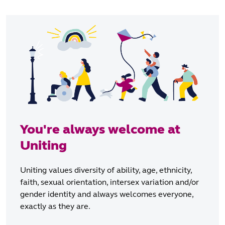
You're always welcome at
Uniting
Uniting values diversity of ability, age, ethnicity,
faith, sexual orientation, intersex variation and/or
gender identity and always welcomes everyone,
exactly as they are.