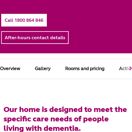
Call 1800 864 846
After-hours contact details
Overview
Gallery
Rooms and pricing
Activi
Our home is designed to meet the
specific care needs of people
living with dementia.