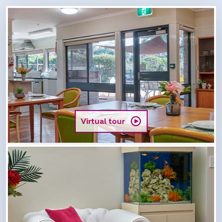
Virtual tour