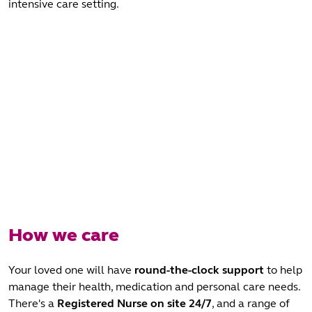
intensive care setting.
How we care
Your loved one will have
round-the-clock support
to help
manage their health, medication and personal care needs.
There's a
Registered Nurse
on site 24/7
, and a range of