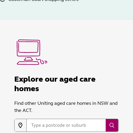
Explore our aged care
homes
Find other Uniting aged care homes in NSW and
the ACT.