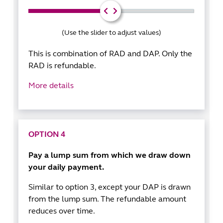
(Use the slider to adjust values)
This is combination of RAD and DAP. Only the
RAD is refundable.
More details
OPTION 4
Pay a lump sum from which we draw down
your daily payment.
Similar to option 3, except your DAP is drawn
from the lump sum. The refundable amount
reduces over time.