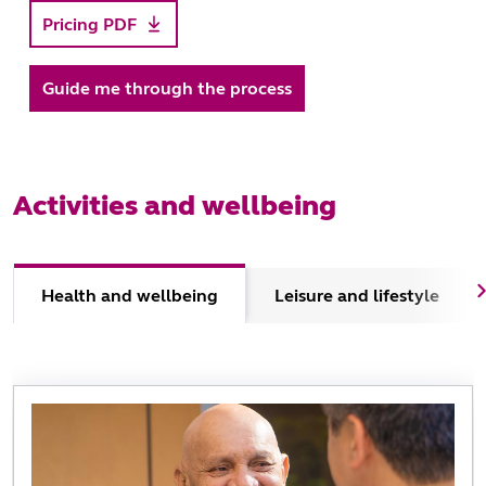
Pricing PDF
Guide me through the process
Activities and wellbeing
Health and wellbeing
Leisure and lifestyle