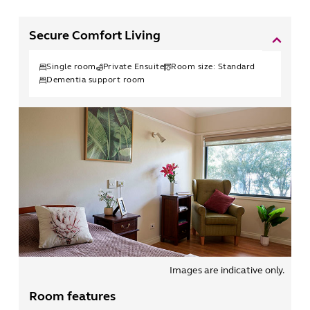
Secure Comfort Living
Single
room
Private Ensuite
Room size:
Standard
Dementia support room
Images are indicative only.
Room features