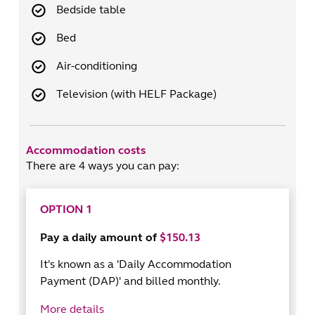
Bedside table
Bed
Air-conditioning
Television (with HELF Package)
Accommodation costs
There are 4 ways you can pay:
OPTION 1
Pay a daily amount of
$150.13
It's known as a 'Daily Accommodation
Payment (DAP)' and billed monthly.
More details