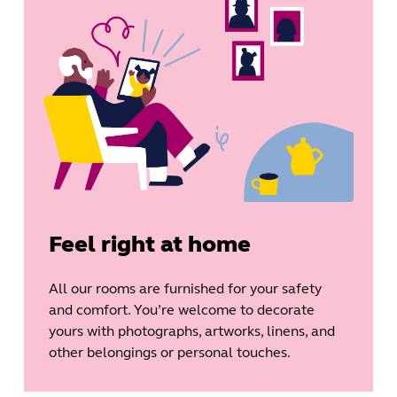
Feel right at home
All our rooms are furnished for your safety
and comfort. You’re welcome to decorate
yours with photographs, artworks, linens, and
other belongings or personal touches.