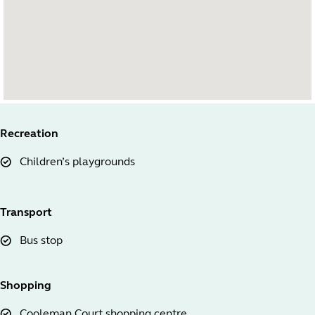
Recreation
Children’s playgrounds
Transport
Bus stop
Shopping
Cooleman Court shopping centre