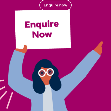
Enquire now