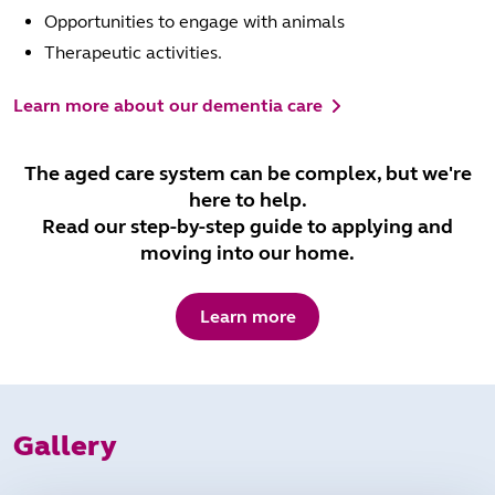
Opportunities to engage with animals
Therapeutic activities.
Learn more about our dementia care
The aged care system can be complex, but we're
here to help.
Read our step-by-step guide to applying and
moving into our home.
Learn more
Gallery