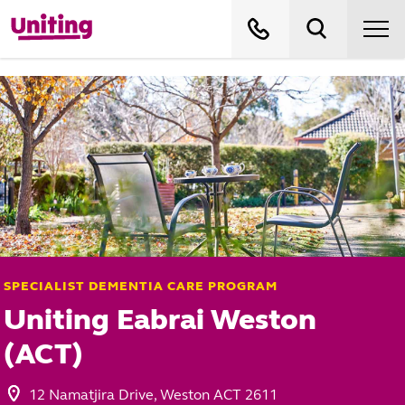
SPECIALIST DEMENTIA CARE PROGRAM
Uniting Eabrai Weston
(ACT)
12 Namatjira Drive, Weston ACT 2611