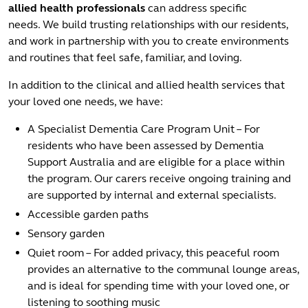
allied health professionals
can address specific
needs. We build trusting relationships with our residents,
and work in partnership with you to create environments
and routines that feel safe, familiar, and loving.
In addition to the clinical and allied health services that
your loved one needs, we have:
A Specialist Dementia Care Program Unit – For
residents who have been assessed by Dementia
Support Australia and are eligible for a place within
the program. Our carers receive ongoing training and
are supported by internal and external specialists.
Accessible garden paths
Sensory garden
Quiet room – For added privacy, this peaceful room
provides an alternative to the communal lounge areas,
and is ideal for spending time with your loved one, or
listening to soothing music