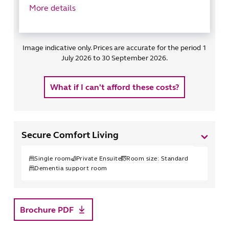
More details
Image indicative only. Prices are accurate for the period 1
July 2026 to 30 September 2026.
What if I can't afford these costs?
Secure Comfort Living
Single
room
Private Ensuite
Room size:
Standard
Dementia support room
Brochure PDF