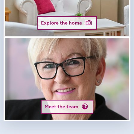
Explore the home
Meet the team