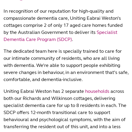
In recognition of our reputation for high-quality and
compassionate dementia care, Uniting Eabrai Weston’s
cottages comprise 2 of only 17 aged care homes funded
by the Australian Government to deliver its
Specialist
Dementia Care Program (SDCP)
.
The dedicated team here is specially trained to care for
our intimate community of residents, who are all living
with dementia. We’re able to support people exhibiting
severe changes in behaviour, in an environment that’s safe,
comfortable, and dementia-inclusive.
Uniting Eabrai Weston has 2 separate
households
across
both our Richards and Wilkinson cottages, delivering
specialist dementia care for up to 8 residents in each. The
SDCP offers 12-month transitional care to support
behavioural and psychological symptoms, with the aim of
transferring the resident out of this unit, and into a less