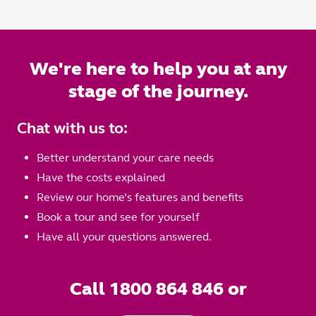
We're here to help you at any
stage of the journey.
Chat with us to:
Better understand your care needs
Have the costs explained
Review our home’s features and benefits
Book a tour and see for yourself
Have all your questions answered.
Call 1800 864 846 or