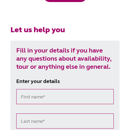
Let us help you
Fill in your details if you have
any questions about availability,
tour or anything else in general.
Enter your details
First name*
Last name*