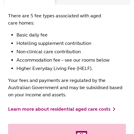
There are 5 fee types associated with aged
care homes:
Basic daily fee
Hotelling supplement contribution
Non-clinical care contribution
Accommodation fee – see our rooms below
Higher Everyday Living Fee (HELF).
Your fees and payments are regulated by the
Australian Government and may be subsidised based
on your income and assets.
Learn more about residential aged care costs