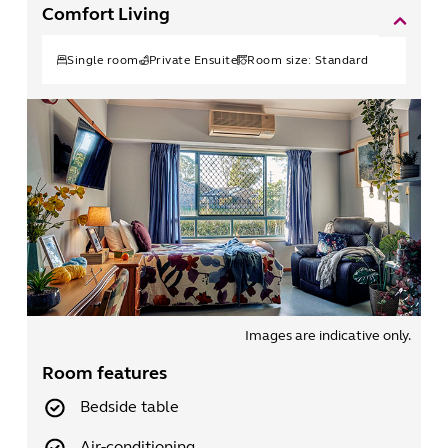
Comfort Living
Single
room
Private Ensuite
Room size:
Standard
Images are indicative only.
Room features
Bedside table
Air-conditioning