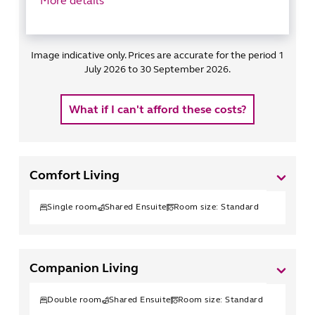
More details
Image indicative only. Prices are accurate for the period 1
July 2026 to 30 September 2026.
What if I can't afford these costs?
Comfort Living
Single
room
Shared Ensuite
Room size:
Standard
Companion Living
Double
room
Shared Ensuite
Room size:
Standard