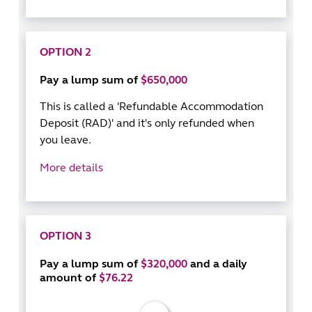
OPTION 2
Pay a lump sum of
$650,000
This is called a 'Refundable Accommodation
Deposit (RAD)' and it's only refunded when
you leave.
More details
OPTION 3
Pay a lump sum of
$320,000
and a daily
amount of
$76.22