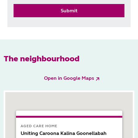
Submit
The neighbourhood
Open in Google Maps
AGED CARE HOME
Uniting Caroona Kalina Goonellabah