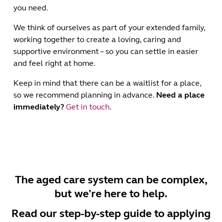
you need.
We think of ourselves as part of your extended family,
working together to create a loving, caring and
supportive environment – so you can settle in easier
and feel right at home.
Keep in mind that there can be a waitlist for a place,
so we recommend planning in advance.
Need a place
immediately?
Get in touch
.
The aged care system can be complex,
but we're here to help.
Read our step-by-step guide to applying