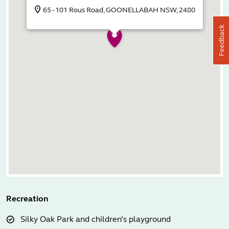
65 - 101 Rous Road, GOONELLABAH NSW, 2480
Feedback
Recreation
Silky Oak Park and children’s playground