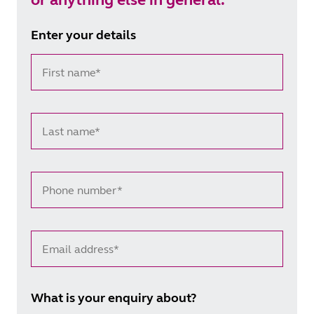
Enter your details
First name*
Last name*
Phone number*
Email address*
What is your enquiry about?