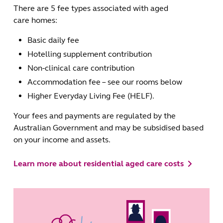
There are 5 fee types associated with aged
care homes:
Basic daily fee
Hotelling supplement contribution
Non-clinical care contribution
Accommodation fee – see our rooms below
Higher Everyday Living Fee (HELF).
Your fees and payments are regulated by the
Australian Government and may be subsidised based
on your income and assets.
Learn more about residential aged care costs