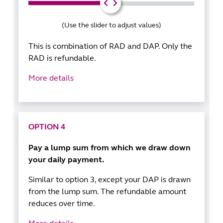
(Use the slider to adjust values)
This is combination of RAD and DAP. Only the
RAD is refundable.
More details
OPTION 4
Pay a lump sum from which we draw down
your daily payment.
Similar to option 3, except your DAP is drawn
from the lump sum. The refundable amount
reduces over time.