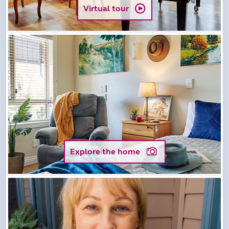
Virtual tour
Explore the home