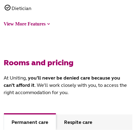
Dietician
View More Features
Rooms and pricing
At Uniting,
you’ll never be denied care because you
can’t afford it
. We’ll work closely with you, to access the
right accommodation for you.
Permanent care
Respite care