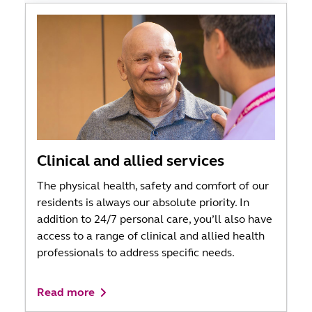
Clinical and allied services
The physical health, safety and comfort of our
residents is always our absolute priority. In
addition to 24/7 personal care, you’ll also have
access to a range of clinical and allied health
professionals to address specific needs.
Read more