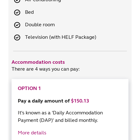
Bed
Double room
Television (with HELF Package)
Accommodation costs
There are 4 ways you can pay:
OPTION 1
Pay a daily amount of
$150.13
It's known as a 'Daily Accommodation
Payment (DAP)' and billed monthly.
More details