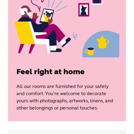
Feel right at home
All our rooms are furnished for your safety
and comfort. You’re welcome to decorate
yours with photographs, artworks, linens, and
other belongings or personal touches.