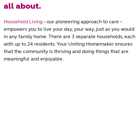
all about.
Household Living
– our pioneering approach to care –
empowers you to live your day, your way, just as you would
in any family home. There are 3 separate households, each
with up to 24 residents. Your Uniting Homemaker ensures
that the community is thriving and doing things that are
meaningful and enjoyable.