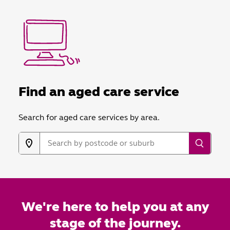
Find an aged care service
Search for aged care services by area.
We're here to help you at any
stage of the journey.