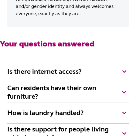
and/or gender identity and always welcomes
everyone, exactly as they are.
Your questions answered
Is there internet access?
Wi-fi is available as part of Uniting's Elevate package.
Can residents have their own
furniture?
Yes, of course, we want everyone to feel very much at
How is laundry handled?
home. We encourage residents to customise their room
with their belongings and to add personal touches such
All linen and towels are supplied and laundered for
Is there support for people living
as music, photos, pictures, simple furnishings and
you. We’ll collect and wash your personal laundry and
bedspreads or doonas. We do insist that our beds are