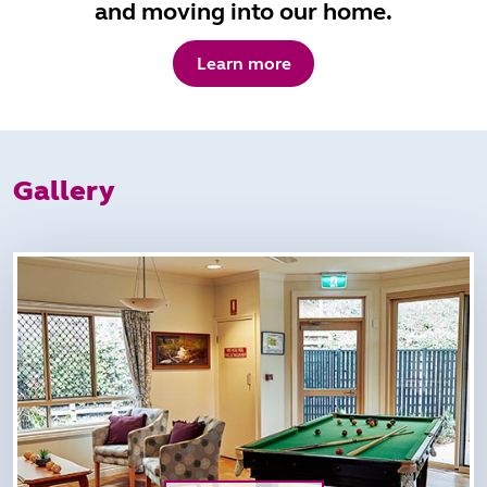
and moving into our home.
Learn more
Gallery