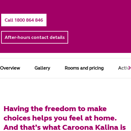
Call 1800 864 846
After-hours contact details
Overview
Gallery
Rooms and pricing
Activi
Having the freedom to make
choices helps you feel at home.
And that’s what Caroona Kalina is