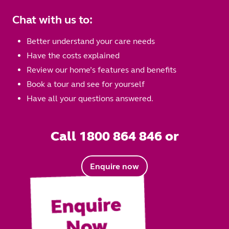
Chat with us to:
Better understand your care needs
Have the costs explained
Review our home’s features and benefits
Book a tour and see for yourself
Have all your questions answered.
Call 1800 864 846 or
Enquire now