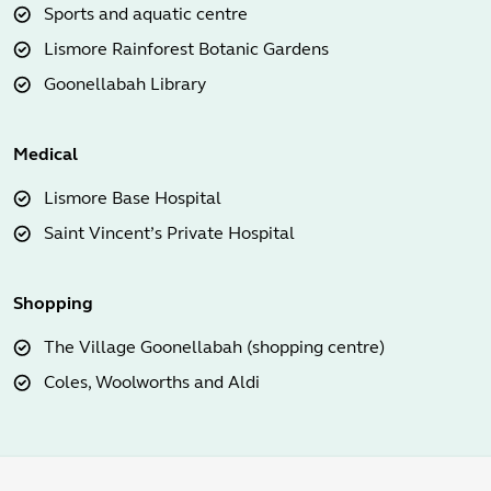
Sports and aquatic centre
Lismore Rainforest Botanic Gardens
Goonellabah Library
Medical
Lismore Base Hospital
Saint Vincent’s Private Hospital
Shopping
The Village Goonellabah (shopping centre)
Coles, Woolworths and Aldi