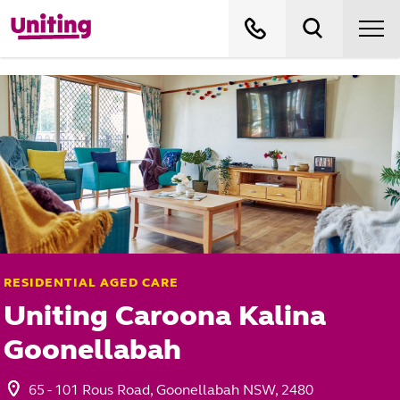
RESIDENTIAL AGED CARE
Uniting Caroona Kalina
Goonellabah
65 - 101 Rous Road, Goonellabah NSW, 2480