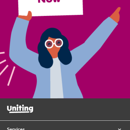
Services