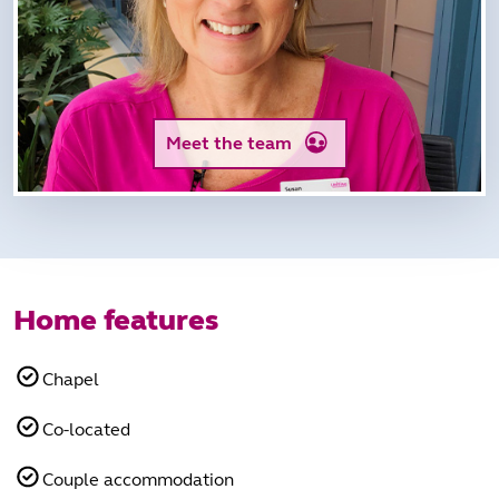
Meet the team
Home features
Chapel
Co-located
Couple accommodation