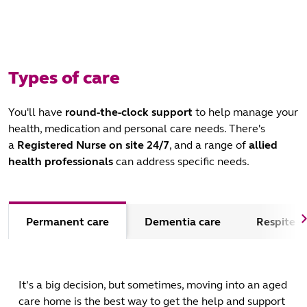
Types of care
You'll have
round-the-clock support
to help manage your
health, medication and personal care needs. There's
a
Registered Nurse on site 24/7
, and a range of
allied
health professionals
can address specific needs.
Permanent care
Dementia care
Respite c
It’s a big decision, but sometimes, moving into an aged
care home is the best way to get the help and support