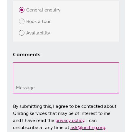
General enquiry
Book a tour
Availability
Comments
Message
By submitting this, I agree to be contacted about
Uniting services that may be of interest to me
and I have read the
privacy policy
. I can
unsubscribe at any time at
ask@uniting.org
.