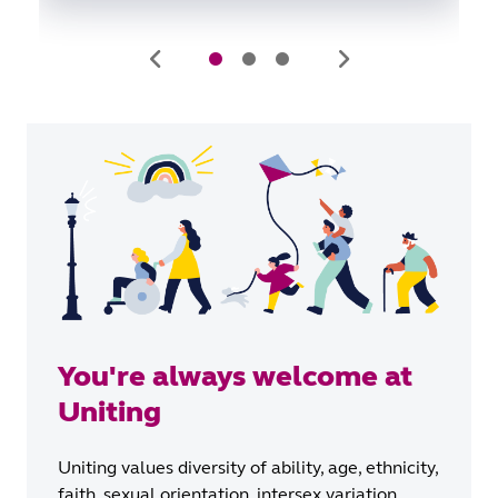
You're always welcome at
Uniting
Uniting values diversity of ability, age, ethnicity,
faith, sexual orientation, intersex variation