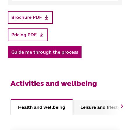
Brochure PDF
Pricing PDF
Guide me through the process
Activities and wellbeing
Health and wellbeing
Leisure and lifestyle