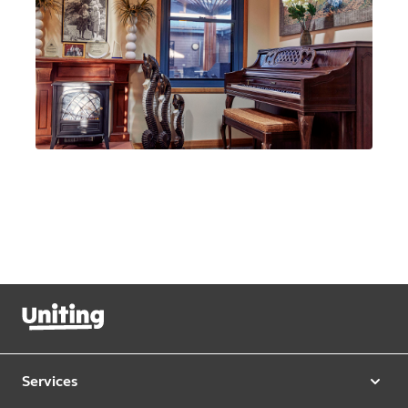
Services