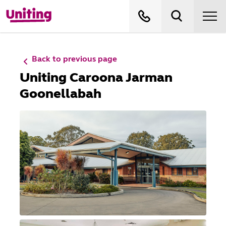
Back to previous page
Uniting Caroona Jarman
Goonellabah