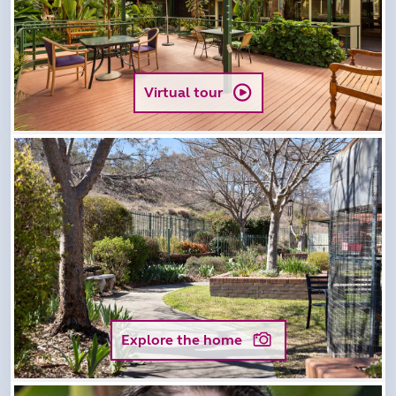
Virtual tour
Explore the home