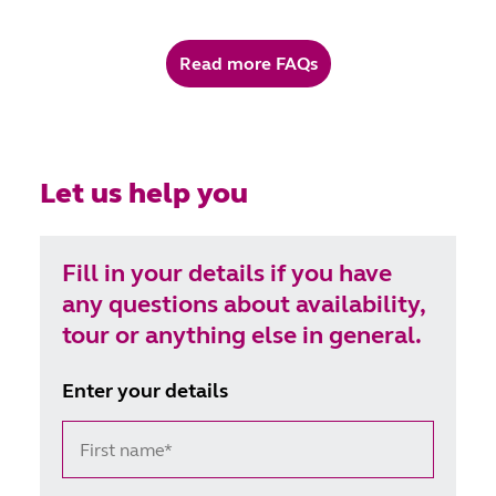
medication, it can certainly continue. We just ask
that Webster-paks® are used for added security,
Read more FAQs
and stored in the lockable cupboard or drawer
that’s provided in your room. Otherwise, our team
are on hand to assist with any medication.
Let us help you
Fill in your details if you have
any questions about availability,
tour or anything else in general.
Enter your details
First name*