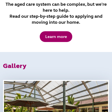
The aged care system can be complex, but we're
here to help.
Read our step-by-step guide to applying and
moving into our home.
Learn more
Gallery