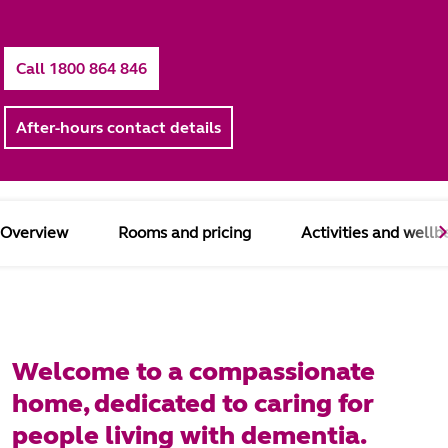
Call 1800 864 846
After-hours contact details
Overview
Rooms and pricing
Activities and wellb
Welcome to a compassionate
home, dedicated to caring for
people living with dementia.