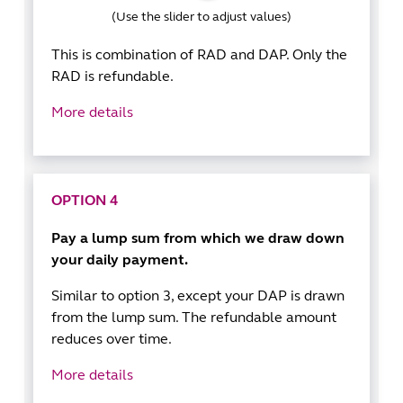
(Use the slider to adjust values)
This is combination of RAD and DAP. Only the
RAD is refundable.
More details
OPTION 4
Pay a lump sum from which we draw down
your daily payment.
Similar to option 3, except your DAP is drawn
from the lump sum. The refundable amount
reduces over time.
More details