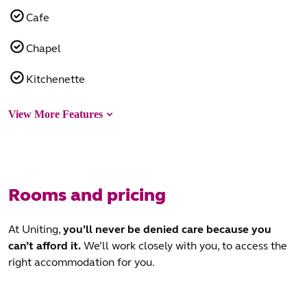
Cafe
Chapel
Kitchenette
View More Features
Rooms and pricing
At Uniting,
you’ll never be denied care
because you
can’t afford it.
We’ll work closely with you, to access the
right accommodation for you.