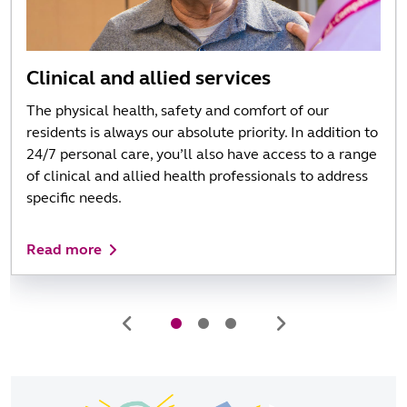
Clinical and allied services
The physical health, safety and comfort of our
residents is always our absolute priority. In addition to
24/7 personal care, you’ll also have access to a range
of clinical and allied health professionals to address
specific needs.
Read more