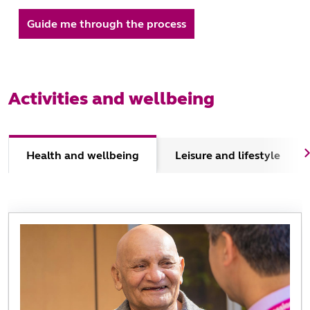
Guide me through the process
Activities and wellbeing
Health and wellbeing
Leisure and lifestyle