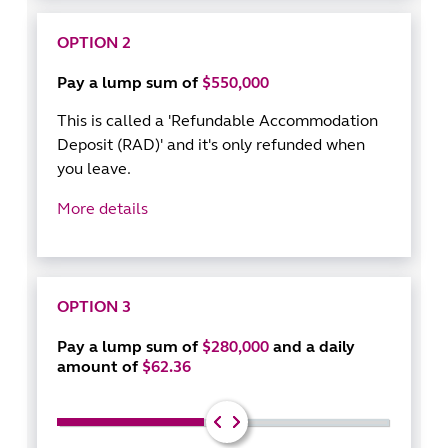
OPTION 2
Pay a lump sum of
$550,000
This is called a 'Refundable Accommodation
Deposit (RAD)' and it's only refunded when
you leave.
More details
OPTION 3
Pay a lump sum of
$280,000
and a daily
amount of
$62.36