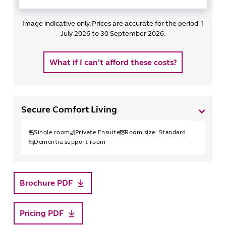
Image indicative only. Prices are accurate for the period 1
July 2026 to 30 September 2026.
What if I can't afford these costs?
Secure Comfort Living
Single
room
Private Ensuite
Room size:
Standard
Dementia support room
Brochure PDF
Pricing PDF