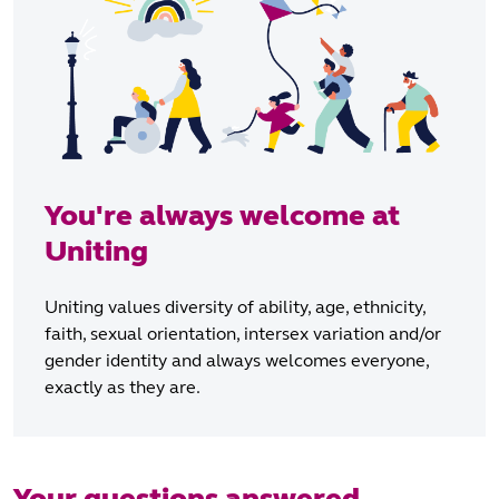
You're always welcome at
Uniting
Uniting values diversity of ability, age, ethnicity,
faith, sexual orientation, intersex variation and/or
gender identity and always welcomes everyone,
exactly as they are.
Your questions answered