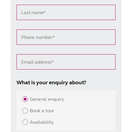
Last name*
Phone number*
Email address*
What is your enquiry about?
General enquiry
Book a tour
Availability