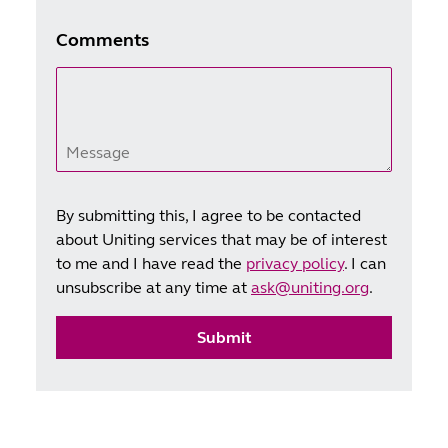
Comments
Message
By submitting this, I agree to be contacted
about Uniting services that may be of interest
to me and I have read the
privacy policy
. I can
unsubscribe at any time at
ask@uniting.org
.
Submit