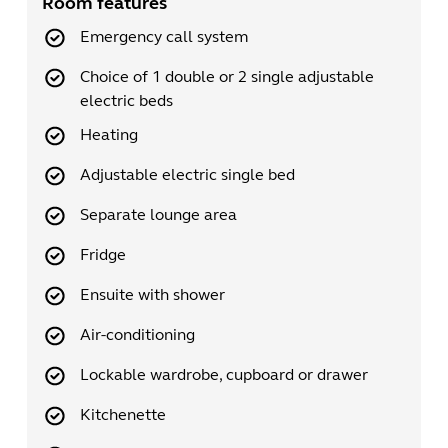
Room features
Emergency call system
Choice of 1 double or 2 single adjustable
electric beds
Heating
Adjustable electric single bed
Separate lounge area
Fridge
Ensuite with shower
Air-conditioning
Lockable wardrobe, cupboard or drawer
Kitchenette