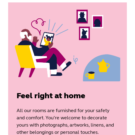
Feel right at home
All our rooms are furnished for your safety
and comfort. You’re welcome to decorate
yours with photographs, artworks, linens, and
other belongings or personal touches.