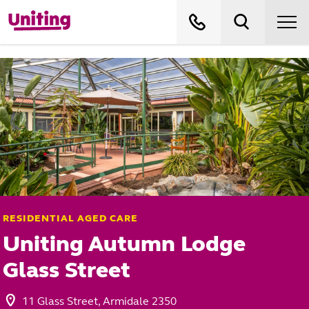
RESIDENTIAL AGED CARE
Uniting Autumn Lodge
Glass Street
11 Glass Street, Armidale 2350