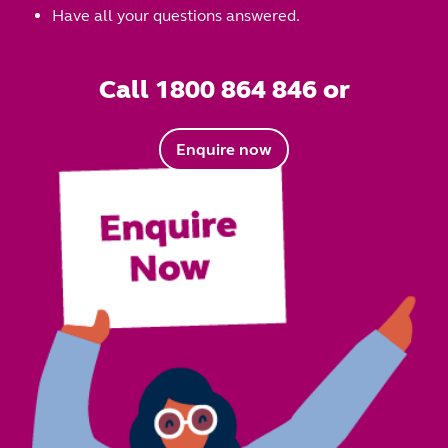
Have all your questions answered.
Call 1800 864 846 or
Enquire now