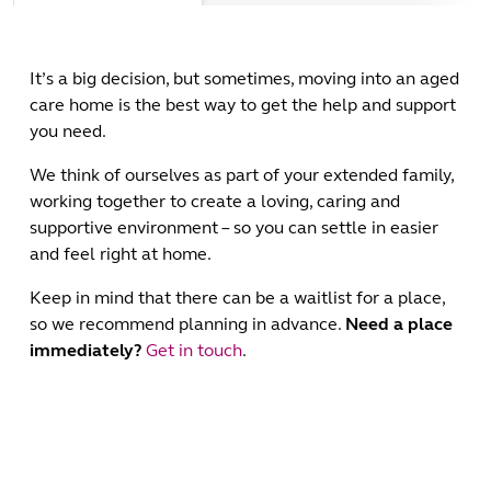
It’s a big decision, but sometimes, moving into an aged
care home is the best way to get the help and support
you need.
We think of ourselves as part of your extended family,
working together to create a loving, caring and
supportive environment – so you can settle in easier
and feel right at home.
Keep in mind that there can be a waitlist for a place,
so we recommend planning in advance.
Need a place
immediately?
Get in touch
.