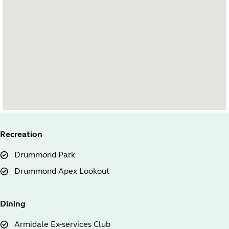
Recreation
Drummond Park
Drummond Apex Lookout
Dining
Armidale Ex-services Club