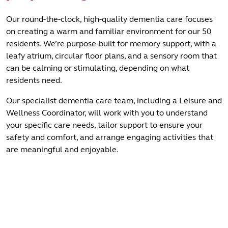
Our round-the-clock, high-quality dementia care focuses
on creating a warm and familiar environment for our 50
residents. We’re purpose-built for memory support, with a
leafy atrium, circular floor plans, and a sensory room that
can be calming or stimulating, depending on what
residents need.
Our specialist dementia care team, including a Leisure and
Wellness Coordinator, will work with you to understand
your specific care needs, tailor support to ensure your
safety and comfort, and arrange engaging activities that
are meaningful and enjoyable.