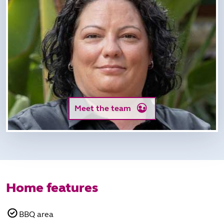
Meet the team
Home features
BBQ area