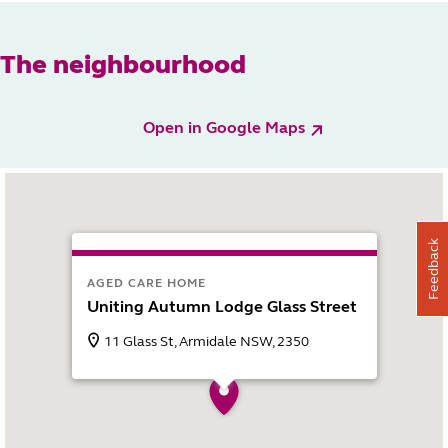
The neighbourhood
Open in Google Maps
Feedback
AGED CARE HOME
Uniting Autumn Lodge Glass Street
11 Glass St, Armidale NSW, 2350