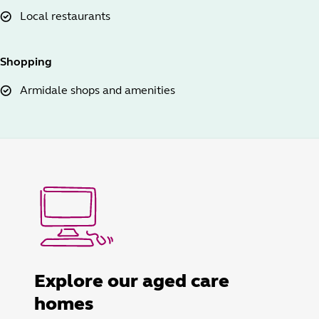
Local restaurants
Shopping
Armidale shops and amenities
Explore our aged care
homes