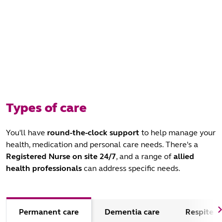
Types of care
You'll have
round-the-clock support
to help manage your
health, medication and personal care needs. There's a
Registered Nurse
on site 24/7
, and a range of
allied
health professionals
can address specific needs.
Permanent care
Dementia care
Respite c