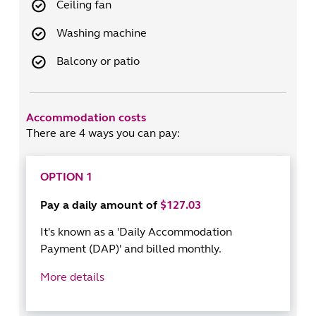
Ceiling fan
Washing machine
Balcony or patio
Accommodation costs
There are 4 ways you can pay:
OPTION 1
Pay a daily amount of
$127.03
It's known as a 'Daily Accommodation
Payment (DAP)' and billed monthly.
More details