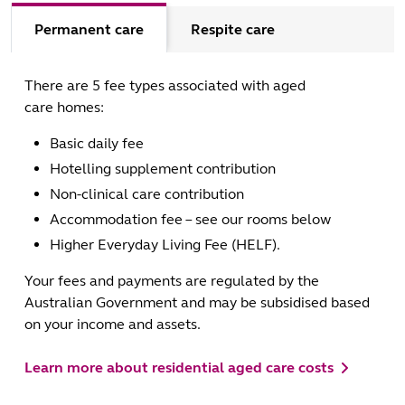
Permanent care
Respite care
There are 5 fee types associated with aged
care homes:
Basic daily fee
Hotelling supplement contribution
Non-clinical care contribution
Accommodation fee – see our rooms below
Higher Everyday Living Fee (HELF).
Your fees and payments are regulated by the
Australian Government and may be subsidised based
on your income and assets.
Learn more about residential aged care costs