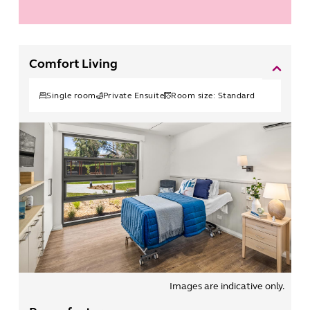
Comfort Living
Single
room
Private Ensuite
Room size:
Standard
Images are indicative only.