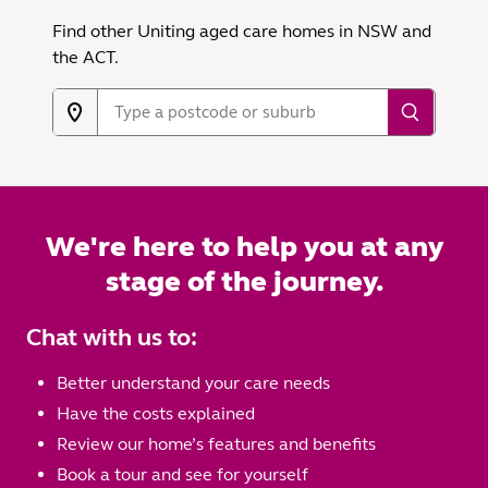
Find other Uniting aged care homes in NSW and
the ACT.
We're here to help you at any
stage of the journey.
Chat with us to:
Better understand your care needs
Have the costs explained
Review our home’s features and benefits
Book a tour and see for yourself