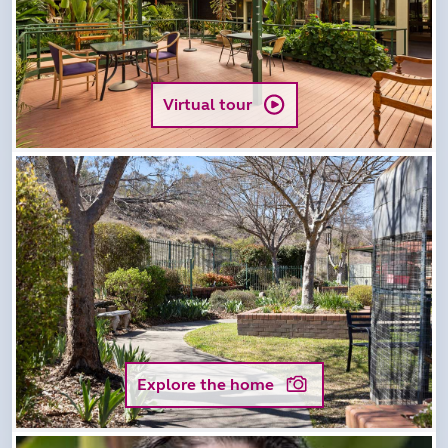
Virtual tour
Explore the home