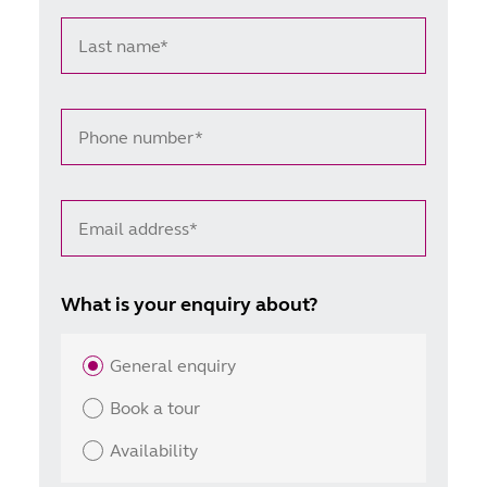
Last name*
Phone number*
Email address*
What is your enquiry about?
General enquiry
Book a tour
Availability