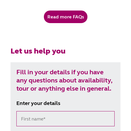
medication, it can certainly continue. We just ask
that Webster-paks® are used for added security,
Read more FAQs
and stored in the lockable cupboard or drawer
that’s provided in your room. Otherwise, our team
are on hand to assist with any medication.
Let us help you
Fill in your details if you have
any questions about availability,
tour or anything else in general.
Enter your details
First name*