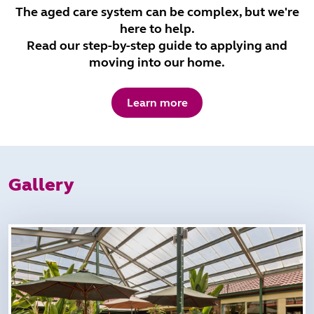
The aged care system can be complex, but we're
here to help.
Read our step-by-step guide to applying and
moving into our home.
Learn more
Gallery