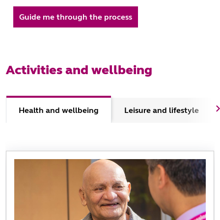
Guide me through the process
Activities and wellbeing
Health and wellbeing
Leisure and lifestyle