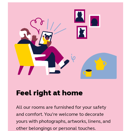
Feel right at home
All our rooms are furnished for your safety
and comfort. You’re welcome to decorate
yours with photographs, artworks, linens, and
other belongings or personal touches.