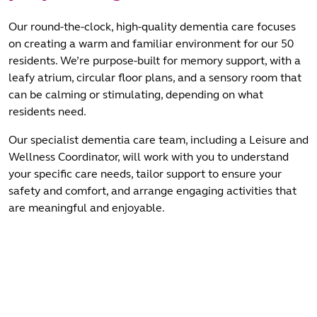
Our round-the-clock, high-quality dementia care focuses
on creating a warm and familiar environment for our 50
residents. We’re purpose-built for memory support, with a
leafy atrium, circular floor plans, and a sensory room that
can be calming or stimulating, depending on what
residents need.
Our specialist dementia care team, including a Leisure and
Wellness Coordinator, will work with you to understand
your specific care needs, tailor support to ensure your
safety and comfort, and arrange engaging activities that
are meaningful and enjoyable.