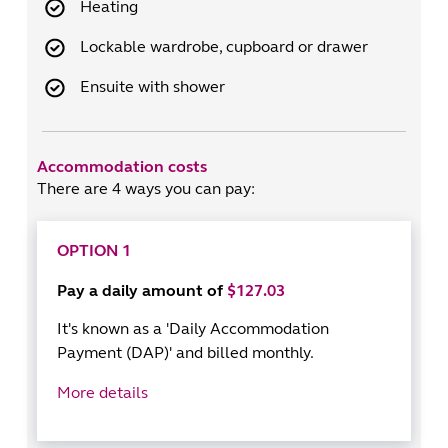
Heating
Lockable wardrobe, cupboard or drawer
Ensuite with shower
Accommodation costs
There are 4 ways you can pay:
OPTION 1
Pay a daily amount of
$127.03
It's known as a 'Daily Accommodation
Payment (DAP)' and billed monthly.
More details