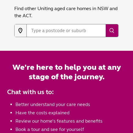
Find other Uniting aged care homes in NSW and
the ACT.
We're here to help you at any
stage of the journey.
Chat with us to:
Better understand your care needs
Have the costs explained
Review our home’s features and benefits
Book a tour and see for yourself