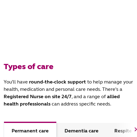
Types of care
You'll have
round-the-clock support
to help manage your
health, medication and personal care needs. There's a
Registered Nurse
on site 24/7
, and a range of
allied
health professionals
can address specific needs.
Permanent care
Dementia care
Respite c