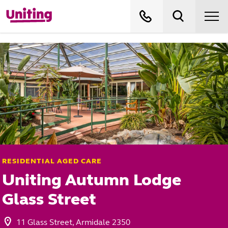
RESIDENTIAL AGED CARE
Uniting Autumn Lodge
Glass Street
11 Glass Street, Armidale 2350