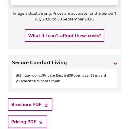
Image indicative only. Prices are accurate for the period 1
July 2026 to 30 September 2026.
What if I can't afford these costs?
Secure Comfort Living
Single
room
Private Ensuite
Room size:
Standard
Dementia support room
Brochure PDF
Pricing PDF