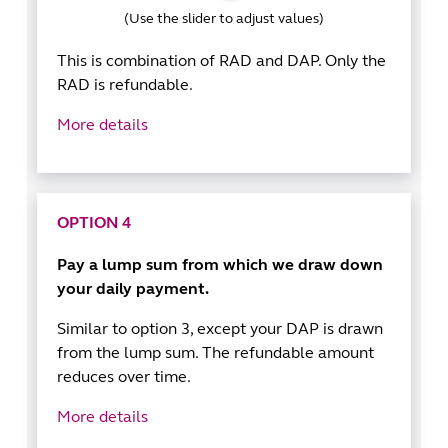
(Use the slider to adjust values)
This is combination of RAD and DAP. Only the
RAD is refundable.
More details
OPTION 4
Pay a lump sum from which we draw down
your daily payment.
Similar to option 3, except your DAP is drawn
from the lump sum. The refundable amount
reduces over time.
More details