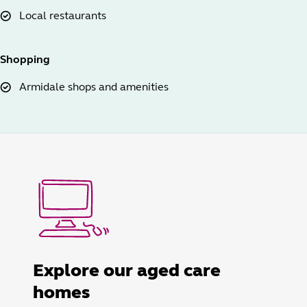
Local restaurants
Shopping
Armidale shops and amenities
Explore our aged care
homes