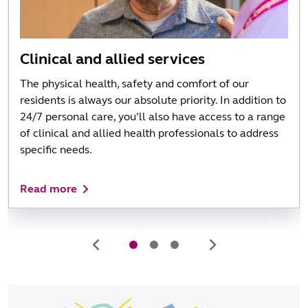
Clinical and allied services
The physical health, safety and comfort of our
residents is always our absolute priority. In addition to
24/7 personal care, you’ll also have access to a range
of clinical and allied health professionals to address
specific needs.
Read more