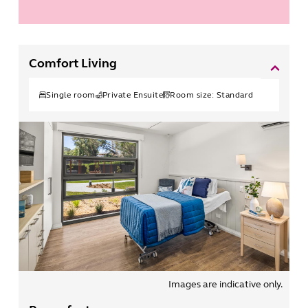
Comfort Living
Single
room
Private Ensuite
Room size:
Standard
Images are indicative only.