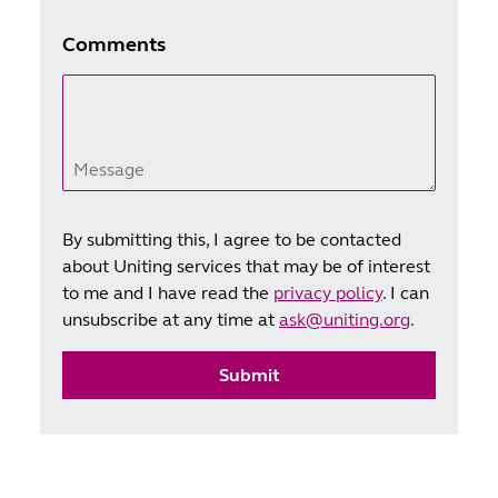
Comments
Message
By submitting this, I agree to be contacted
about Uniting services that may be of interest
to me and I have read the
privacy policy
. I can
unsubscribe at any time at
ask@uniting.org
.
Submit