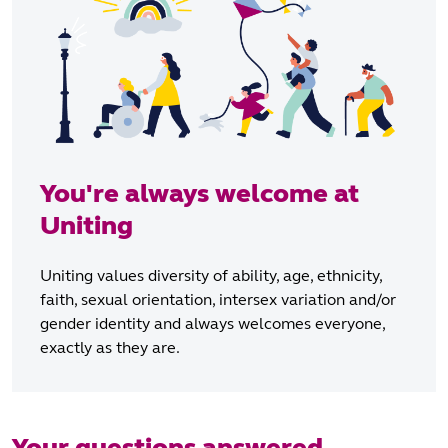
You're always welcome at
Uniting
Uniting values diversity of ability, age, ethnicity,
faith, sexual orientation, intersex variation and/or
gender identity and always welcomes everyone,
exactly as they are.
Your questions answered