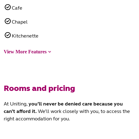
Cafe
Chapel
Kitchenette
View More Features
Rooms and pricing
At Uniting,
you’ll never be denied care
because you
can’t afford it.
We’ll work closely with you, to access the
right accommodation for you.