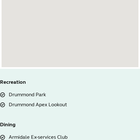
Recreation
Drummond Park
Drummond Apex Lookout
Dining
Armidale Ex-services Club