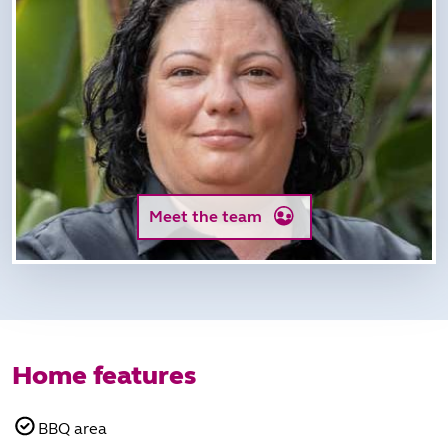
Meet the team
Home features
BBQ area