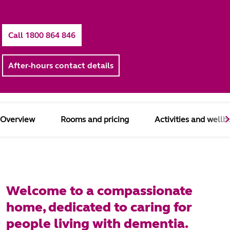
Call 1800 864 846
After-hours contact details
Overview
Rooms and pricing
Activities and wellb
Welcome to a compassionate
home, dedicated to caring for
people living with dementia.