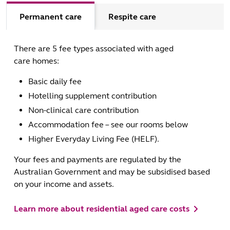
Permanent care
Respite care
There are 5 fee types associated with aged
care homes:
Basic daily fee
Hotelling supplement contribution
Non-clinical care contribution
Accommodation fee – see our rooms below
Higher Everyday Living Fee (HELF).
Your fees and payments are regulated by the
Australian Government and may be subsidised based
on your income and assets.
Learn more about residential aged care costs