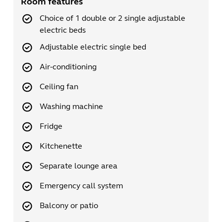
Room features
Choice of 1 double or 2 single adjustable
electric beds
Adjustable electric single bed
Air-conditioning
Ceiling fan
Washing machine
Fridge
Kitchenette
Separate lounge area
Emergency call system
Balcony or patio