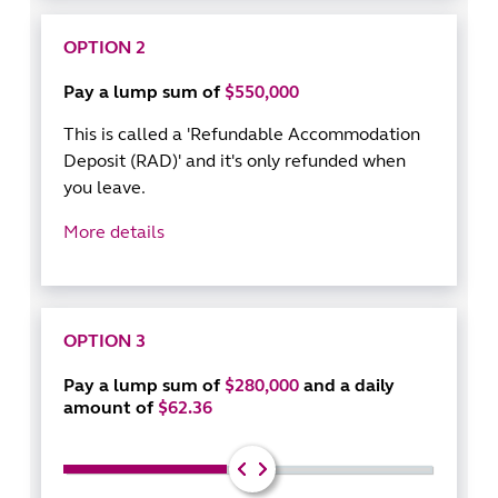
OPTION 2
Pay a lump sum of
$550,000
This is called a 'Refundable Accommodation
Deposit (RAD)' and it's only refunded when
you leave.
More details
OPTION 3
Pay a lump sum of
$280,000
and a daily
amount of
$62.36