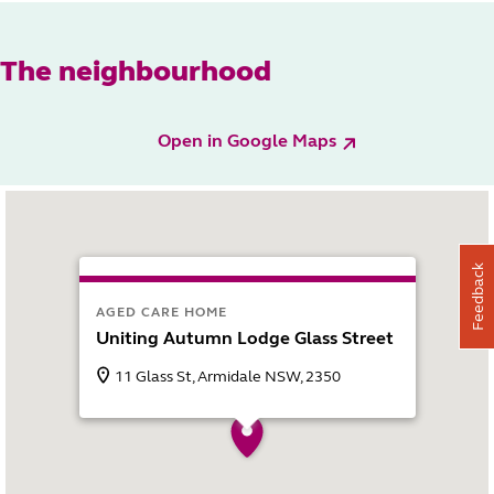
The neighbourhood
Open in Google Maps
Feedback
AGED CARE HOME
Uniting Autumn Lodge Glass Street
11 Glass St, Armidale NSW, 2350