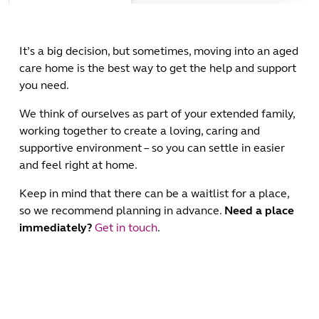
It’s a big decision, but sometimes, moving into an aged
care home is the best way to get the help and support
you need.
We think of ourselves as part of your extended family,
working together to create a loving, caring and
supportive environment – so you can settle in easier
and feel right at home.
Keep in mind that there can be a waitlist for a place,
so we recommend planning in advance.
Need a place
immediately?
Get in touch
.