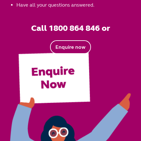
Have all your questions answered.
Call 1800 864 846 or
Enquire now