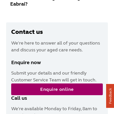
Eabrai?
Contact us
We're here to answer all of your questions
and discuss your aged care needs.
Enquire now
Submit your details and our friendly
Customer Service Team will get in touch.
Enquire online
Feedback
Call us
We're available Monday to Friday, 8am to