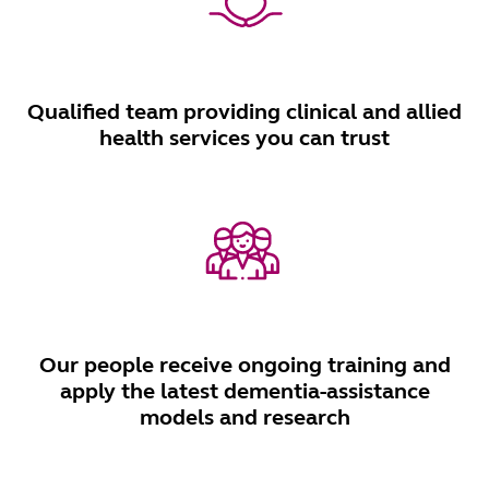
Qualified team providing clinical and allied
health services you can trust
Our people receive ongoing training and
apply the latest dementia-assistance
models and research