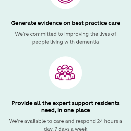
Generate evidence on best practice care
We're committed to improving the lives of
people living with dementia
Provide all the expert support residents
need, in one place
We're available to care and respond 24 hours a
day, 7 days a week