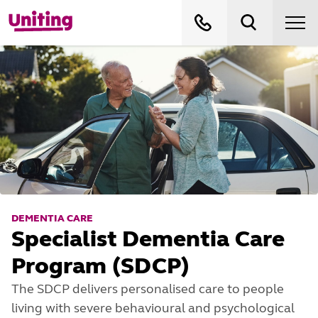
DEMENTIA CARE
Specialist Dementia Care
Program (SDCP)
The SDCP delivers personalised care to people
living with severe behavioural and psychological