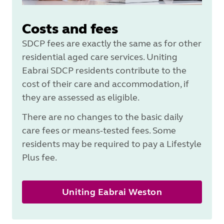
Costs and fees
SDCP fees are exactly the same as for other
residential aged care services. Uniting
Eabrai SDCP residents contribute to the
cost of their care and accommodation, if
they are assessed as eligible.
There are no changes to the basic daily
care fees or means-tested fees. Some
residents may be required to pay a Lifestyle
Plus fee.
Uniting Eabrai Weston