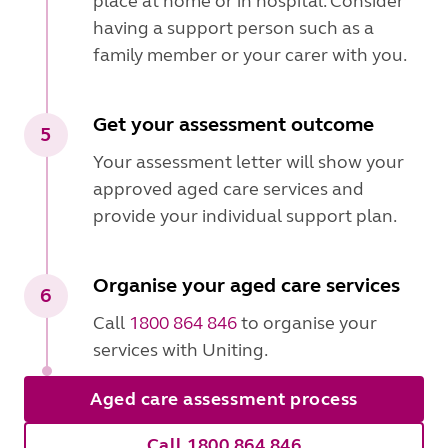
place at home or in hospital. Consider
having a support person such as a
family member or your carer with you.
Get your assessment outcome
5
Your assessment letter will show your
approved aged care services and
provide your individual support plan.
Organise your aged care services
6
Call
1800 864 846
to organise your
services with Uniting.
Aged care assessment process
Call 1800 864 846