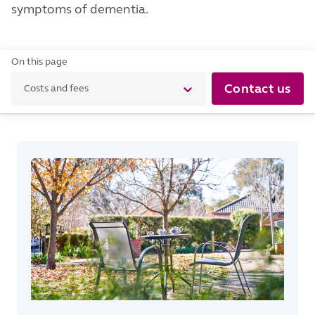
symptoms of dementia.
On this page
Contact us
Costs and fees