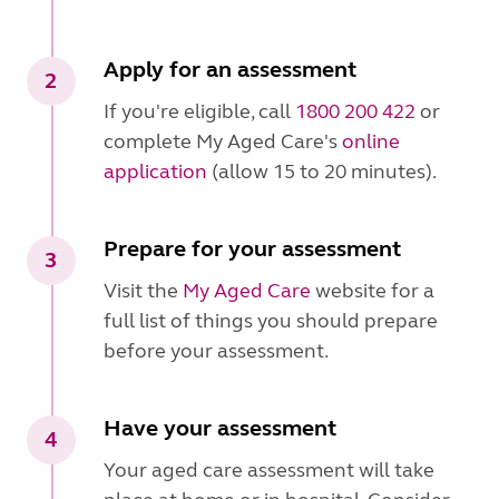
Apply for an assessment
2
If you're eligible, call
1800 200 422
or
complete My Aged Care's
online
application
(allow 15 to 20 minutes).
Prepare for your assessment
3
Visit the
My Aged Care
website for a
full list of things you should prepare
before your assessment.
Have your assessment
4
Your aged care assessment will take