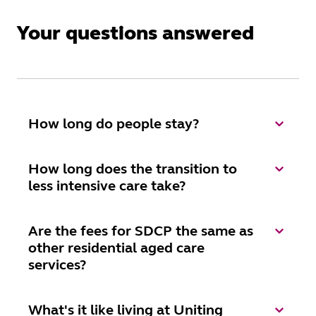
Your questions answered
How long do people stay?
How long does the transition to
less intensive care take?
Are the fees for SDCP the same as
other residential aged care
services?
What's it like living at Uniting