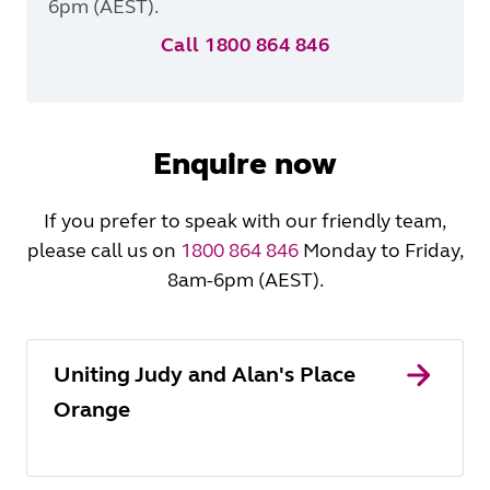
6pm (AEST).
Call 1800 864 846
Enquire now
If you prefer to speak with our friendly team,
please call us on
1800 864 846
Monday to Friday,
8am-6pm (AEST).
Uniting Judy and Alan's Place
Orange