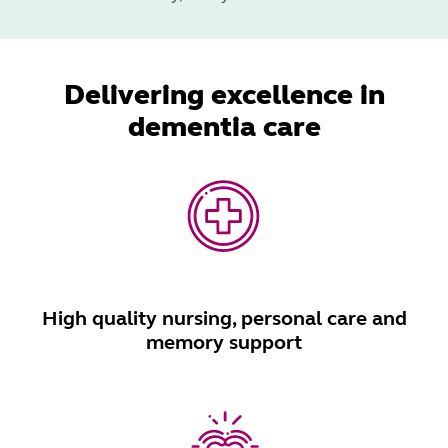
Delivering excellence in
dementia care
High quality nursing, personal care and
memory support