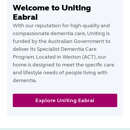
Welcome to Uniting
Eabrai
With our reputation for high-quality and
compassionate dementia care, Uniting is
funded by the Australian Government to
deliver its Specialist Dementia Care
Program. Located in Weston (ACT), our
home is designed to meet the specific care
and lifestyle needs of people living with
dementia.
Explore Uniting Eabrai