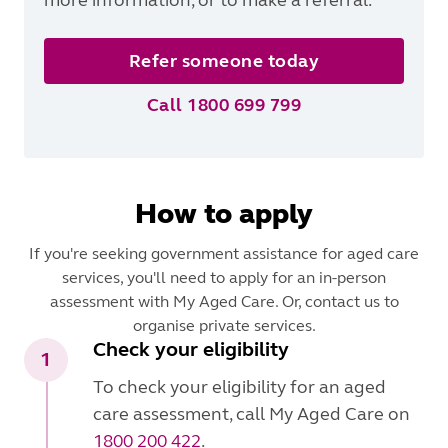
Refer someone today
Call 1800 699 799
How to apply
If you're seeking government assistance for aged care
services, you'll need to apply for an in-person
assessment with My Aged Care. Or, contact us to
organise private services.
Check your eligibility
1
To check your eligibility for an aged
care assessment, call My Aged Care on
1800 200 422
.