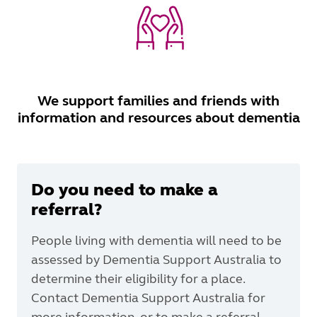
We support families and friends with
information and resources about dementia
Do you need to make a
referral?
People living with dementia will need to be
assessed by Dementia Support Australia to
determine their eligibility for a place.
Contact Dementia Support Australia for
more information, or to make a referral.