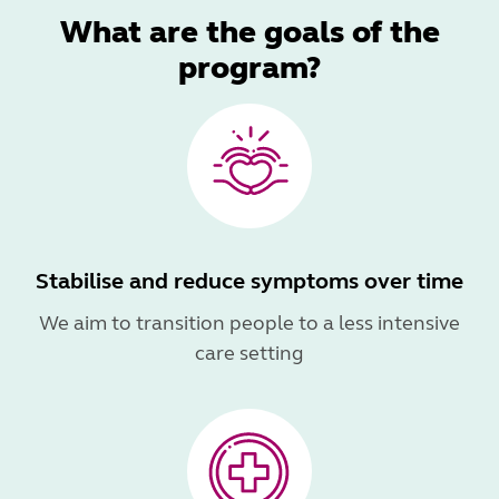
What are the goals of the
program?
Stabilise and reduce symptoms over time
We aim to transition people to a less intensive
care setting