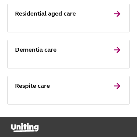
Residential aged care
Dementia care
Respite care