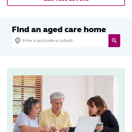
Find an aged care home