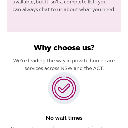
available, but it isn’t a complete list - you
can always chat to us about what you need.
Why choose us?
We're leading the way in private home care
services across NSW and the ACT.
No wait times