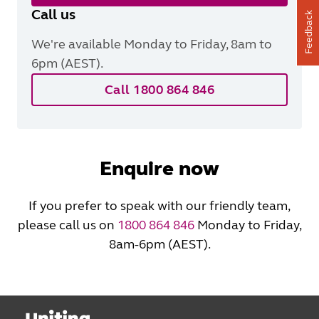
Call us
Feedback
We're available Monday to Friday, 8am to
6pm (AEST).
Call 1800 864 846
Enquire now
If you prefer to speak with our friendly team,
please call us on
1800 864 846
Monday to Friday,
8am-6pm (AEST).