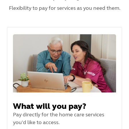
Flexibility to pay for services as you need them.
What will you pay?
Pay directly for the home care services
you'd like to access.