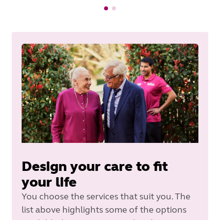
Design your care to fit
your life
You choose the services that suit you. The
list above highlights some of the options