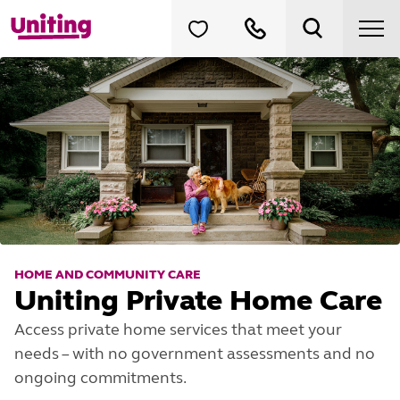
HOME AND COMMUNITY CARE
Uniting Private Home Care
Access private home services that meet your
needs – with no government assessments and no
ongoing commitments.