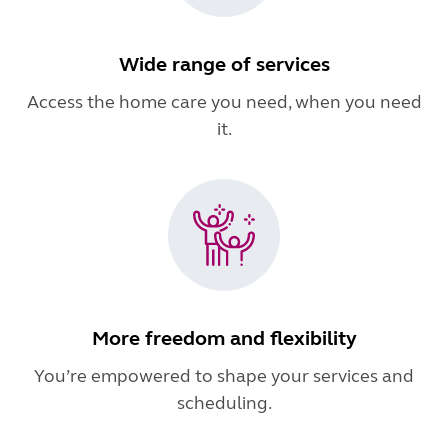
Wide range of services
Access the home care you need, when you need
it.
More freedom and flexibility
You’re empowered to shape your services and
scheduling.