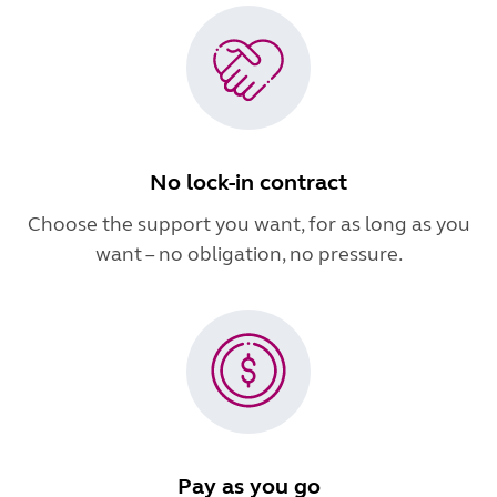
No lock-in contract
Choose the support you want, for as long as you
want – no obligation, no pressure.
Pay as you go