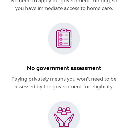
No need to apply for government funding, so
you have immediate access to home care.
No government assessment
Paying privately means you won’t need to be
assessed by the government for eligibility.