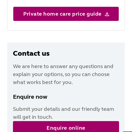
Private home care price guide
Contact us
We are here to answer any questions and
explain your options, so you can choose
what works best for you.
Enquire now
Submit your details and our friendly team
will get in touch.
Enquire online