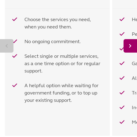
Choose the services you need,
He
when you need them.
Pe
No ongoing commitment.
H
Select single or multiple services,
as a one time option or for regular
Ga
support.
Al
A helpful option while waiting for
government funding, or to top up
Tr
your existing support.
In
Me