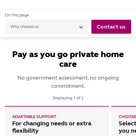
On this page
Contact us
Why choose us
Pay as you go private home
care
No government assessment, no ongoing
commitment.
Displaying
1
of
2
ADAPTABLE SUPPORT
CHOOSE
For changing needs or extra
Select
flexibility
you n