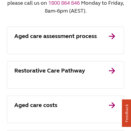
please call us on
1800 864 846
Monday to Friday,
8am-6pm (AEST).
Aged care assessment process
Restorative Care Pathway
Aged care costs
Feedback