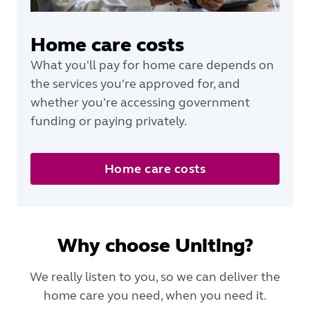
Home care costs
What you'll pay for home care depends on
the services you're approved for, and
whether you're accessing government
funding or paying privately.
Home care costs
Why choose Uniting?
We really listen to you, so we can deliver the
home care you need, when you need it.