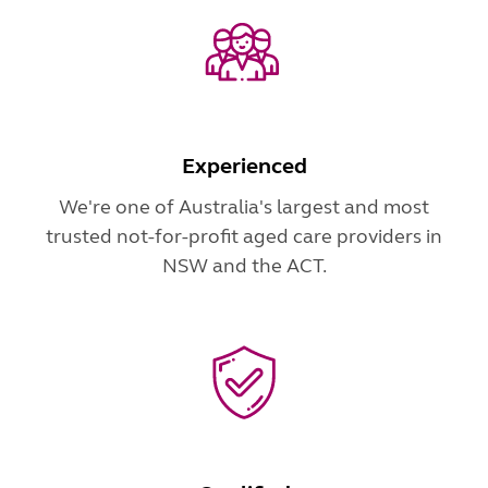
Experienced
We're one of Australia's largest and most
trusted not-for-profit aged care providers in
NSW and the ACT.