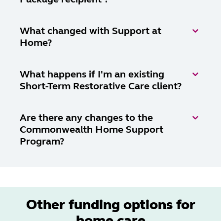
What changed with Support at
Home?
What happens if I'm an existing
Short-Term Restorative Care client?
Are there any changes to the
Commonwealth Home Support
Program?
Other funding options for
home care