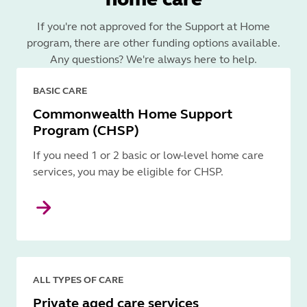
If you're not approved for the Support at Home
program, there are other funding options available.
Any questions? We're always here to help.
BASIC CARE
Commonwealth Home Support
Program (CHSP)
If you need 1 or 2 basic or low-level home care
services, you may be eligible for CHSP.
ALL TYPES OF CARE
Private aged care services