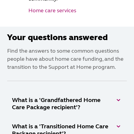
Home care services
Your questions answered
Find the answers to some common questions
people have about home care funding, and the
transition to the Support at Home program.
What is a 'Grandfathered Home
Care Package recipient'?
What is a 'Transitioned Home Care
Package recipient'?