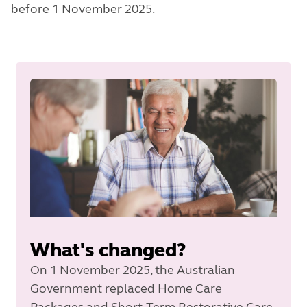
before 1 November 2025.
What's changed?
On 1 November 2025, the Australian
Government replaced Home Care
Packages and Short-Term Restorative Care