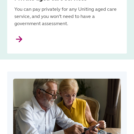
You can pay privately for any Uniting aged care
service, and you won't need to have a
government assessment.