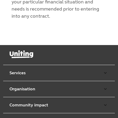
your particular financial situation and
needs is recommended prior to entering
into any contract.
Services
Our services
Organisation
Aged care
Purpose & values
Retirement & independent living
Community impact
Our strategy
Early learning & childcare
Uniting Harris Community Centre