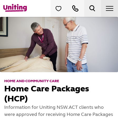
HOME AND COMMUNITY CARE
Home Care Packages
(HCP)
Information for Uniting NSW.ACT clients who
were approved for receiving Home Care Packages