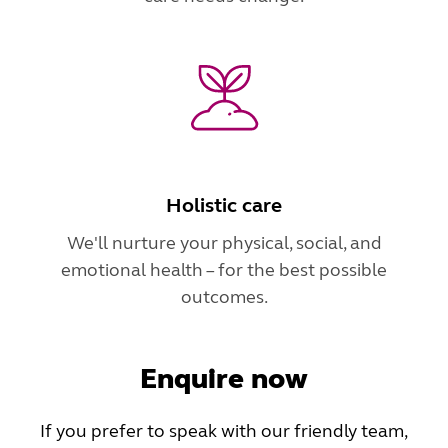
Holistic care
We'll nurture your physical, social, and
emotional health – for the best possible
outcomes.
Enquire now
If you prefer to speak with our friendly team,