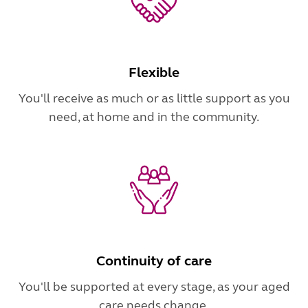
Flexible
You'll receive as much or as little support as you
need, at home and in the community.
Continuity of care
You'll be supported at every stage, as your aged
care needs change.