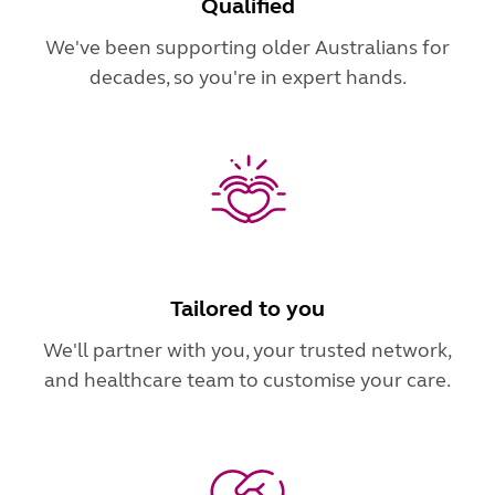
Qualified
We've been supporting older Australians for
decades, so you're in expert hands.
Tailored to you
We'll partner with you, your trusted network,
and healthcare team to customise your care.