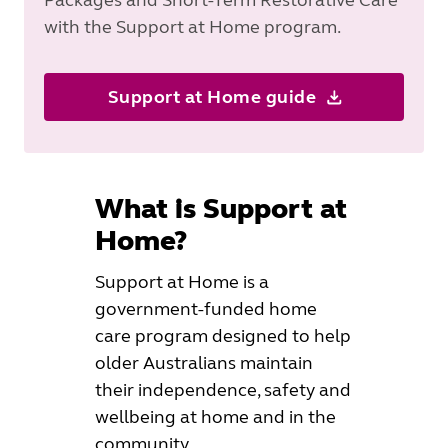
with the Support at Home program.
Support at Home guide
What is Support at
Home?
Support at Home is a
government-funded home
care program designed to help
older Australians maintain
their independence, safety and
wellbeing at home and in the
community.