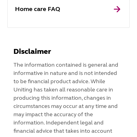
Home care FAQ
Disclaimer
The information contained is general and
informative in nature and is not intended
to be financial product advice. While
Uniting has taken all reasonable care in
producing this information, changes in
circumstances may occur at any time and
may impact the accuracy of the
information. Independent legal and
financial advice that takes into account