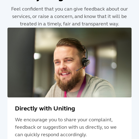
Feel confident that you can give feedback about our
services, or raise a concern, and know that it will be
treated in a timely, fair and transparent way.
Directly with Uniting
We encourage you to share your complaint,
feedback or suggestion with us directly, so we
can quickly respond accordingly.