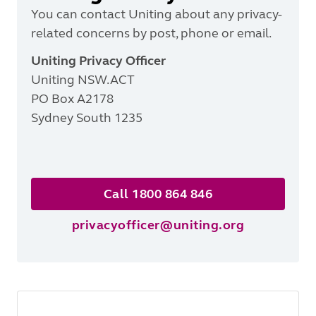
You can contact Uniting about any privacy-
related
concerns by post, phone or email.
Uniting Privacy Officer
Uniting NSW.ACT
PO Box A2178
Sydney South 1235
Call 1800 864 846
privacyofficer@uniting.org