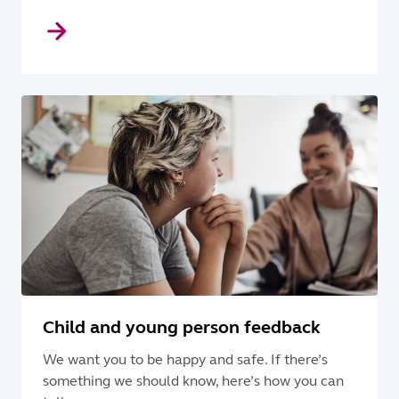
Child and young person feedback
We want you to be happy and safe. If there’s
something we should know, here’s how you can