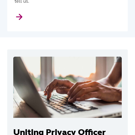
tell us.
Uniting Privacy Officer