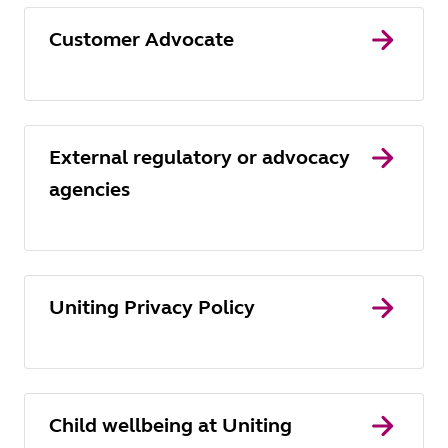
Customer Advocate
External regulatory or advocacy
agencies
Uniting Privacy Policy
Child wellbeing at Uniting