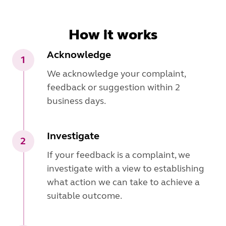
How it works
Acknowledge
1
We acknowledge your complaint,
feedback or suggestion within 2
business days.
Investigate
2
If your feedback is a complaint, we
investigate with a view to establishing
what action we can take to achieve a
suitable outcome.