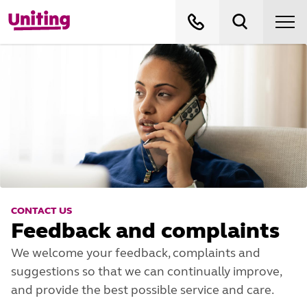
CONTACT US
Feedback and complaints
We welcome your feedback, complaints and
suggestions so that we can continually improve,
and provide the best possible service and care.