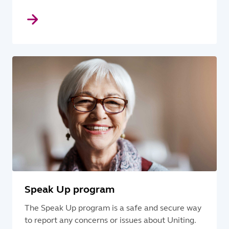
Speak Up program
The Speak Up program is a safe and secure way
to report any concerns or issues about Uniting.