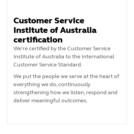
Customer Service
Institute of Australia
certification
We're certified by the Customer Service
Institute of Australia to the International
Customer Service Standard.
We put the people we serve at the heart of
everything we do, continuously
strengthening how we listen, respond and
deliver meaningful outcomes.