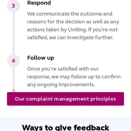
Respond
3
We communicate the outcome and
reasons for the decision as well as any
actions taken by Uniting. If you’re not
satisfied, we can investigate further.
Follow up
4
Once you're satisfied with our
response, we may follow up to confirm
any ongoing improvements.
Our complaint management principles
Ways to give feedback