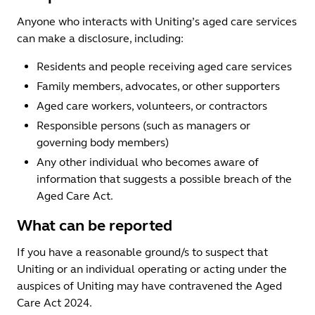
Anyone who interacts with Uniting’s aged care services
can make a disclosure, including:
Residents and people receiving aged care services
Family members, advocates, or other supporters
Aged care workers, volunteers, or contractors
Responsible persons (such as managers or
governing body members)
Any other individual who becomes aware of
information that suggests a possible breach of the
Aged Care Act.
What can be reported
If you have a reasonable ground/s to suspect that
Uniting or an individual operating or acting under the
auspices of Uniting may have contravened the Aged
Care Act 2024.