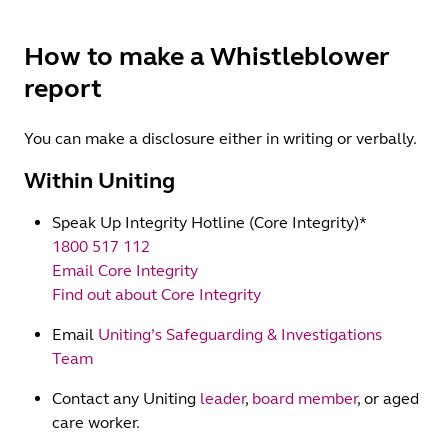
How to make a Whistleblower
report
You can make a disclosure either in writing or verbally.
Within Uniting
Speak Up Integrity Hotline (Core Integrity)*
1800 517 112
Email Core Integrity
Find out about Core Integrity
Email
Uniting’s Safeguarding & Investigations
Team
Contact any Uniting
leader
,
board member
, or aged
care worker.