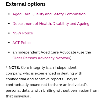
External options
Aged Care Quality and Safety Commission
Department of Health, Disability and Ageing
NSW Police
ACT Police
an Independent Aged Care Advocate (use the
Older Persons Advocacy Network
).
*
NOTE:
Core Integrity is an independent
company, who is experienced in dealing with
confidential and sensitive reports. They're
contractually bound not to share an individual's
personal details with Uniting without permission from
that individual.