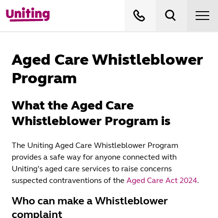
Aged Care Whistleblower
Program
What the Aged Care
Whistleblower Program is
The Uniting Aged Care Whistleblower Program
provides a safe way for anyone connected with
Uniting’s aged care services to raise concerns
suspected contraventions of the
Aged Care Act 2024
.
Who can make a Whistleblower
complaint