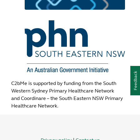
Feedback
C2bMe is supported by funding from the South
Western Sydney Primary Healthcare Network
and Coordinare – the South Eastern NSW Primary
Healthcare Network.