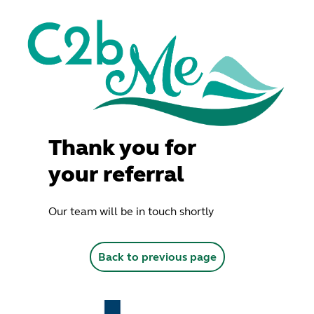
Thank you for
your referral
Our team will be in touch shortly
Back to previous page