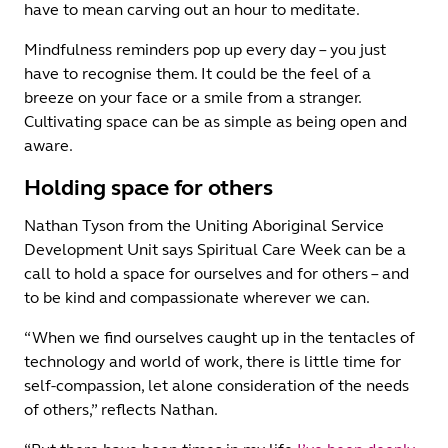
have to mean carving out an hour to meditate.
Mindfulness reminders pop up every day – you just
have to recognise them. It could be the feel of a
breeze on your face or a smile from a stranger.
Cultivating space can be as simple as being open and
aware.
Holding space for others
Nathan Tyson from the Uniting Aboriginal Service
Development Unit says Spiritual Care Week can be a
call to hold a space for ourselves and for others – and
to be kind and compassionate wherever we can.
“When we find ourselves caught up in the tentacles of
technology and world of work, there is little time for
self-compassion, let alone consideration of the needs
of others,” reflects Nathan.