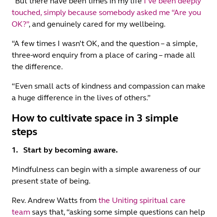
“But there have been times in my life
I’ve been deeply
touched, simply because somebody asked me “Are you
OK?”
, and genuinely cared for my wellbeing.
“A few times I wasn’t OK, and the question – a simple,
three-word enquiry from a place of caring – made all
the difference.
“Even small acts of kindness and compassion can make
a huge difference in the lives of others.”
How to cultivate space in 3 simple
steps
1. Start by becoming aware.
Mindfulness can begin with a simple awareness of our
present state of being.
Rev. Andrew Watts from
the Uniting spiritual care
team
says that, “asking some simple questions can help