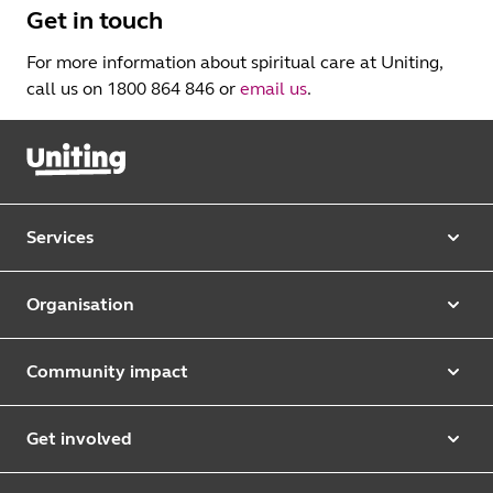
Get in touch
For more information about spiritual care at Uniting,
call us on 1800 864 846 or
email us
.
Services
Our services
Organisation
Aged care
Purpose & values
Retirement & independent living
Community impact
Our strategy
Early learning & childcare
Uniting Harris Community Centre
Leadership team
Get involved
Counselling & mediation
First Nations justice and inclusion
Uniting Church
Donate