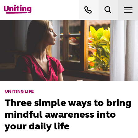
UNITING LIFE
Three simple ways to bring
mindful awareness into
your daily life