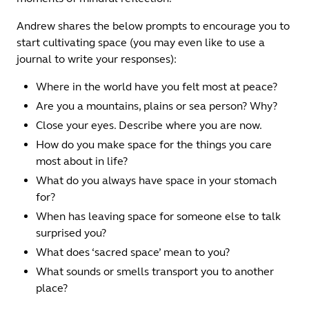
Andrew shares the below prompts to encourage you to
start cultivating space (you may even like to use a
journal to write your responses):
Where in the world have you felt most at peace?
Are you a mountains, plains or sea person? Why?
Close your eyes. Describe where you are now.
How do you make space for the things you care
most about in life?
What do you always have space in your stomach
for?
When has leaving space for someone else to talk
surprised you?
What does ‘sacred space’ mean to you?
What sounds or smells transport you to another
place?