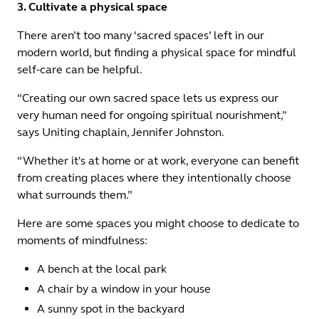
3. Cultivate a physical space
There aren’t too many ‘sacred spaces’ left in our
modern world, but finding a physical space for mindful
self-care can be helpful.
“Creating our own sacred space lets us express our
very human need for ongoing spiritual nourishment,”
says Uniting chaplain, Jennifer Johnston.
“Whether it's at home or at work, everyone can benefit
from creating places where they intentionally choose
what surrounds them.”
Here are some spaces you might choose to dedicate to
moments of mindfulness:
A bench at the local park
A chair by a window in your house
A sunny spot in the backyard