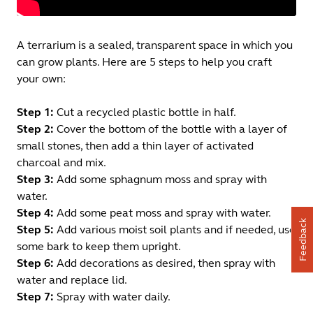
A terrarium is a sealed, transparent space in which you
can grow plants. Here are 5 steps to help you craft
your own:
Step 1:
Cut a recycled plastic bottle in half.
Step 2:
Cover the bottom of the bottle with a layer of
small stones, then add a thin layer of activated
charcoal and mix.
Step 3:
Add some sphagnum moss and spray with
water.
Step 4:
Add some peat moss and spray with water.
Feedback
Step 5:
Add various moist soil plants and if needed, use
some bark to keep them upright.
Step 6:
Add decorations as desired, then spray with
water and replace lid.
Step 7:
Spray with water daily.