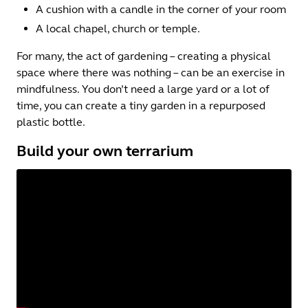
A cushion with a candle in the corner of your room
A local chapel, church or temple.
For many, the act of gardening – creating a physical
space where there was nothing – can be an exercise in
mindfulness. You don’t need a large yard or a lot of
time, you can create a tiny garden in a repurposed
plastic bottle.
Build your own terrarium