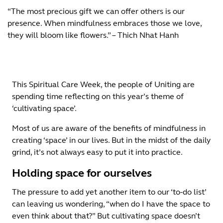
“The most precious gift we can offer others is our
presence. When mindfulness embraces those we love,
they will bloom like flowers.” – Thich Nhat Hanh
This Spiritual Care Week, the people of Uniting are
spending time reflecting on this year’s theme of
‘cultivating space’.
Most of us are aware of the benefits of mindfulness in
creating ‘space’ in our lives. But in the midst of the daily
grind, it’s not always easy to put it into practice.
Holding space for ourselves
The pressure to add yet another item to our ‘to-do list’
can leaving us wondering, “when do I have the space to
even think about that?” But cultivating space doesn’t