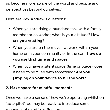
us become more aware of the world and people and
perspectives beyond ourselves.”
Here are Rev. Andrew’s questions:
When you are doing a mundane task with a family
member or co-worker, what is your attitude?
How
are you relating
?
When you are on the move – at work, within your
home or in your community or in the car –
how do
you use that time and space
?
When you have a silent space (time or place), does
it need to be filled with something?
Are you
jumping on your device to fill the void?
2. Make space for mindful moments
Once we have a sense of how we’re operating whilst on
‘auto-pilot’, we may be ready to introduce some
moments of mindful reflection.