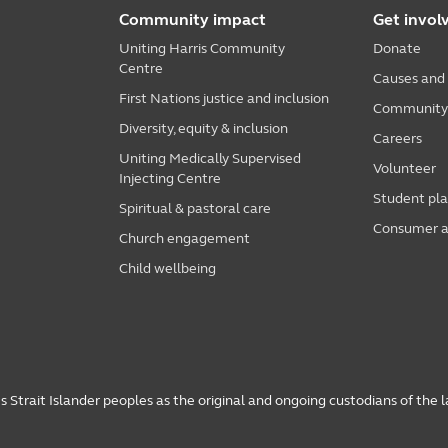
Community impact
Get invol
Uniting Harris Community
Donate
Centre
Causes and
First Nations justice and inclusion
Community i
Diversity, equity & inclusion
Careers
Uniting Medically Supervised
Volunteer
Injecting Centre
Student pl
Spiritual & pastoral care
Consumer a
Church engagement
Child wellbeing
 Strait Islander peoples as the original and ongoing custodians of the 