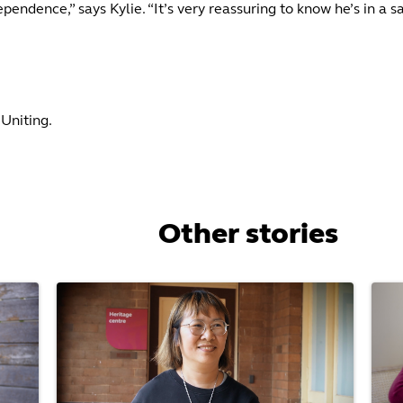
pendence,” says Kylie. “It’s very reassuring to know he’s in a
Uniting.
Other stories