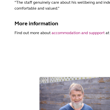
“The staff genuinely care about his wellbeing and inde
comfortable and valued.”
More information
Find out more about
accommodation and suppport
at 