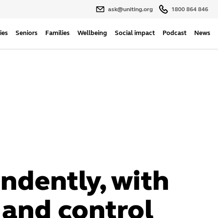
ask@uniting.org
1800 864 846
ies
Seniors
Families
Wellbeing
Social impact
Podcast
News
ndently, with
 and control