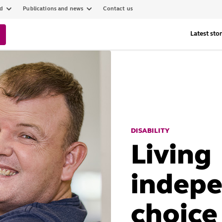
ed
Publications and news
Contact us
Latest stor
DISABILITY
Living
indepe
choice