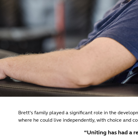
Brett’s family played a significant role in the develo
where he could live independently, with choice and con
“Uniting has had a re