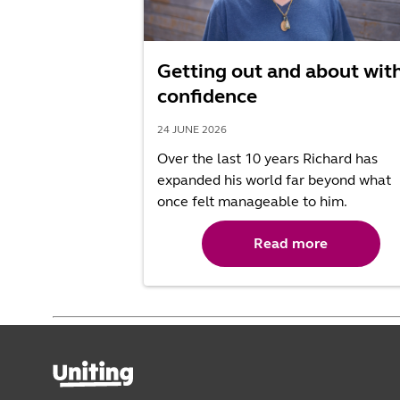
Getting out and about wit
confidence
24 JUNE 2026
Over the last 10 years Richard has
expanded his world far beyond what
once felt manageable to him.
Read more