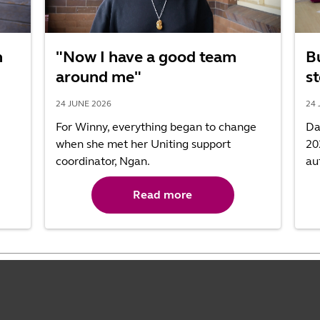
h
"Now I have a good team
B
around me"
st
24 JUNE 2026
24 
For Winny, everything began to change
Da
when she met her Uniting support
20
coordinator, Ngan.
au
Read more