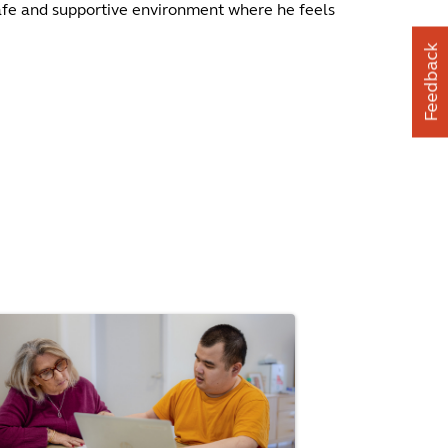
 safe and supportive environment where he feels
Feedback