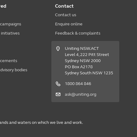
ved
Contact
Contact us
 campaigns
Enquire online
nitiatives
Feedback & complaints
Uniting NSW.ACT
Level 4, 222 Pitt Street
acements
Sydney NSW 2000
PO Box A2178
dvisory bodies
Sydney South NSW 1235
1800 864 846
ask@uniting.org
lands and waters on which we live and work.