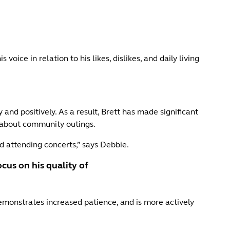
oice in relation to his likes, dislikes, and daily living
and positively. As a result, Brett has made significant
s about community outings.
nd attending concerts,” says Debbie.
cus on his quality of
emonstrates increased patience, and is more actively