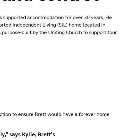
g’s supported accommodation for over 30 years. He
orted Independent Living (SIL) home located in
purpose‑built by the Uniting Church to support four
ruction to ensure Brett would have a forever home
,” says Kylie, Brett’s