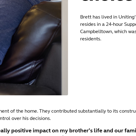
Brett has lived in Unitin
resides in a 24‑hour Supp
Campbelltown, which was 
residents.
pment of the home. They contributed substantially to its const
trol over his decisions.
ally positive impact on my brother’s life and our family