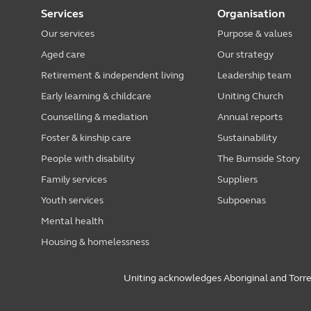
Services
Organisation
Our services
Purpose & values
Aged care
Our strategy
Retirement & independent living
Leadership team
Early learning & childcare
Uniting Church
Counselling & mediation
Annual reports
Foster & kinship care
Sustainability
People with disability
The Burnside Story
Family services
Suppliers
Youth services
Subpoenas
Mental health
Housing & homelessness
Uniting acknowledges Aboriginal and Torres