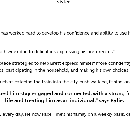
sister.
has worked hard to develop his confidence and ability to use his v
ch week due to difficulties expressing his preferences.”
lace strategies to help Brett express himself more confidently 
s, participating in the household, and making his own choice
uch as catching the train into the city, bush walking, fishing, a
ped him stay engaged and connected, with a strong fo
life and treating him as an individual,” says Kylie.
 every day. He now FaceTime’s his family on a weekly basis, d