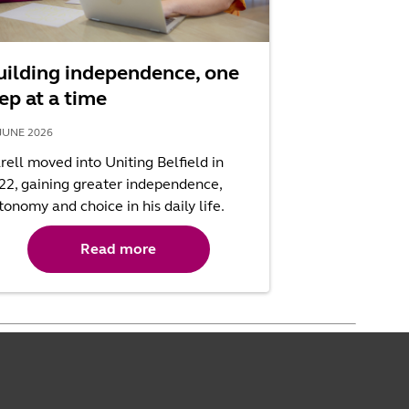
uilding independence, one
ep at a time
JUNE 2026
rell moved into Uniting Belfield in
22, gaining greater independence,
tonomy and choice in his daily life.
Read more