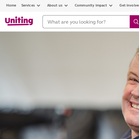
Home
Services
About us
Community impact
Get involv