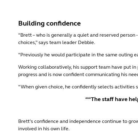
Building confidence
“Brett – who is generally a quiet and reserved person - 
choices,” says team leader Debbie.
“Previously he would participate in the same outing ea
Working collaboratively, his support team have put in p
progress and is now confident communicating his need
“When given choice, he confidently selects activities s
““The staff have hel
Brett’s confidence and independence continue to grow
involved in his own life.