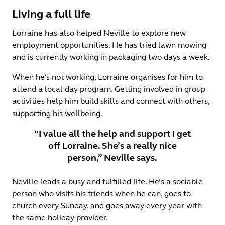
Living a full life
Lorraine has also helped Neville to explore new
employment opportunities. He has tried lawn mowing
and is currently working in packaging two days a week.
When he’s not working, Lorraine organises for him to
attend a local day program. Getting involved in group
activities help him build skills and connect with others,
supporting his wellbeing.
“I value all the help and support I get
off Lorraine. She’s a really nice
person,” Neville says.
Neville leads a busy and fulfilled life. He’s a sociable
person who visits his friends when he can, goes to
church every Sunday, and goes away every year with
the same holiday provider.