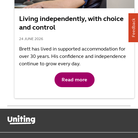
Living independently, with choice
Feedback
and control
24 JUNE 2026
Brett has lived in supported accommodation for
over 30 years. His confidence and independence
continue to grow every day.
Read more