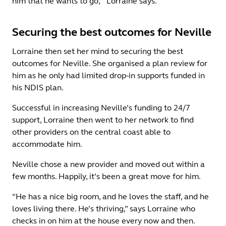
him that he wants to go,’” Lorraine says.
Securing the best outcomes for Neville
Lorraine then set her mind to securing the best
outcomes for Neville. She organised a plan review for
him as he only had limited drop-in supports funded in
his NDIS plan.
Successful in increasing Neville’s funding to 24/7
support, Lorraine then went to her network to find
other providers on the central coast able to
accommodate him.
Neville chose a new provider and moved out within a
few months. Happily, it’s been a great move for him.
“He has a nice big room, and he loves the staff, and he
loves living there. He’s thriving,” says Lorraine who
checks in on him at the house every now and then.