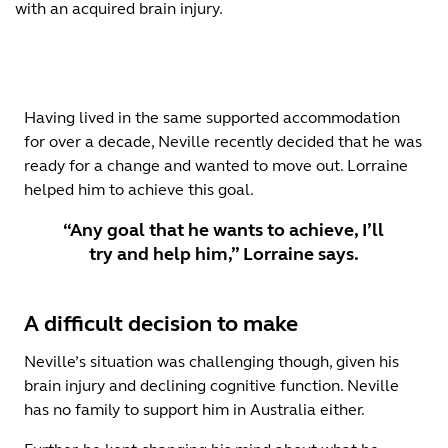
with an acquired brain injury.
Having lived in the same supported accommodation
for over a decade, Neville recently decided that he was
ready for a change and wanted to move out. Lorraine
helped him to achieve this goal.
“Any goal that he wants to achieve, I’ll
try and help him,” Lorraine says.
A difficult decision to make
Neville’s situation was challenging though, given his
brain injury and declining cognitive function. Neville
has no family to support him in Australia either.