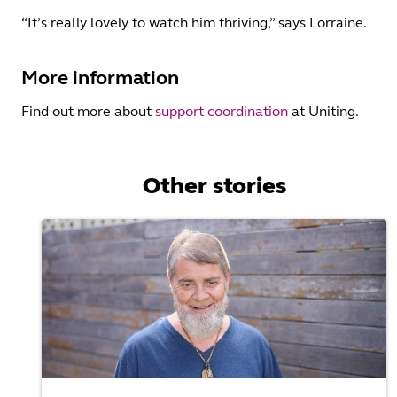
“It’s really lovely to watch him thriving,” says Lorraine.
More information
Find out more about
support coordination
at Uniting.
Other stories