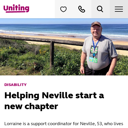
DISABILITY
Helping Neville start a
new chapter
Lorraine is a support coordinator for Neville, 53, who lives