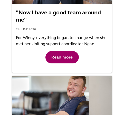
"Now I have a good team around
me"
24 JUNE 2026
For Winny, everything began to change when she
met her Uniting support coordinator, Ngan.
Read more