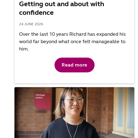
Getting out and about with
confidence
24 JUNE 2026
Over the last 10 years Richard has expanded his
world far beyond what once felt manageable to
him.
Read more