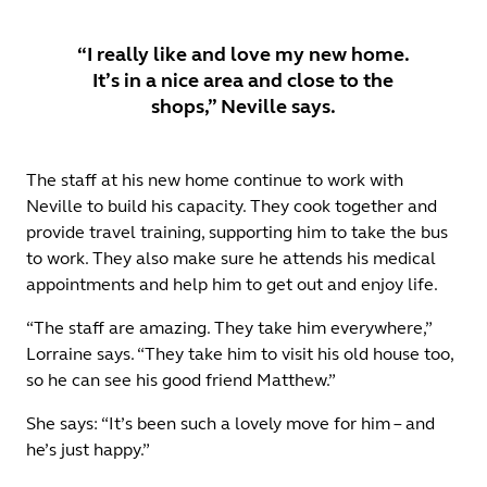
“I really like and love my new home.
It’s in a nice area and close to the
shops,” Neville says.
The staff at his new home continue to work with
Neville to build his capacity. They cook together and
provide travel training, supporting him to take the bus
to work. They also make sure he attends his medical
appointments and help him to get out and enjoy life.
“The staff are amazing. They take him everywhere,”
Lorraine says. “They take him to visit his old house too,
so he can see his good friend Matthew.”
She says: “It’s been such a lovely move for him – and
he’s just happy.”