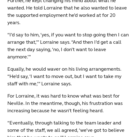
Further, he kept changing his mind about what he
wanted. He told Lorraine that he also wanted to leave
the supported employment he’d worked at for 20
years.
“I’d say to him, ‘yes, if you want to stop going then I can
arrange that,’” Lorraine says. “And then I’d get a call
the next day saying, ‘no, I don’t want to leave
anymore.’”
Equally, he would waver on his living arrangements.
“He’d say, ‘I want to move out, but I want to take my
staff with me,’” Lorraine says.
For Lorraine, it was hard to know what was best for
Neville. In the meantime, though, his frustration was
increasing because he wasn’t feeling heard.
“Eventually, through talking to the team leader and
some of the staff, we all agreed, ‘we’ve got to believe