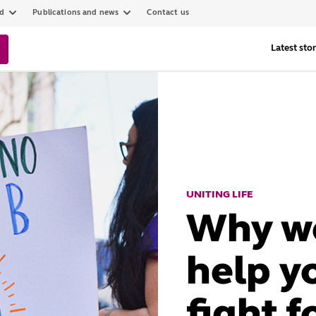
ed
Publications and news
Contact us
Latest stor
UNITING LIFE
Why we
help y
fight f