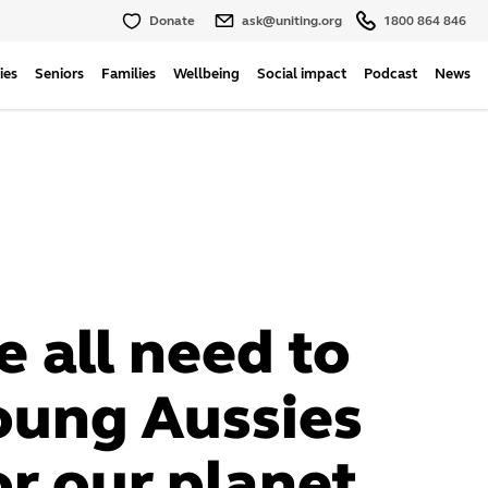
Donate
ask@uniting.org
1800 864 846
ies
Seniors
Families
Wellbeing
Social impact
Podcast
News
 all need to
oung Aussies
or our planet