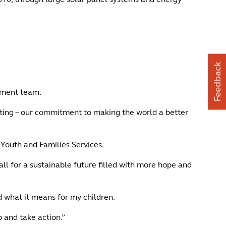
Feedback
itment team.
iting – our commitment to making the world a better
, Youth and Families Services.
call for a sustainable future filled with more hope and
d what it means for my children.
 and take action.”