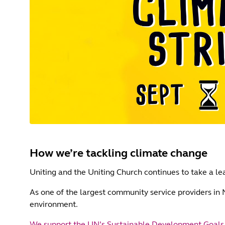
How we’re tackling climate change
Uniting and the Uniting Church continues to take a lea
As one of the largest community service providers in
environment.
We support the UN’s Sustainable Development Goals