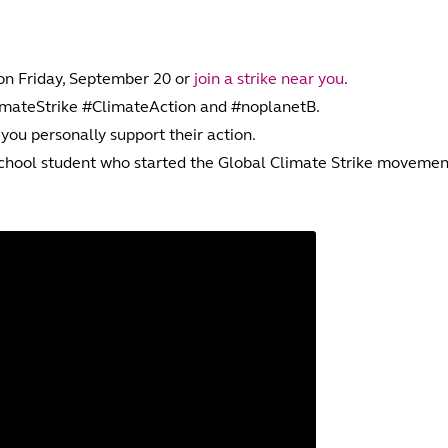
 on Friday, September 20 or
join a strike near you
.
limateStrike #ClimateAction and #noplanetB.
 you personally support their action.
school student who started the Global Climate Strike movemen