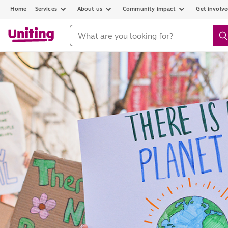
Home
Services
About us
Community impact
Get involv