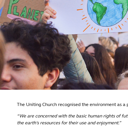
The Uniting Church recognised the environment as a p
“We are concerned with the basic human rights of futu
the earth's resources for their use and enjoyment.”