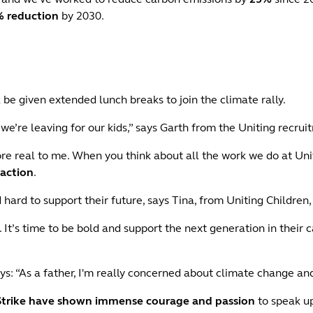
 reduction
by 2030.
be given extended lunch breaks to join the climate rally.
t we’re leaving for our kids,” says Garth from the Uniting recru
ore real to me. When you think about all the work we do at Un
 action
.
hard to support their future, says Tina, from Uniting Children
. It’s time to be bold and support the next generation in their 
ys: “As a father, I'm really concerned about climate change an
Strike have shown immense courage and passion
to speak up