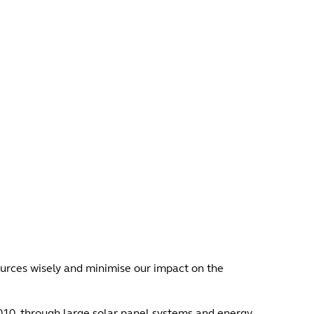
urces wisely and minimise our impact on the
010, through large solar panel systems and energy