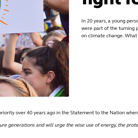
In 20 years, a young perso
were part of the turning 
on climate change. What 
riority over 40 years ago in the Statement to the Nation when
re generations and will urge the wise use of energy, the prot