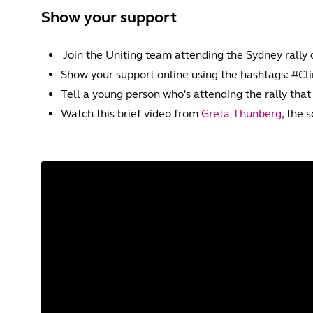
Show your support
Join the Uniting team attending the Sydney rally
Show your support online using the hashtags: #C
Tell a young person who's attending the rally that
Watch this brief video from
Greta Thunberg
, the 