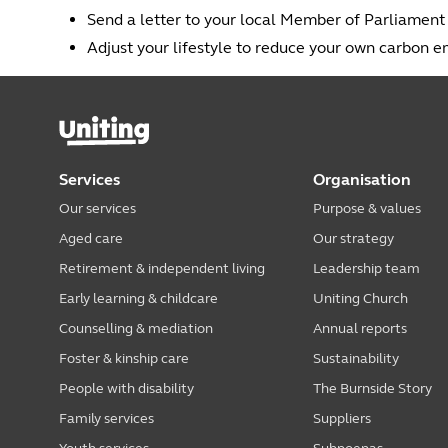
Send a letter to your local Member of Parliamen
Adjust your lifestyle to reduce your own carbon e
Services
Organisation
Our services
Purpose & values
Aged care
Our strategy
Retirement & independent living
Leadership team
Early learning & childcare
Uniting Church
Counselling & mediation
Annual reports
Foster & kinship care
Sustainability
People with disability
The Burnside Story
Family services
Suppliers