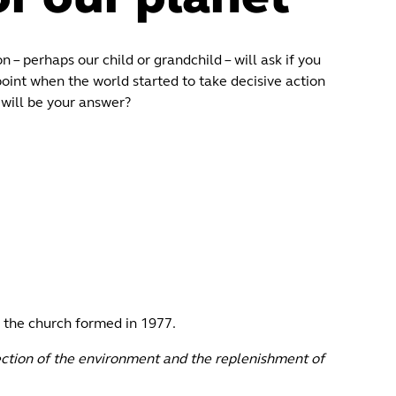
n – perhaps our child or grandchild – will ask if you
point when the world started to take decisive action
will be your answer?
 the church formed in 1977.
ection of the environment and the replenishment of