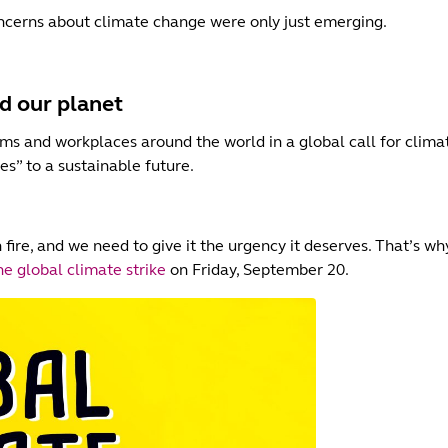
cerns about climate change were only just emerging.
d our planet
oms and workplaces around the world in a global call for clima
yes” to a sustainable future.
 fire, and we need to give it the urgency it deserves. That’s w
e global climate strike
on Friday, September 20.