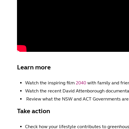
Learn more
Watch the inspiring film
2040
with family and frien
Watch the recent David Attenborough documenta
Review what the NSW and ACT Governments are d
Take action
Check how your lifestyle contributes to greenhou