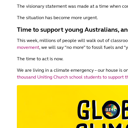
The visionary statement was made at a time when con
The situation has become more urgent.
Time to support young Australians, an
This week, millions of people will walk out of classro
movement
, we will say “no more” to fossil fuels and “
The time to act is now.
We are living in a climate emergency – our house is on
thousand Uniting Church school students to support th