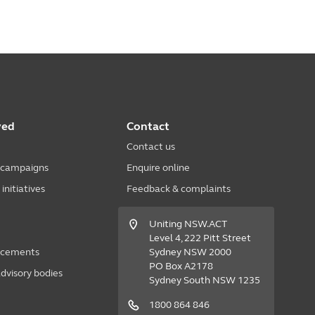
ved
Contact
Contact us
 campaigns
Enquire online
nitiatives
Feedback & complaints
Uniting NSW.ACT
Level 4, 222 Pitt Street
acements
Sydney NSW 2000
PO Box A2178
dvisory bodies
Sydney South NSW 1235
1800 864 846