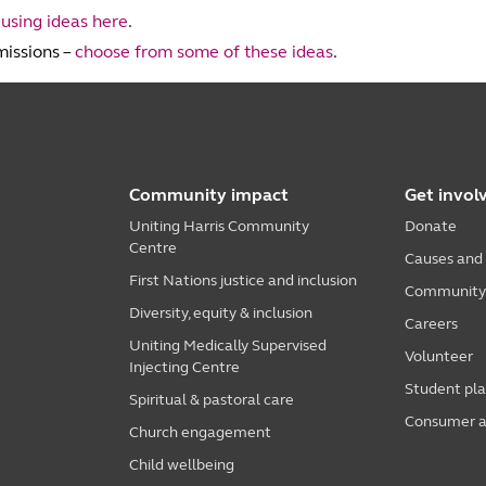
t
using ideas here
.
missions –
choose from some of these ideas
.
Community impact
Get invol
Uniting Harris Community
Donate
Centre
Causes and
First Nations justice and inclusion
Community i
Diversity, equity & inclusion
Careers
Uniting Medically Supervised
Volunteer
Injecting Centre
Student pl
Spiritual & pastoral care
Consumer a
Church engagement
Child wellbeing