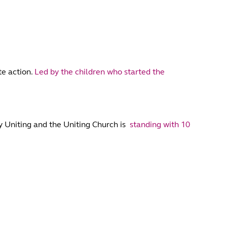
te action.
Led by the children who started the
hy Uniting and the Uniting Church is
standing with 10