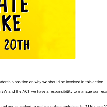
dership position on why we should be involved in this action.
 NSW and the ACT, we have a responsibility to manage our reso
and we’ve worked to reduce carbon emissions by
25%
since 2