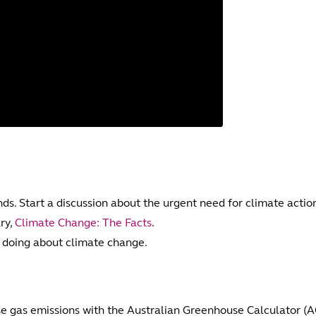
ds. Start a discussion about the urgent need for climate actio
ry,
Climate Change: The Facts
.
oing about climate change.
se gas emissions with the Australian Greenhouse Calculator (A