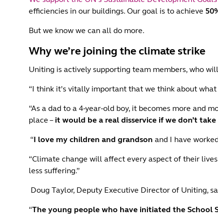
efficiencies in our buildings. Our goal is to achieve
50%
But we know we can all do more.
Why we’re joining the climate strike
Uniting is actively supporting team members, who will 
“I think it’s vitally important that we think about wha
“As a dad to a 4-year-old boy, it becomes more and m
place –
it would be a real disservice if we don’t take
“
I love my children and grandson
and I have worked 
“Climate change will affect every aspect of their lives
less suffering.”
Doug Taylor, Deputy Executive Director of Uniting, sa
“
The young people who have initiated the School 