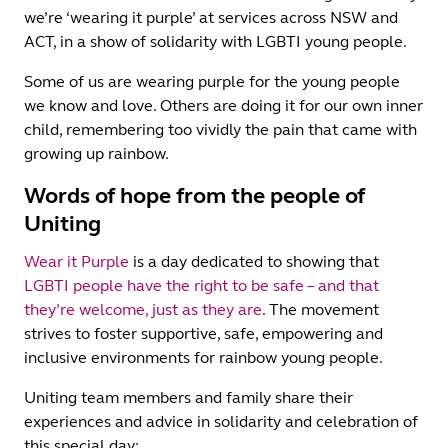
we’re ‘wearing it purple’ at services across NSW and
ACT, in a show of solidarity with LGBTI young people.
Some of us are wearing purple for the young people
we know and love. Others are doing it for our own inner
child, remembering too vividly the pain that came with
growing up rainbow.
Words of hope from the people of
Uniting
Wear it Purple
is a day dedicated to showing that
LGBTI people have the right to be safe – and that
they’re welcome, just as they are
. The movement
strives to foster supportive, safe, empowering and
inclusive environments for rainbow young people.
Uniting team members and family share their
experiences and advice in solidarity and celebration of
this special day: