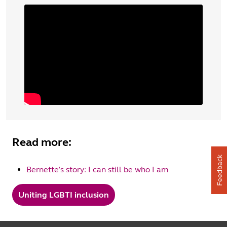
Read more:
Feedback
Bernette’s story: I can still be who I am
Uniting LGBTI inclusion