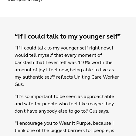
“If I could talk to my younger self”
“If I could talk to my younger self right now, I
would tell myself that every moment of
backlash that I ever felt was 110% worth the
amount of joy I feel now, being able to live as
my authentic self,” reflects Uniting Care Worker,
Gus.
“It’s so important to be seen as approachable
and safe for people who feel like maybe they
don’t have anybody else to go to,” Gus says.
“I encourage you to Wear it Purple, because I
think one of the biggest barriers for people, is