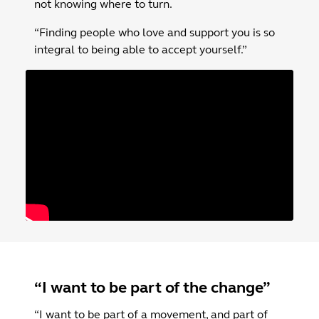
not knowing where to turn.
“Finding people who love and support you is so
integral to being able to accept yourself.”
“I want to be part of the change”
“I want to be part of a movement, and part of