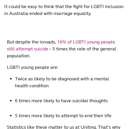
It could be easy to think that the fight for LGBTI inclusion
in Australia ended with marriage equality.
But despite the inroads,
16% of LGBTI young people
still attempt suicide
– 5 times the rate of the general
population.
LGBTI young people are:
Twice as likely to be diagnosed with a mental
health condition
6 times more likely to have suicidal thoughts
5 times more likely to attempt to end their life
Statistics like these matter to us at Uniting. That’s why