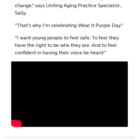
change,” says Uniting Aging Practice Specialist ,
Sally.
“That’s why I’m celebrating Wear it Purple Day.”
“I want young people to feel safe. To feel they
have the right to be who they are. And to feel
confident in having their voice be heard.”