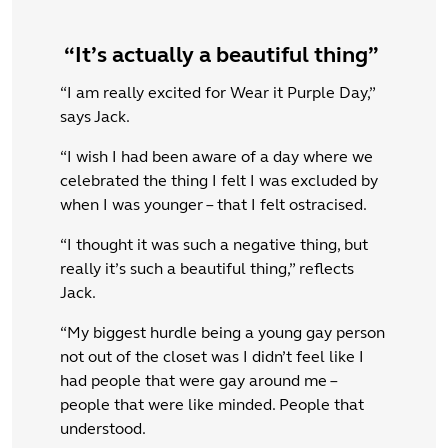
“It’s actually a beautiful thing”
“I am really excited for Wear it Purple Day,”
says Jack.
“I wish I had been aware of a day where we
celebrated the thing I felt I was excluded by
when I was younger – that I felt ostracised.
“I thought it was such a negative thing, but
really it’s such a beautiful thing,” reflects
Jack.
“My biggest hurdle being a young gay person
not out of the closet was I didn’t feel like I
had people that were gay around me –
people that were like minded. People that
understood.