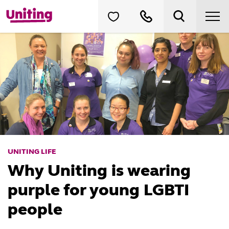
UNITING LIFE
Why Uniting is wearing
purple for young LGBTI
people