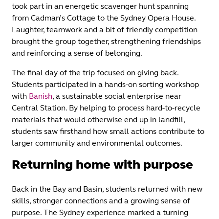
took part in an energetic scavenger hunt spanning
from Cadman’s Cottage to the Sydney Opera House.
Laughter, teamwork and a bit of friendly competition
brought the group together, strengthening friendships
and reinforcing a sense of belonging.
The final day of the trip focused on giving back.
Students participated in a hands‑on sorting workshop
with
Banish
, a sustainable social enterprise near
Central Station. By helping to process hard‑to‑recycle
materials that would otherwise end up in landfill,
students saw firsthand how small actions contribute to
larger community and environmental outcomes.
Returning home with purpose
Back in the Bay and Basin, students returned with new
skills, stronger connections and a growing sense of
purpose. The Sydney experience marked a turning