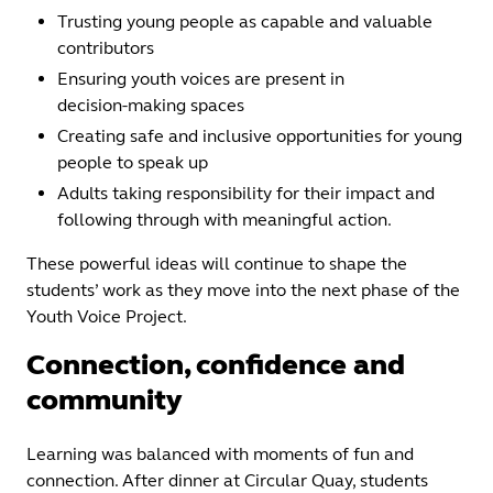
Trusting young people as capable and valuable
contributors
Ensuring youth voices are present in
decision‑making spaces
Creating safe and inclusive opportunities for young
people to speak up
Adults taking responsibility for their impact and
following through with meaningful action.
These powerful ideas will continue to shape the
students’ work as they move into the next phase of the
Youth Voice Project.
Connection, confidence and
community
Learning was balanced with moments of fun and
connection. After dinner at Circular Quay, students