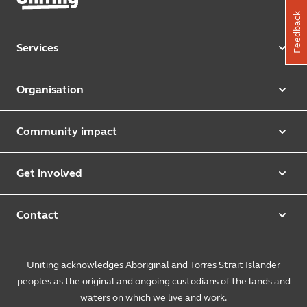
Feedback
Services
Our services
Organisation
Aged care
Purpose & values
Retirement & independent living
Community impact
Our strategy
Early learning & childcare
Uniting Harris Community Centre
Leadership team
Get involved
Counselling & mediation
First Nations justice and inclusion
Uniting Church
Donate
Foster & kinship care
Diversity, equity & inclusion
Contact
Annual reports
Causes and campaigns
People with disability
Uniting Medically Supervised Injecting Centre
Contact us
Sustainability
Community initiatives
Uniting acknowledges Aboriginal and Torres Strait Islander
Family services
Spiritual & pastoral care
Enquire online
The Burnside Story
peoples as the original and ongoing custodians of the lands and
Careers
Youth services
Church engagement
Feedback & complaints
waters on which we live and work.