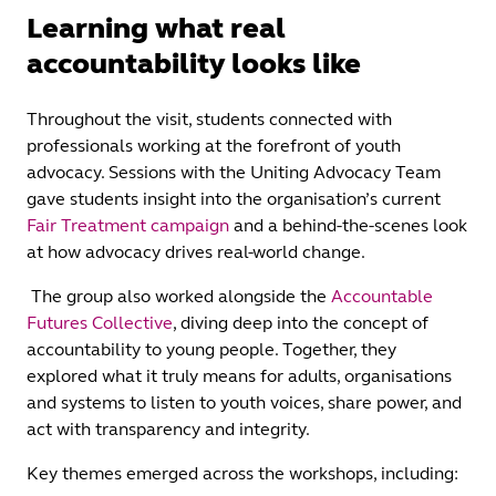
Learning what real
accountability looks like
Throughout the visit, students connected with
professionals working at the forefront of youth
advocacy. Sessions with the Uniting Advocacy Team
gave students insight into the organisation’s current
Fair Treatment campaign
and a behind‑the‑scenes look
at how advocacy drives real-world change.
The group also worked alongside the
Accountable
Futures Collective
, diving deep into the concept of
accountability to young people. Together, they
explored what it truly means for adults, organisations
and systems to listen to youth voices, share power, and
act with transparency and integrity.
Key themes emerged across the workshops, including: