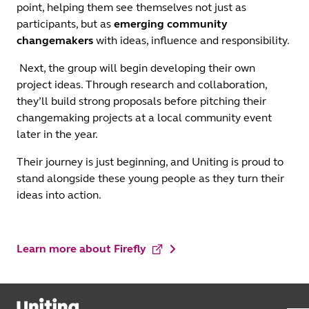
point, helping them see themselves not just as
participants, but as
emerging community
changemakers
with ideas, influence and responsibility.
Next, the group will begin developing their own
project ideas. Through research and collaboration,
they’ll build strong proposals before pitching their
changemaking projects at a local community event
later in the year.
Their journey is just beginning, and Uniting is proud to
stand alongside these young people as they turn their
ideas into action.
Learn more about Firefly