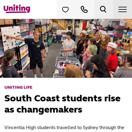
UNITING LIFE
South Coast students rise
as changemakers
Vincentia High students travelled to Sydney through the