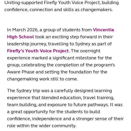
Uniting-supported Firefly Youth Voice Project, building
confidence, connection and skills as changemakers.
In March 2026, a group of students from
Vincentia
High School
took an exciting step forward in their
leadership journey, travelling to Sydney as part of
Firefly’s Youth Voice Project
. The overnight
experience marked a significant milestone for the
group, celebrating the completion of the program’s
Aware Phase and setting the foundation for the
changemaking work still to come.
The Sydney trip was a carefully designed learning
experience that blended education, travel training,
team building, and exposure to future pathways. It was
a great opportunity for the students to build
confidence, independence and a stronger sense of their
role within the wider community.