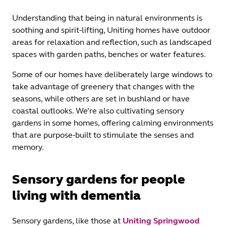
Understanding that being in natural environments is
soothing and spirit-lifting, Uniting homes have outdoor
areas for relaxation and reflection, such as landscaped
spaces with garden paths, benches or water features.
Some of our homes have deliberately large windows to
take advantage of greenery that changes with the
seasons, while others are set in bushland or have
coastal outlooks. We’re also cultivating sensory
gardens in some homes, offering calming environments
that are purpose-built to stimulate the senses and
memory.
Sensory gardens for people
living with dementia
Sensory gardens, like those at
Uniting Springwood