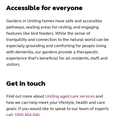
Accessible for everyone
Gardens in Uniting homes have safe and accessible
pathways, seating areas for resting, and engaging
features like bird feeders. While the sense of
tranquillity and connection to the natural world can be
especially grounding and comforting for people living
with dementia, our gardens provide a therapeutic
experience that’s beneficial for all residents, staff, and
visitors.
Get in touch
Find out more about
Uniting aged care services
and
how we can help meet your lifestyle, health and care
goals. If you would like to speak to our team of experts
call
1800 864 846
.