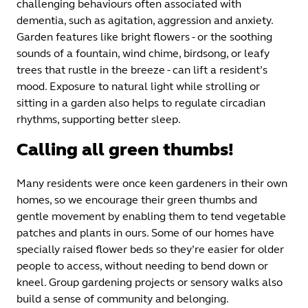
challenging behaviours often associated with
dementia, such as agitation, aggression and anxiety.
Garden features like bright flowers - or the soothing
sounds of a fountain, wind chime, birdsong, or leafy
trees that rustle in the breeze - can lift a resident’s
mood. Exposure to natural light while strolling or
sitting in a garden also helps to regulate circadian
rhythms, supporting better sleep.
Calling all green thumbs!
Many residents were once keen gardeners in their own
homes, so we encourage their green thumbs and
gentle movement by enabling them to tend vegetable
patches and plants in ours. Some of our homes have
specially raised flower beds so they’re easier for older
people to access, without needing to bend down or
kneel. Group gardening projects or sensory walks also
build a sense of community and belonging.