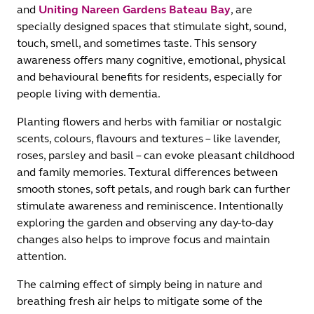
and
Uniting Nareen Gardens Bateau Bay
, are
specially designed spaces that stimulate sight, sound,
touch, smell, and sometimes taste. This sensory
awareness offers many cognitive, emotional, physical
and behavioural benefits for residents, especially for
people living with dementia.
Planting flowers and herbs with familiar or nostalgic
scents, colours, flavours and textures – like lavender,
roses, parsley and basil – can evoke pleasant childhood
and family memories. Textural differences between
smooth stones, soft petals, and rough bark can further
stimulate awareness and reminiscence. Intentionally
exploring the garden and observing any day-to-day
changes also helps to improve focus and maintain
attention.
The calming effect of simply being in nature and
breathing fresh air helps to mitigate some of the