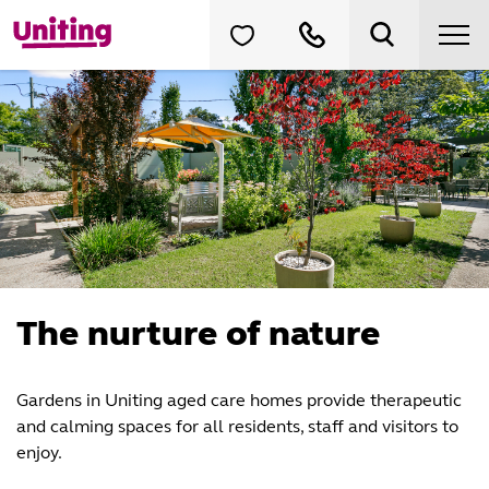
The nurture of nature
Gardens in Uniting aged care homes provide therapeutic
and calming spaces for all residents, staff and visitors to
enjoy.