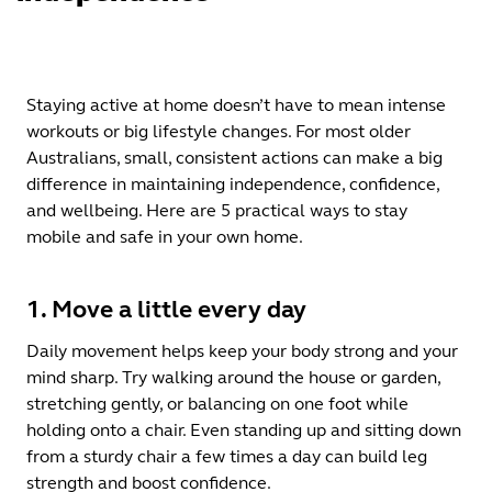
Staying active at home doesn’t have to mean intense
workouts or big lifestyle changes. For most older
Australians, small, consistent actions can make a big
difference in maintaining independence, confidence,
and wellbeing. Here are 5 practical ways to stay
mobile and safe in your own home.
1. Move a little every day
Daily movement helps keep your body strong and your
mind sharp. Try walking around the house or garden,
stretching gently, or balancing on one foot while
holding onto a chair. Even standing up and sitting down
from a sturdy chair a few times a day can build leg
strength and boost confidence.