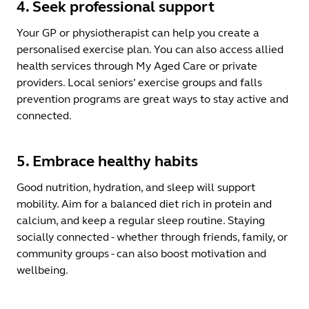
4. Seek professional support
Your GP or physiotherapist can help you create a
personalised exercise plan. You can also access allied
health services through My Aged Care or private
providers. Local seniors’ exercise groups and falls
prevention programs are great ways to stay active and
connected.
5. Embrace healthy habits
Good nutrition, hydration, and sleep will support
mobility. Aim for a balanced diet rich in protein and
calcium, and keep a regular sleep routine. Staying
socially connected - whether through friends, family, or
community groups - can also boost motivation and
wellbeing.