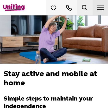
Stay active and mobile at
home
Simple steps to maintain your
independence