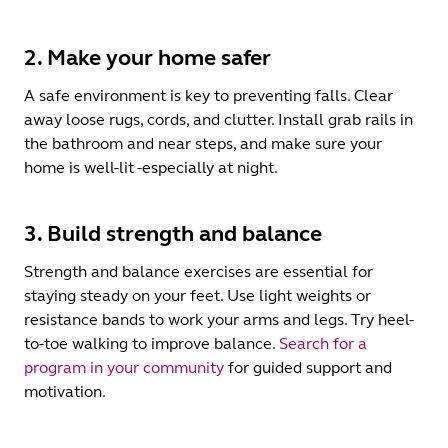
2. Make your home safer
A safe environment is key to preventing falls. Clear
away loose rugs, cords, and clutter. Install grab rails in
the bathroom and near steps, and make sure your
home is well-lit -especially at night.
3. Build strength and balance
Strength and balance exercises are essential for
staying steady on your feet. Use light weights or
resistance bands to work your arms and legs. Try heel-
to-toe walking to improve balance.
Search for a
program in your community
for guided support and
motivation.