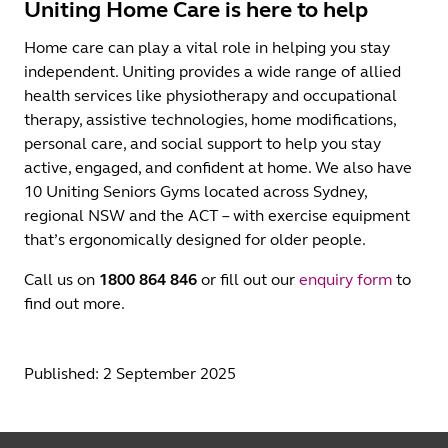
Uniting Home Care is here to help
Home care can play a vital role in helping you stay
independent. Uniting provides a wide range of allied
health services like physiotherapy and occupational
therapy, assistive technologies, home modifications,
personal care, and social support to help you stay
active, engaged, and confident at home. We also have
10 Uniting Seniors Gyms located across Sydney,
regional NSW and the ACT – with exercise equipment
that’s ergonomically designed for older people.
Call us on
1800 864 846
or fill out our
enquiry form
to
find out more.
Published: 2 September 2025