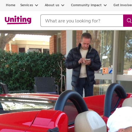
Home
Services
About us
Community impact
Get involv