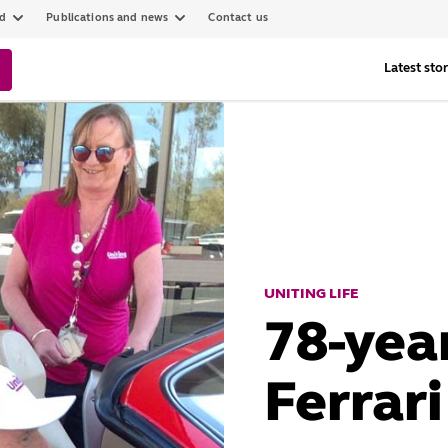
ed
Publications and news
Contact us
Latest stor
UNITING LIFE
78-yea
Ferrari