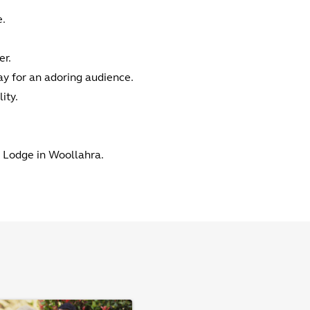
e.
er.
ay for an adoring audience.
ity.
n Lodge in Woollahra.