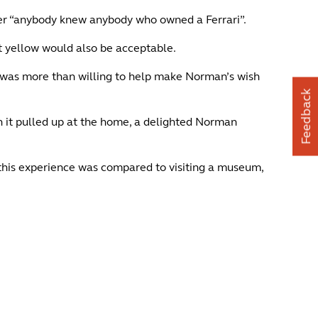
ther “anybody knew anybody who owned a Ferrari”.
t yellow would also be acceptable.
 was more than willing to help make Norman’s wish
Feedback
n it pulled up at the home, a delighted Norman
this experience was compared to visiting a museum,