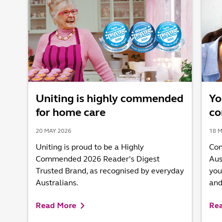
Uniting is highly commended
Yo
for home care
co
20 MAY 2026
18 M
Uniting is proud to be a Highly
Con
Commended 2026 Reader’s Digest
Aus
Trusted Brand, as recognised by everyday
you
Australians.
and
Read More
Re