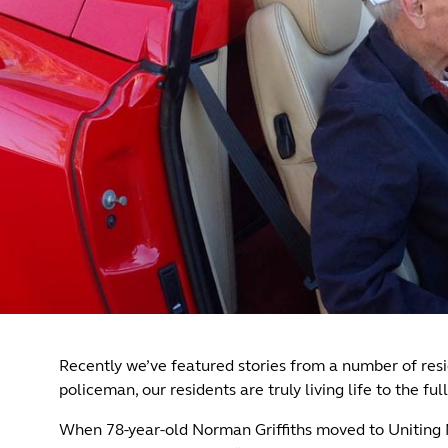
Recently we’ve featured stories from a number of resid
policeman, our residents are truly living life to the full
When 78-year-old Norman Griffiths moved to Uniting Mi