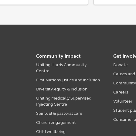
Community impact
Get invol
Uniting Harris Community
Donate
Centre
Causes and
First Nations justice and inclusion
Community i
Diversity, equity & inclusion
Careers
Uniting Medically Supervised
Volunteer
Injecting Centre
Student pl
Spiritual & pastoral care
Consumer a
Church engagement
Child wellbeing