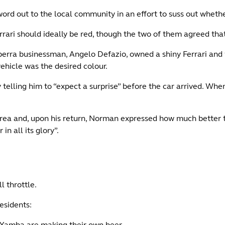
 word out to the local community in an effort to suss out whe
rari should ideally be red, though the two of them agreed tha
berra businessman, Angelo Defazio, owned a shiny Ferrari and
ehicle was the desired colour.
telling him to “expect a surprise” before the car arrived. Whe
area and, upon his return, Norman expressed how much better 
n all its glory”.
l throttle.
esidents:
Yamba are making their own beer.