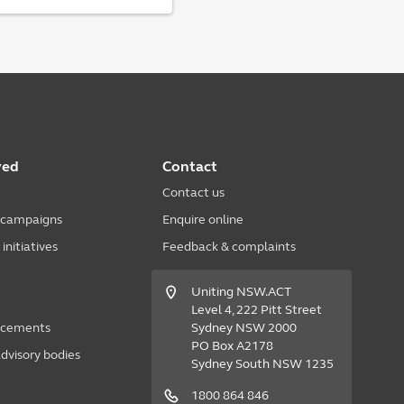
ved
Contact
Contact us
 campaigns
Enquire online
nitiatives
Feedback & complaints
Uniting NSW.ACT
Level 4, 222 Pitt Street
acements
Sydney NSW 2000
PO Box A2178
dvisory bodies
Sydney South NSW 1235
1800 864 846