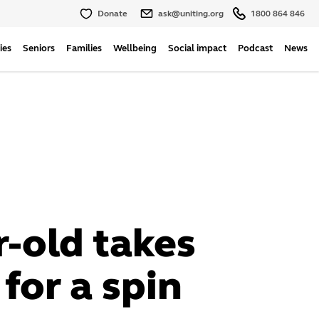
Donate
ask@uniting.org
1800 864 846
ies
Seniors
Families
Wellbeing
Social impact
Podcast
News
r-old takes
 for a spin