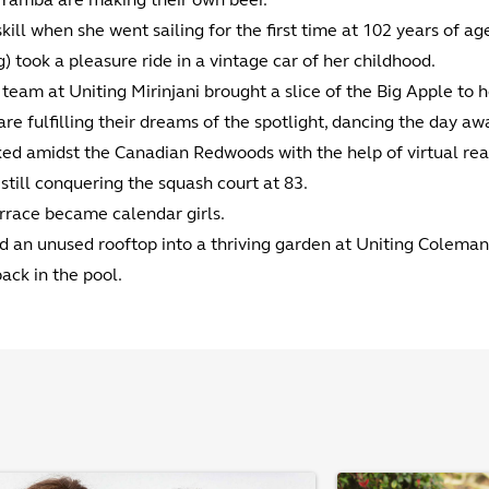
kill when she went sailing for the first time at 102 years of ag
) took a pleasure ride in a vintage car of her childhood.
eam at Uniting Mirinjani brought a slice of the Big Apple to h
fulfilling their dreams of the spotlight, dancing the day aw
ed amidst the Canadian Redwoods with the help of virtual real
still conquering the squash court at 83.
rrace became calendar girls.
d an unused rooftop into a thriving garden at Uniting Colema
ck in the pool.