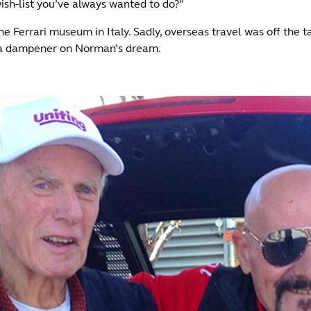
ish-list you’ve always wanted to do?”
he Ferrari museum in Italy. Sadly, overseas travel was off the t
ut a dampener on Norman’s dream.