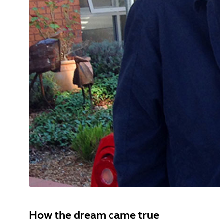
How the dream came true