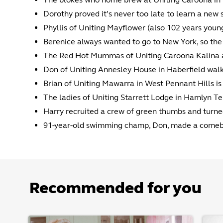
Dorothy proved it’s never too late to learn a new s
Phyllis of Uniting Mayflower (also 102 years young
Berenice always wanted to go to New York, so the t
The Red Hot Mummas of Uniting Caroona Kalina are 
Don of Uniting Annesley House in Haberfield walk
Brian of Uniting Mawarra in West Pennant Hills is 
The ladies of Uniting Starrett Lodge in Hamlyn Te
Harry recruited a crew of green thumbs and turne
91-year-old swimming champ, Don, made a comeba
Recommended for you