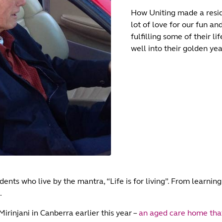
How Uniting made a resid
lot of love for our fun a
fulfilling some of their l
well into their golden yea
ents who live by the mantra, “Life is for living”. From learnin
.
rinjani in Canberra earlier this year –
an aged care home that’