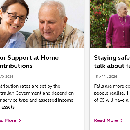
ur Support at Home
Staying safe
ntributions
talk about f
AY 2026
15 APRIL 2026
tribution rates are set by the
Falls are more 
tralian Government and depend on
people realise, 1
r service type and assessed income
of 65 will have a 
 assets.
ad More
Read More