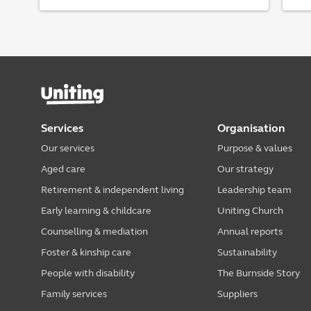
Services
Organisation
Our services
Purpose & values
Aged care
Our strategy
Retirement & independent living
Leadership team
Early learning & childcare
Uniting Church
Counselling & mediation
Annual reports
Foster & kinship care
Sustainability
People with disability
The Burnside Story
Family services
Suppliers