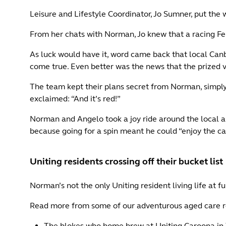
Leisure and Lifestyle Coordinator, Jo Sumner, put the
From her chats with Norman, Jo knew that a racing Fer
As luck would have it, word came back that local Can
come true. Even better was the news that the prized v
The team kept their plans secret from Norman, simply 
exclaimed: “And it’s red!”
Norman and Angelo took a joy ride around the local 
because going for a spin meant he could “enjoy the car i
Uniting residents crossing off their bucket list
Norman’s not the only Uniting resident living life at ful
Read more from some of our adventurous aged care r
The blokes who home brew at Uniting Caroona in 