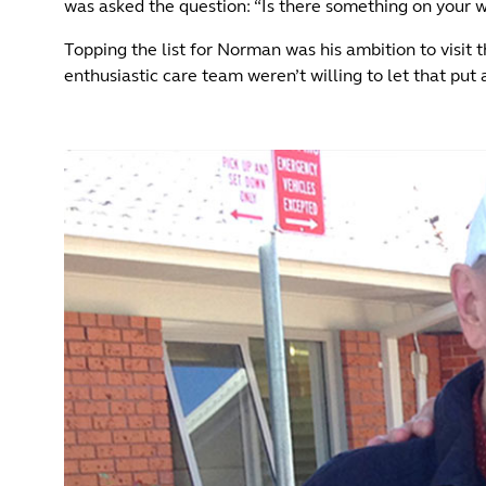
was asked the question: “Is there something on your w
Topping the list for Norman was his ambition to visit t
enthusiastic care team weren’t willing to let that p