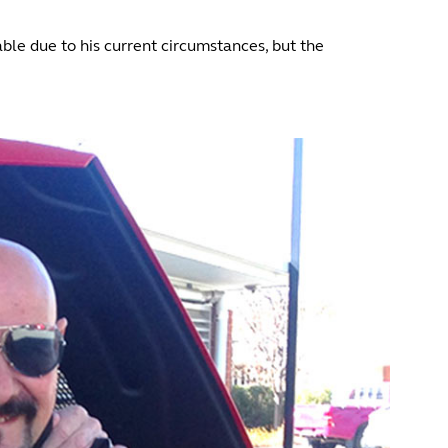
able due to his current circumstances, but the