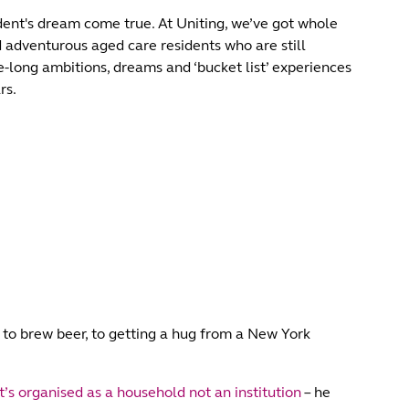
ent's dream come true. At Uniting, we’ve got whole
nd adventurous aged care residents who are still
ife-long ambitions, dreams and ‘bucket list’ experiences
rs.
g to brew beer, to getting a hug from a New York
s organised as a household not an institution
– he