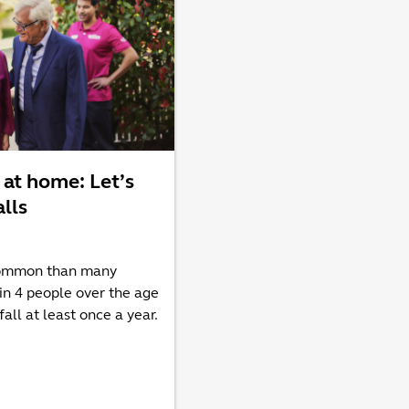
 at home: Let’s
alls
common than many
 in 4 people over the age
fall at least once a year.