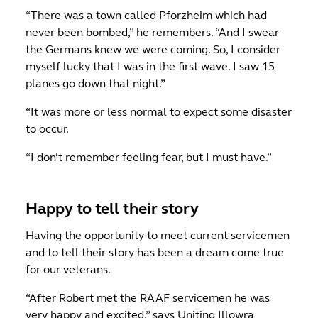
“There was a town called Pforzheim which had
never been bombed,” he remembers. “And I swear
the Germans knew we were coming. So, I consider
myself lucky that I was in the first wave. I saw 15
planes go down that night.”
“It was more or less normal to expect some disaster
to occur.
“I don’t remember feeling fear, but I must have.”
Happy to tell their story
Having the opportunity to meet current servicemen
and to tell their story has been a dream come true
for our veterans.
“After Robert met the RAAF servicemen he was
very happy and excited,” says Uniting Illowra