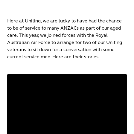
Here at Uniting, we are lucky to have had the chance
to be of service to many ANZACs as part of our aged
care. This year, we joined forces with the Royal
Australian Air Force to arrange for two of our Uniting
veterans to sit down for a conversation with some
current service men. Here are their stories: