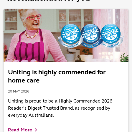
Uniting is highly commended for
home care
20 MAY 2026
Uniting is proud to be a Highly Commended 2026
Reader’s Digest Trusted Brand, as recognised by
everyday Australians.
Read More