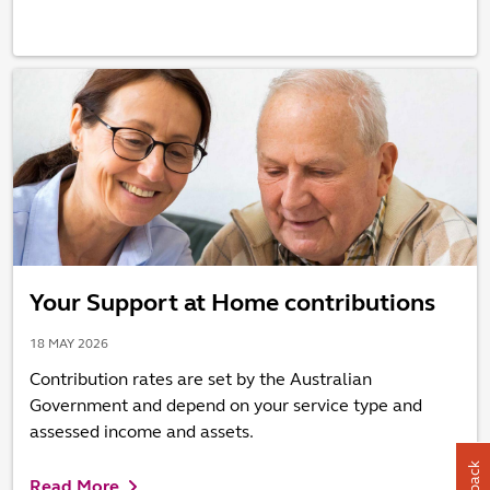
Your Support at Home contributions
18 MAY 2026
Contribution rates are set by the Australian
Government and depend on your service type and
assessed income and assets.
Read More