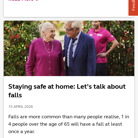
Feedback
Staying safe at home: Let’s talk about
falls
15 APRIL 2026
Falls are more common than many people realise, 1 in
4 people over the age of 65 will have a fall at least
once a year.