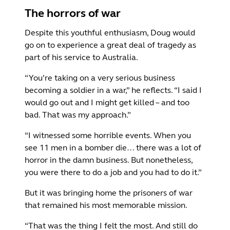
The horrors of war
Despite this youthful enthusiasm, Doug would
go on to experience a great deal of tragedy as
part of his service to Australia.
“You’re taking on a very serious business
becoming a soldier in a war,” he reflects. “I said I
would go out and I might get killed – and too
bad. That was my approach.”
“I witnessed some horrible events. When you
see 11 men in a bomber die… there was a lot of
horror in the damn business. But nonetheless,
you were there to do a job and you had to do it.”
But it was bringing home the prisoners of war
that remained his most memorable mission.
“That was the thing I felt the most. And still do