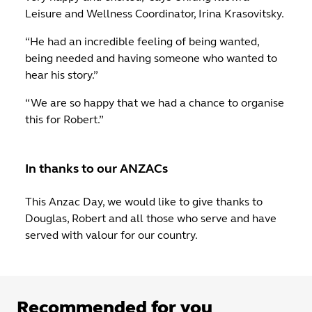
Leisure and Wellness Coordinator, Irina Krasovitsky.
“He had an incredible feeling of being wanted,
being needed and having someone who wanted to
hear his story.”
“We are so happy that we had a chance to organise
this for Robert.”
In thanks to our ANZACs
This Anzac Day, we would like to give thanks to
Douglas, Robert and all those who serve and have
served with valour for our country.
Recommended for you