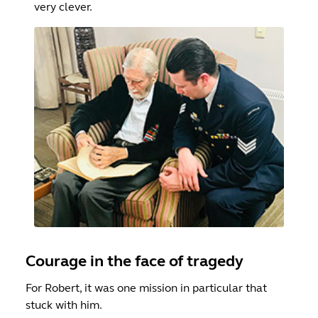
very clever.
Courage in the face of tragedy
For Robert, it was one mission in particular that
stuck with him.