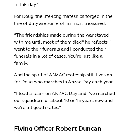
to this day.”
For Doug, the life-long mateships forged in the
line of duty are some of his most treasured.
“The friendships made during the war stayed
with me until most of them died,” he reflects. “I
went to their funerals and I conducted their
funerals in a lot of cases. You’re just like a
family.”
And the spirit of ANZAC mateship still lives on
for Doug who marches in Anzac Day each year.
“I lead a team on ANZAC Day and I’ve marched
our squadron for about 10 or 15 years now and
we’re all good mates.”
Flying Officer Robert Duncan