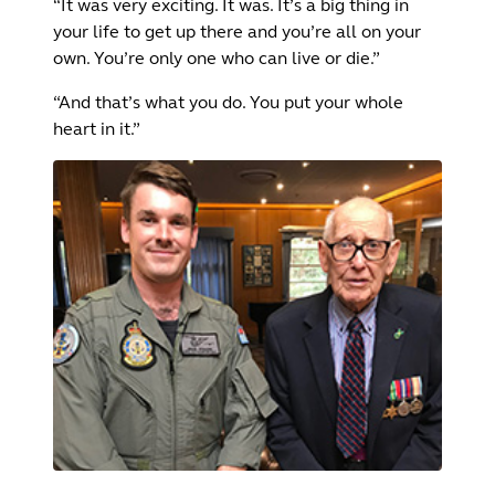
“It was very exciting. It was. It’s a big thing in
your life to get up there and you’re all on your
own. You’re only one who can live or die.”
“And that’s what you do. You put your whole
heart in it.”