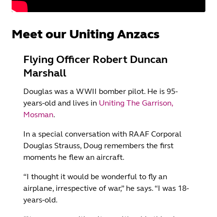
Meet our Uniting Anzacs
Flying Officer Robert Duncan
Marshall
Douglas was a WWII bomber pilot. He is 95-
years-old and lives in
Uniting The Garrison,
Mosman
.
In a special conversation with RAAF Corporal
Douglas Strauss, Doug remembers the first
moments he flew an aircraft.
“I thought it would be wonderful to fly an
airplane, irrespective of war,” he says. “I was 18-
years-old.