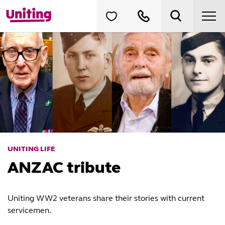
UNITING LIFE
ANZAC tribute
Uniting WW2 veterans share their stories with current
servicemen.