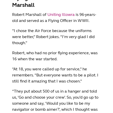
Marshall
Robert Marshall of
Uniting Illowra
is 96-years-
old and served as a Flying Officer in WWII.
“I chose the Air Force because the uniforms
were better,” Robert jokes. “I’m very glad I did
though.”
Robert, who had no prior flying experience, was
16 when the war started.
“At 18, you were called up for service,” he
remembers. “But everyone wants to be a pilot. I
still find it amazing that I was chosen.”
“They put about 500 of us in a hanger and told
us, ‘Go and choose your crew’. So, you’d go up to
someone and say, ‘Would you like to be my
navigator or bomb aimer?’, which I thought was