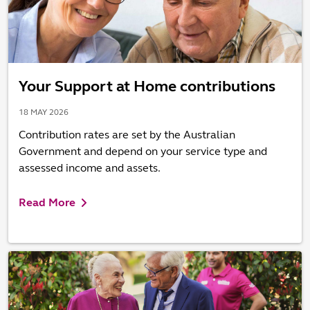
Your Support at Home contributions
18 MAY 2026
Contribution rates are set by the Australian
Government and depend on your service type and
assessed income and assets.
Read More