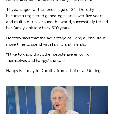
16 years ago – at the tender age of 84 – Dorothy
became a registered genealogist and, over five years
and multiple trips around the world, successfully traced
her family’s history back 600 years.
Dorothy says that the advantage of living a long life is
more time to spend with family and friends.
“I like to know that other people are enjoying
themselves and happy,” she said.
Happy Birthday to Dorothy from all of us at Uniting.