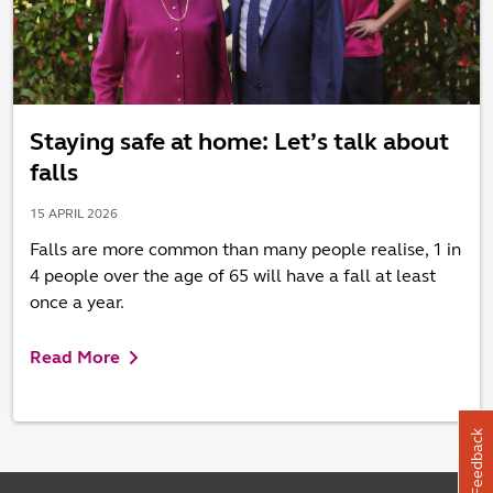
Staying safe at home: Let’s talk about
falls
15 APRIL 2026
Falls are more common than many people realise, 1 in
4 people over the age of 65 will have a fall at least
once a year.
Read More
Feedback