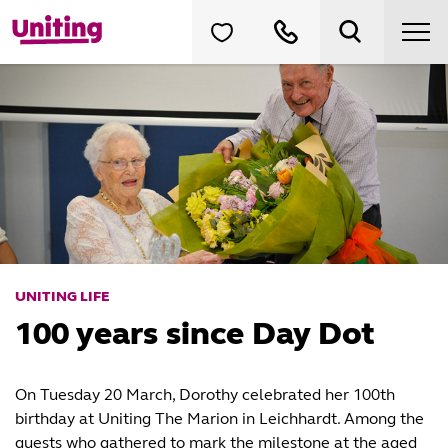
UNITING LIFE
100 years since Day Dot
On Tuesday 20 March, Dorothy celebrated her 100th
birthday at Uniting The Marion in Leichhardt. Among the
guests who gathered to mark the milestone at the aged