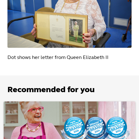
Dot shows her letter from Queen Elizabeth II
Recommended for you