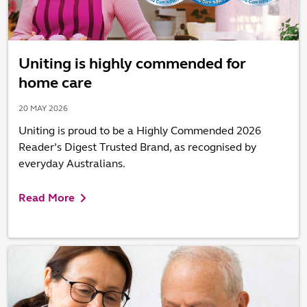
Uniting is highly commended for
home care
20 MAY 2026
Uniting is proud to be a Highly Commended 2026
Reader’s Digest Trusted Brand, as recognised by
everyday Australians.
Read More