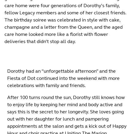
care home were four generations of Dorothy’s family,
fellow Legacy members and some of her closest friends.
The birthday soiree was celebrated in style with cake,
champagne and a letter from the Queen, and the aged
care home looked more like a florist with flower
deliveries that didn’t stop all day.
Dorothy had an “unforgettable afternoon” and the
Fiesta of Dot continued into the weekend with more
celebrations with family and friends.
After 100 turns round the sun, Dorothy still knows how
to enjoy life by keeping her mind and body active and
says this is the secret to her longevity. She loves going
out with her daughter for lunch and pampering
appointments at the salon and gets a kick out of Happy
Hour and choir practice at Uniting The Marion.