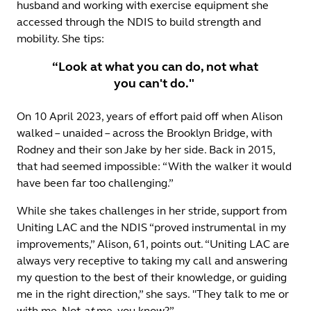
husband and working with exercise equipment she
accessed through the NDIS to build strength and
mobility. She tips:
“Look at what you can do, not what
you can't do."
On 10 April 2023, years of effort paid off when Alison
walked – unaided – across the Brooklyn Bridge, with
Rodney and their son Jake by her side. Back in 2015,
that had seemed impossible: “With the walker it would
have been far too challenging.”
While she takes challenges in her stride, support from
Uniting LAC and the NDIS “proved instrumental in my
improvements,” Alison, 61, points out. “Uniting LAC are
always very receptive to taking my call and answering
my question to the best of their knowledge, or guiding
me in the right direction,” she says. "They talk to me or
with me. Not
at
me, you know?”