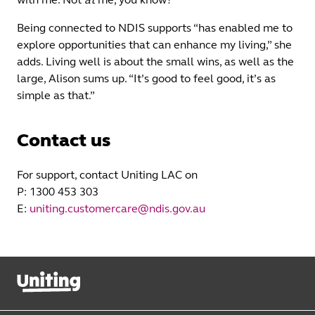
Being connected to NDIS supports “has enabled me to
explore opportunities that can enhance my living,” she
adds. Living well is about the small wins, as well as the
large, Alison sums up. “It’s good to feel good, it’s as
simple as that.”
Contact us
For support, contact Uniting LAC on
P: 1300 453 303
E:
uniting.customercare@ndis.gov.au