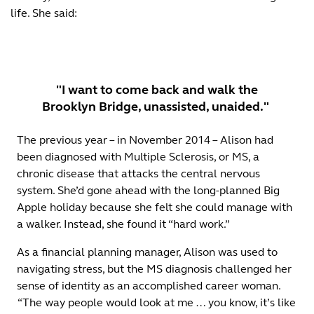
life. She said:
"I want to come back and walk the
Brooklyn Bridge, unassisted, unaided."
The previous year – in November 2014 – Alison had
been diagnosed with Multiple Sclerosis, or MS, a
chronic disease that attacks the central nervous
system. She’d gone ahead with the long-planned Big
Apple holiday because she felt she could manage with
a walker. Instead, she found it “hard work.”
As a financial planning manager, Alison was used to
navigating stress, but the MS diagnosis challenged her
sense of identity as an accomplished career woman.
“The way people would look at me … you know, it’s like