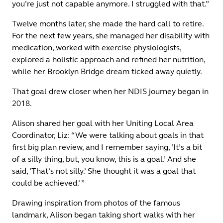
you’re just not capable anymore. I struggled with that.”
Twelve months later, she made the hard call to retire.
For the next few years, she managed her disability with
medication, worked with exercise physiologists,
explored a holistic approach and refined her nutrition,
while her Brooklyn Bridge dream ticked away quietly.
That goal drew closer when her NDIS journey began in
2018.
Alison shared her goal with her Uniting Local Area
Coordinator, Liz: “We were talking about goals in that
first big plan review, and I remember saying, ‘It’s a bit
of a silly thing, but, you know, this is a goal.’ And she
said, ‘That’s not silly.’ She thought it was a goal that
could be achieved.’ ”
Drawing inspiration from photos of the famous
landmark, Alison began taking short walks with her