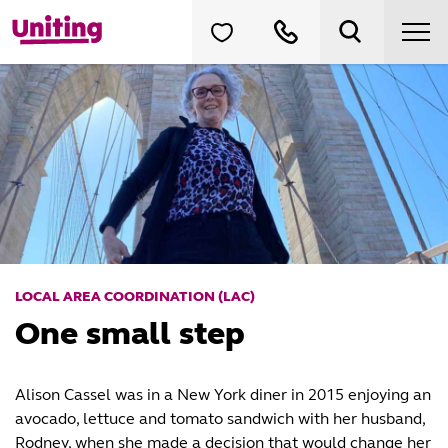
LOCAL AREA COORDINATION (LAC)
One small step
Alison Cassel was in a New York diner in 2015 enjoying an
avocado, lettuce and tomato sandwich with her husband,
Rodney, when she made a decision that would change her