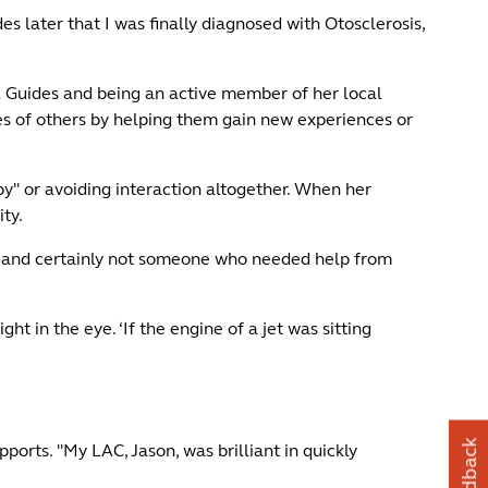
es later that I was finally diagnosed with Otosclerosis,
l Guides and being an active member of her local
ves of others by helping them gain new experiences or
t by" or avoiding interaction altogether. When her
ity.
lity and certainly not someone who needed help from
t in the eye. ‘If the engine of a jet was sitting
Feedback
ports. "My LAC, Jason, was brilliant in quickly