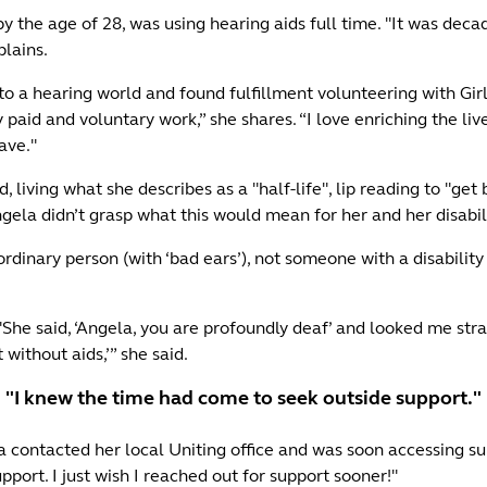
 the age of 28, was using hearing aids full time. "It was decad
plains.
 a hearing world and found fulfillment volunteering with Gir
 paid and voluntary work,” she shares. “I love enriching the li
have."
d, living what she describes as a "half-life", lip reading to "ge
gela didn’t grasp what this would mean for her and her disabil
ar, ordinary person (with ‘bad ears’), not someone with a disabi
She said, ‘Angela, you are profoundly deaf’ and looked me straigh
t without aids,’” she said.
"I knew the time had come to seek outside support."
a contacted her local Uniting office and was soon accessing sup
ort. I just wish I reached out for support sooner!"