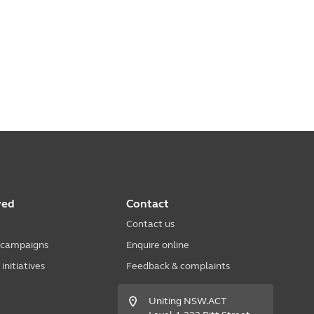
ved
Contact
Contact us
 campaigns
Enquire online
nitiatives
Feedback & complaints
Uniting NSW.ACT