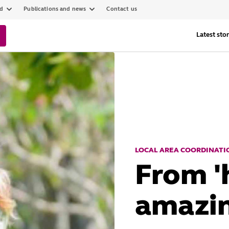
ed
Publications and news
Contact us
Latest stor
LOCAL AREA COORDINATIO
From 'h
amazin