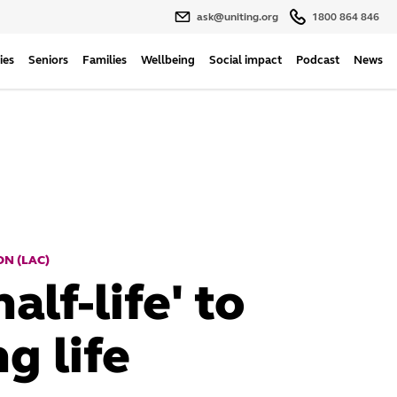
ask@uniting.org
1800 864 846
ies
Seniors
Families
Wellbeing
Social impact
Podcast
News
N (LAC)
alf-life' to
g life