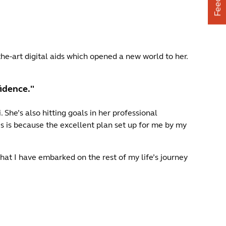
he-art digital aids which opened a new world to her.
fidence."
She’s also hitting goals in her professional
is is because the excellent plan set up for me by my
hat I have embarked on the rest of my life’s journey