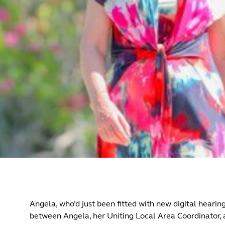
Angela, who’d just been fitted with new digital hearin
between Angela, her Uniting Local Area Coordinator, 