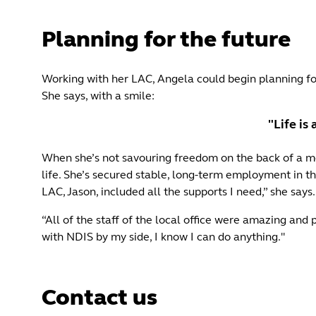
Planning for the future
Working with her LAC, Angela could begin planning for
She says, with a smile:
"Life is
When she’s not savouring freedom on the back of a moto
life. She’s secured stable, long-term employment in th
LAC, Jason, included all the supports I need,” she says.
“All of the staff of the local office were amazing and
with NDIS by my side, I know I can do anything."
Contact us