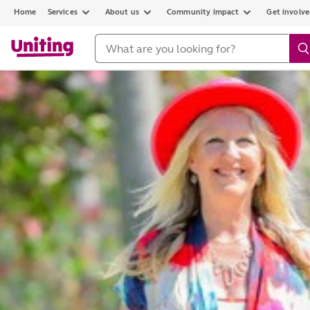
Home
Services
About us
Community impact
Get involv