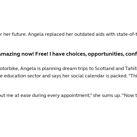
 her future. Angela replaced her outdated aids with state-of-t
 amazing now! Free! I have choices, opportunities, con
rbike, Angela is planning dream trips to Scotland and Tahiti. 
e education sector and says her social calendar is packed. "Th
 put me at ease during every appointment,” she sums up. “Now t