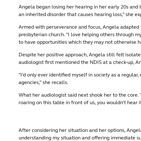
Angela began losing her hearing in her early 20s and by
an inherited disorder that causes hearing loss,” she ex
Armed with perseverance and focus, Angela adapted to
presbyterian church. "I love helping others through my
to have opportunities which they may not otherwise 
Despite her positive approach, Angela still felt isolate
audiologist first mentioned the NDIS at a check-up, An
"I’d only ever identified myself in society as a regul
agencies,” she recalls.
What her audiologist said next shook her to the core. "
roaring on this table in front of us, you wouldn’t hear i
After considering her situation and her options, Angel
understanding my situation and offering immediate supp