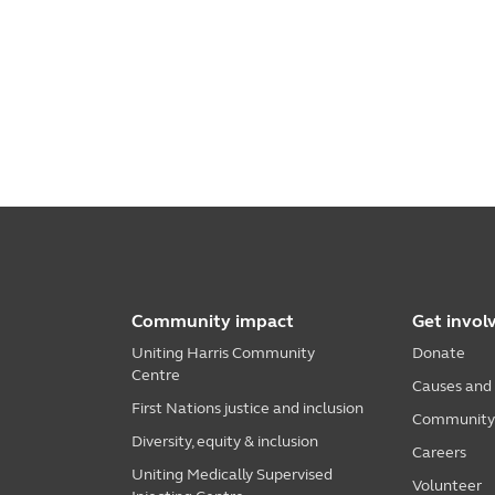
Community impact
Get invol
Uniting Harris Community
Donate
Centre
Causes and
First Nations justice and inclusion
Community i
Diversity, equity & inclusion
Careers
Uniting Medically Supervised
Volunteer