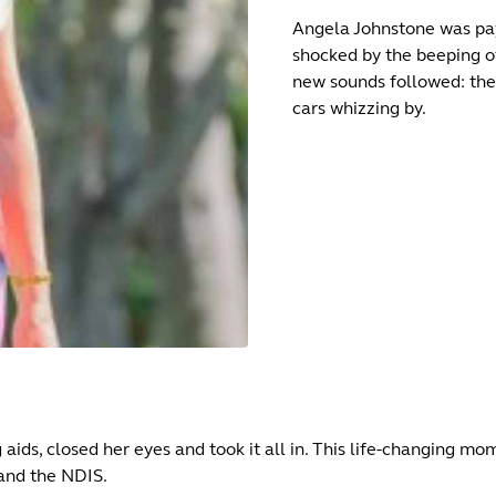
Angela Johnstone was pay
shocked by the beeping o
new sounds followed: the 
cars whizzing by.
g aids, closed her eyes and took it all in. This life-changing 
and the NDIS.