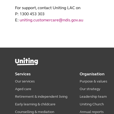
For support, contact Uniting LAC on
P: 1300 453 303
E:
uniting.customercare@ndis.gov.au
Services
Organisation
Our services
Purpose & values
Aged care
Our strategy
Retirement & independent living
Leadership team
Early learning & childcare
Uniting Church
Counselling & mediation
Annual reports