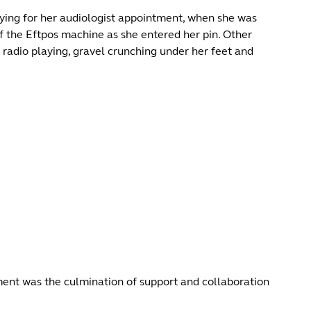
ing for her audiologist appointment, when she was
f the Eftpos machine as she entered her pin. Other
radio playing, gravel crunching under her feet and
moment was the culmination of support and collaboration