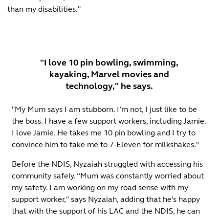
than my disabilities."
"I love 10 pin bowling, swimming,
kayaking, Marvel movies and
technology," he says.
"My Mum says I am stubborn. I’m not, I just like to be
the boss. I have a few support workers, including Jamie.
I love Jamie. He takes me 10 pin bowling and I try to
convince him to take me to 7-Eleven for milkshakes."
Before the NDIS, Nyzaiah struggled with accessing his
community safely. “Mum was constantly worried about
my safety. I am working on my road sense with my
support worker," says Nyzaiah, adding that he's happy
that with the support of his LAC and the NDIS, he can