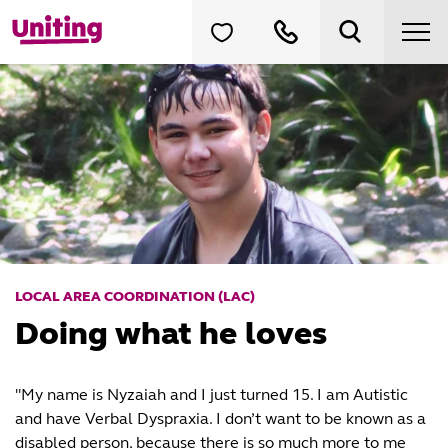
LOCAL AREA COORDINATION (LAC)
Doing what he loves
"My name is Nyzaiah and I just turned 15. I am Autistic
and have Verbal Dyspraxia. I don’t want to be known as a
disabled person, because there is so much more to me