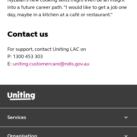
into a future career path. “I would like to get a job one
day, maybe in a kitchen at a café or restaurant.”
Contact us
For support, contact Uniting LAC on
P: 1300 453 303
E:
uniting.customercare@ndis.gov.au
Services
Our services
Organisation