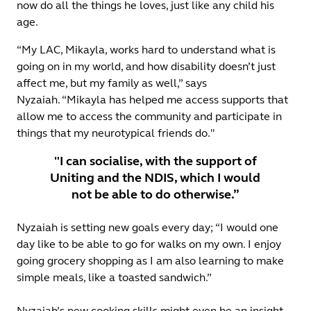
now do all the things he loves, just like any child his
age.
“My LAC, Mikayla, works hard to understand what is
going on in my world, and how disability doesn’t just
affect me, but my family as well,” says
Nyzaiah. “Mikayla has helped me access supports that
allow me to access the community and participate in
things that my neurotypical friends do."
"I can socialise, with the support of
Uniting and the NDIS, which I would
not be able to do otherwise.”
Nyzaiah is setting new goals every day; “I would one
day like to be able to go for walks on my own. I enjoy
going grocery shopping as I am also learning to make
simple meals, like a toasted sandwich.”
Nyzaiah’s new cooking skills might even be an insight